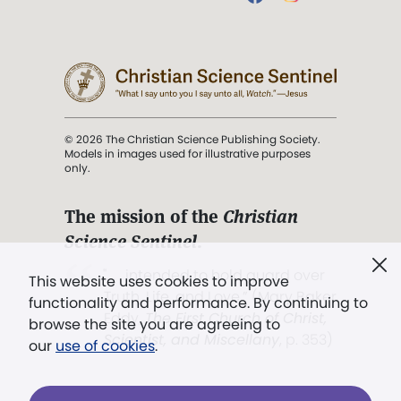
© 2026 The Christian Science Publishing Society.
Models in images used for illustrative purposes
only.
The mission of the
Christian
Science Sentinel
.
". . . intended to hold guard over
This website uses cookies to improve
Truth, Life, and Love.” (Mary Baker
functionality and performance. By continuing to
Eddy,
The First Church of Christ,
browse the site you are agreeing to
Scientist, and Miscellany
, p. 353)
our
use of cookies
.
Terms of service
/
Privacy policy
/
Permissions