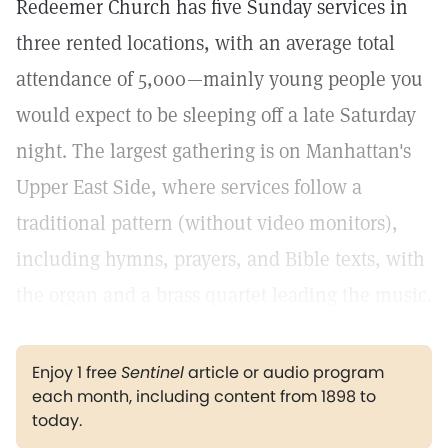
Redeemer Church has five Sunday services in
three rented locations, with an average total
attendance of 5,000—mainly young people you
would expect to be sleeping off a late Saturday
night. The largest gathering is on Manhattan's
Upper East Side, where services follow a
traditional pattern (without video monitors),
including hymns, prayers, and Bible texts, with
the organ and a brass quartet leading the music.
Enjoy 1 free
Sentinel
article or audio program
each month, including content from 1898 to
today.