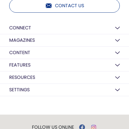
CONTACT US
CONNECT
MAGAZINES
CONTENT
FEATURES
RESOURCES
SETTINGS
FOLLOW US ONLINE