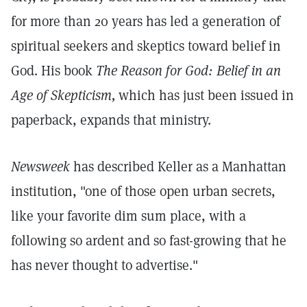
for more than 20 years has led a generation of
spiritual seekers and skeptics toward belief in
God. His book
The Reason for God: Belief in an
Age of Skepticism,
which has just been issued in
paperback, expands that ministry.
Newsweek
has described Keller as a Manhattan
institution, "one of those open urban secrets,
like your favorite dim sum place, with a
following so ardent and so fast-growing that he
has never thought to advertise."