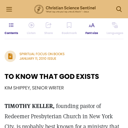
Contents
Listen
Share
Bookmark
Font size
Languages
SPIRITUAL FOCUS ON BOOKS
JANUARY 11, 2010 ISSUE
TO KNOW THAT GOD EXISTS
KIM SHIPPEY, SENIOR WRITER
TIMOTHY KELLER,
founding pastor of
Redeemer Presbyterian Church in New York
City, is probably best known for a ministry that