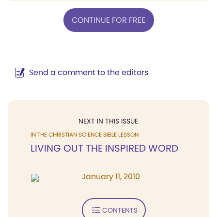
CONTINUE FOR FREE
Send a comment to the editors
NEXT IN THIS ISSUE
IN THE CHRISTIAN SCIENCE BIBLE LESSON
LIVING OUT THE INSPIRED WORD
January 11, 2010
CONTENTS