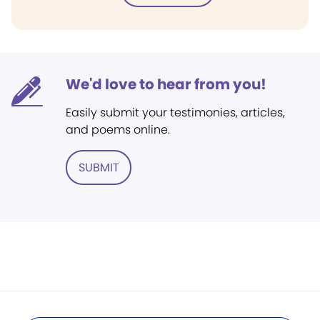
We'd love to hear from you!
Easily submit your testimonies, articles,
and poems online.
SUBMIT