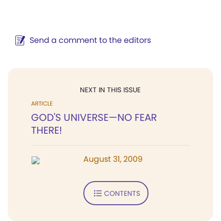
Send a comment to the editors
NEXT IN THIS ISSUE
ARTICLE
GOD'S UNIVERSE—NO FEAR
THERE!
August 31, 2009
CONTENTS