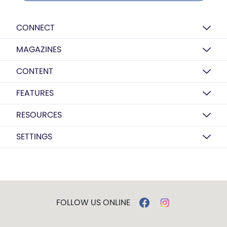
CONNECT
MAGAZINES
CONTENT
FEATURES
RESOURCES
SETTINGS
FOLLOW US ONLINE