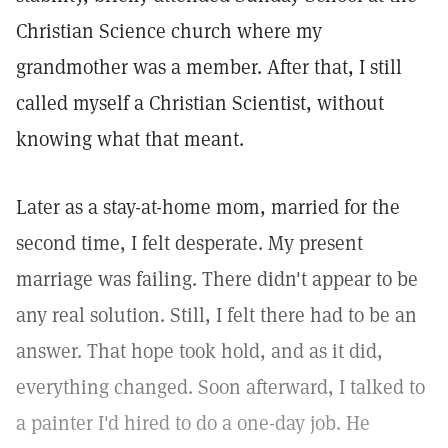
Christian Science church where my
grandmother was a member. After that, I still
called myself a Christian Scientist, without
knowing what that meant.
Later as a stay-at-home mom, married for the
second time, I felt desperate. My present
marriage was failing. There didn't appear to be
any real solution. Still, I felt there had to be an
answer. That hope took hold, and as it did,
everything changed. Soon afterward, I talked to
a painter I'd hired to do a one-day job. He