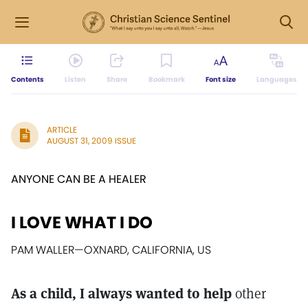
Contents
Listen
Share
Bookmark
Font size
Languages
ARTICLE
AUGUST 31, 2009 ISSUE
ANYONE CAN BE A HEALER
I LOVE WHAT I DO
PAM WALLER
—
OXNARD, CALIFORNIA, US
As a child, I always wanted to help
other