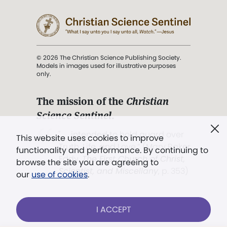
© 2026 The Christian Science Publishing Society.
Models in images used for illustrative purposes
only.
The mission of the
Christian
Science Sentinel
.
". . . intended to hold guard over
This website uses cookies to improve
Truth, Life, and Love.” (Mary Baker
functionality and performance. By continuing to
Eddy,
The First Church of Christ,
browse the site you are agreeing to
Scientist, and Miscellany
, p. 353)
our
use of cookies
.
Terms of service
/
Privacy policy
/
Permissions
I ACCEPT
/
Link to us