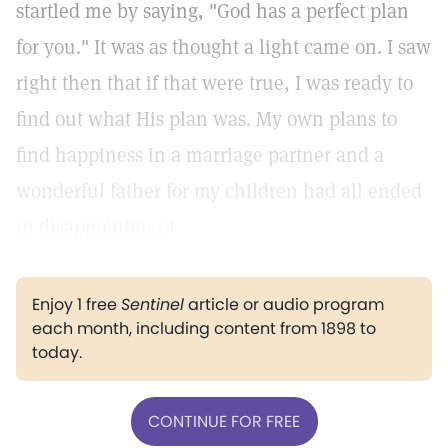
startled me by saying, "God has a perfect plan
for you." It was as thought a light came on. I saw
right then that if that were true, I was ready to
find out what His plan was. My own plans to
find happiness in a marriage partner and a
wonderful father for my children had all ended
in disappointment.
Enjoy 1 free
Sentinel
article or audio program
each month, including content from 1898 to
today.
CONTINUE FOR FREE