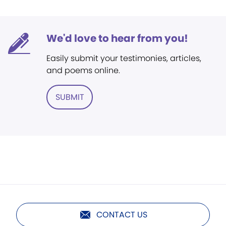
We'd love to hear from you!
Easily submit your testimonies, articles,
and poems online.
SUBMIT
CONTACT US