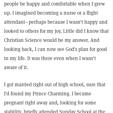
people be happy and comfortable when I grew
up. I imagined becoming a nurse or a flight
attendant—perhaps because I wasn't happy and
looked to others for my joy. Little did I know that
Christian Science would be my answer. And
looking back, I can now see God's plan for good
in my life. It was there even when I wasn't
aware of it.
I got married right out of high school, sure that
I'd found my Prince Charming. I became
pregnant right away and, looking for some
stability, briefly attended Sunday School at the