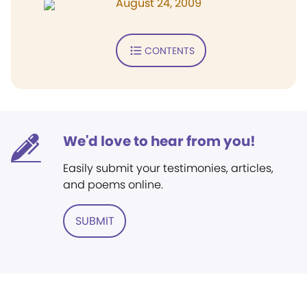
August 24, 2009
CONTENTS
We'd love to hear from you!
Easily submit your testimonies, articles,
and poems online.
SUBMIT