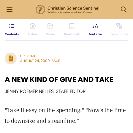
Contents
Listen
Share
Bookmark
Font size
Languages
UPFRONT
AUGUST 24, 2009 ISSUE
A NEW KIND OF GIVE AND TAKE
JENNY ROEMER NELLES, STAFF EDITOR
"Take it easy on the spending." "Now's the time
to downsize and streamline."