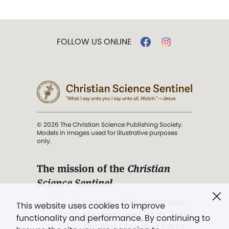
FOLLOW US ONLINE
© 2026 The Christian Science Publishing Society.
Models in images used for illustrative purposes
only.
The mission of the
Christian
Science Sentinel
.
". . . intended to hold guard over
This website uses cookies to improve
Truth, Life, and Love.” (Mary Baker
functionality and performance. By continuing to
Eddy,
The First Church of Christ,