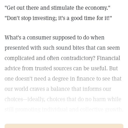
"Get out there and stimulate the economy."
"Don't stop investing; it's a good time for it!"
What's a consumer supposed to do when
presented with such sound bites that can seem
complicated and often contradictory? Financial
advice from trusted sources can be useful. But
one doesn't need a degree in finance to see that
our world craves a balance that informs our
choices—ideally, choices that do no harm while
still promoting individual and collective growth.