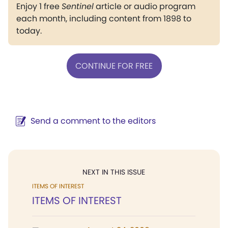
Enjoy 1 free
Sentinel
article or audio program
each month, including content from 1898 to
today.
CONTINUE FOR FREE
Send a comment to the editors
NEXT IN THIS ISSUE
ITEMS OF INTEREST
ITEMS OF INTEREST