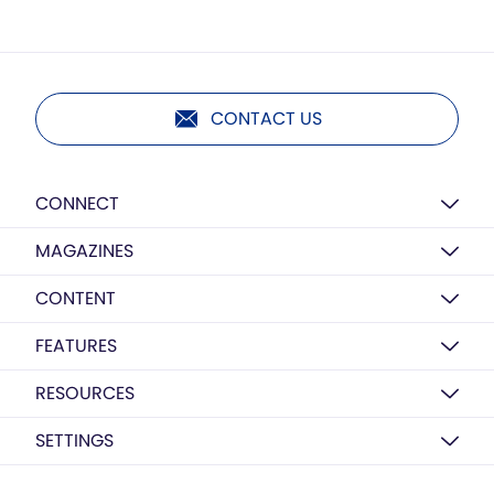
CONTACT US
CONNECT
MAGAZINES
CONTENT
FEATURES
RESOURCES
SETTINGS