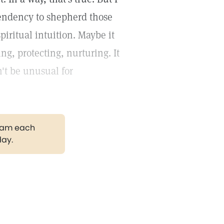
tendency to shepherd those
piritual intuition. Maybe it
ng, protecting, nurturing. It
't be unusual for
gram each
day.