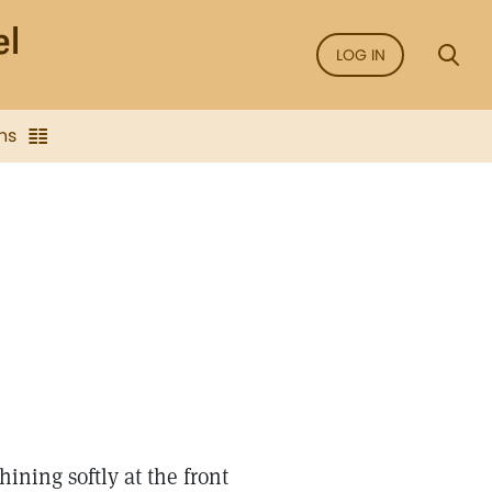
LOG IN
ns
ining softly at the front