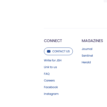
CONNECT
MAGAZINES
Journal
CONTACT US
Sentinel
Write for JSH
Herald
Link to us
FAQ
Careers
Facebook
Instagram