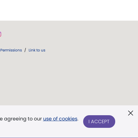
Permissions
/
Link to us
re agreeing to our
use of cookies
.
I ACCEPT