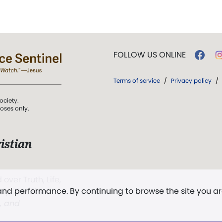
FOLLOW US ONLINE
Terms of service
/
Privacy policy
/
ociety.
poses only.
istian
 over Truth, Life,
 and performance. By continuing to browse the site you a
ddy,
The First
t, and