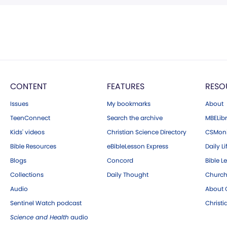
CONTENT
FEATURES
RESO
Issues
My bookmarks
About
TeenConnect
Search the archive
MBELibr
Kids' videos
Christian Science Directory
CSMoni
Bible Resources
eBibleLesson Express
Daily Li
Blogs
Concord
Bible L
Collections
Daily Thought
Church
Audio
About C
Sentinel Watch podcast
Christ
Science and Health
audio