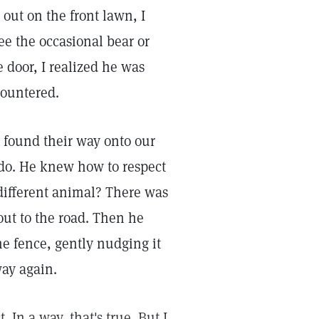
out on the front lawn, I
ee the occasional bear or
 door, I realized he was
countered.
 found their way onto our
d do. He knew how to respect
different animal? There was
 out to the road. Then he
e fence, gently nudging it
way again.
 In a way, that's true. But I