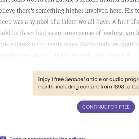
elieve there's something higher involved here. His 
heep was a symbol of a talent we all have. A hint of s
ould be described as an inner sense of leading, guidi
inds expression in many ways. Such qualities wouldn
heepherders as well as for the dogs they often use.
Enjoy 1 free
Sentinel
article or audio pro
month, including content from 1898 to to
CONTINUE FOR FREE