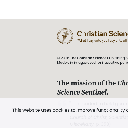
© 2026 The Christian Science Publishing S
Models in images used for illustrative pur
The mission of the
Chr
Science Sentinel
.
". . . intended to hold guard
This website uses cookies to improve functionality
and Love.” (Mary Baker E
Church of Christ, Scientis
Miscellany
, p. 353)