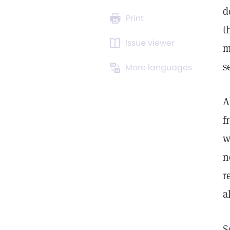
d
Print
t
Issue viewer
m
s
More languages
A
f
w
n
r
a
S