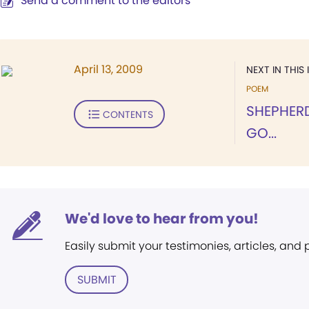
Send a comment to the editors
April 13, 2009
NEXT IN THIS 
POEM
SHEPHER
CONTENTS
GO...
We'd love to hear from you!
Easily submit your testimonies, articles, and
SUBMIT