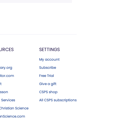
URCES
SETTINGS
My account
ary.org
Subscribe
tor.com
Free Trial
ft
Give a gift
esson
CSPS shop
 Services
All CSPS subscriptions
hristian Science
ianScience.com