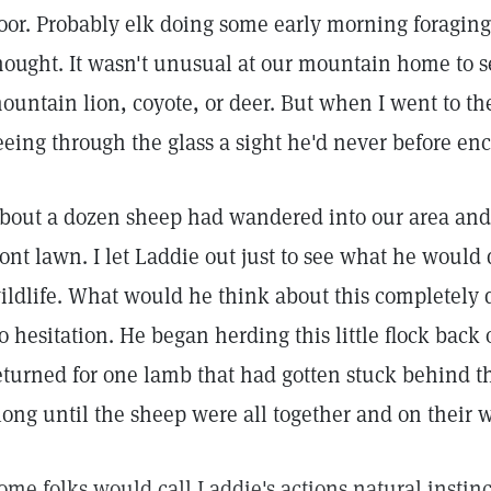
oor. Probably elk doing some early morning foraging 
hought. It wasn't unusual at our mountain home to s
ountain lion, coyote, or deer. But when I went to the
eeing through the glass a sight he'd never before en
bout a dozen sheep had wandered into our area and
ront lawn. I let Laddie out just to see what he woul
ildlife. What would he think about this completely 
o hesitation. He began herding this little flock back
eturned for one lamb that had gotten stuck behind th
long until the sheep were all together and on their 
ome folks would call Laddie's actions natural instinct.