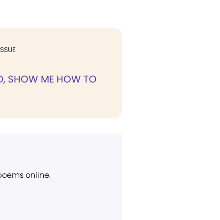
ISSUE
D, SHOW ME HOW TO
 poems online.