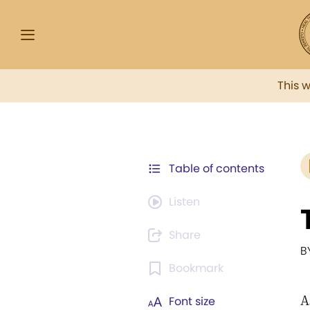
This 
Table of contents
Listen
Share
B
Bookmark
A
Font size