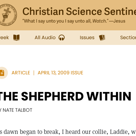
week
All Audio
Issues
Sectio
ARTICLE
APRIL 13, 2009 ISSUE
THE SHEPHERD WITHIN
Y NATE TALBOT
s dawn began to break, I heard our collie, Laddie, wh