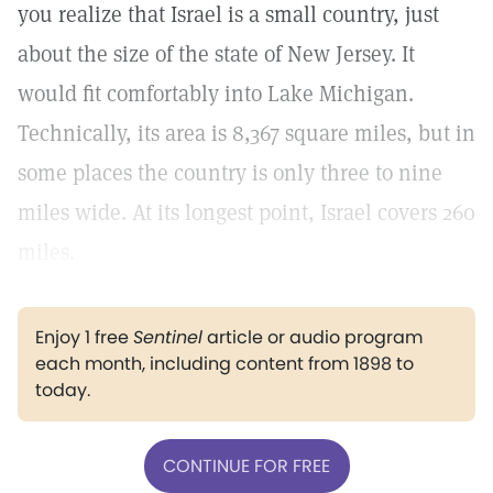
you realize that Israel is a small country, just
about the size of the state of New Jersey. It
would fit comfortably into Lake Michigan.
Technically, its area is 8,367 square miles, but in
some places the country is only three to nine
miles wide. At its longest point, Israel covers 260
miles.
Enjoy 1 free
Sentinel
article or audio program
each month, including content from 1898 to
today.
CONTINUE FOR FREE