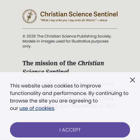
© 2026 The Christian Science Publishing Society.
Models in images used for illustrative purposes
only.
The mission of the
Christian
Science Sentinel
.
". . . intended to hold guard over
This website uses cookies to improve
Truth, Life, and Love.” (Mary Baker
functionality and performance. By continuing to
Eddy,
The First Church of Christ,
browse the site you are agreeing to
Scientist, and Miscellany
, p. 353)
our
use of cookies
.
Terms of service
/
Privacy policy
/
Permissions
I ACCEPT
/
Link to us