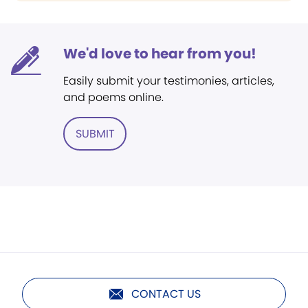
We'd love to hear from you!
Easily submit your testimonies, articles,
and poems online.
SUBMIT
CONTACT US