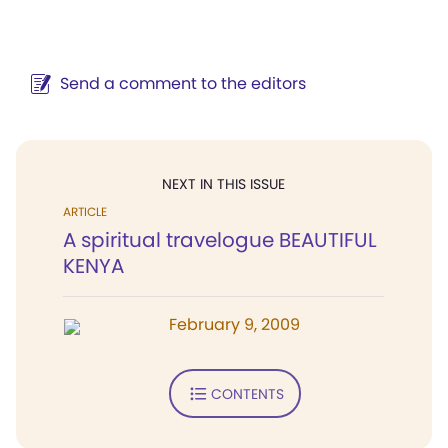
Send a comment to the editors
NEXT IN THIS ISSUE
ARTICLE
A spiritual travelogue BEAUTIFUL
KENYA
February 9, 2009
CONTENTS