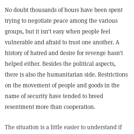
No doubt thousands of hours have been spent
trying to negotiate peace among the various
groups, but it isn't easy when people feel
vulnerable and afraid to trust one another. A
history of hatred and desire for revenge hasn't
helped either. Besides the political aspects,
there is also the humanitarian side. Restrictions
on the movement of people and goods in the
name of security have tended to breed
resentment more than cooperation.
The situation is a little easier to understand if