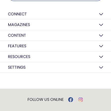
CONNECT
MAGAZINES
CONTENT
FEATURES
RESOURCES
SETTINGS
FOLLOW US ONLINE