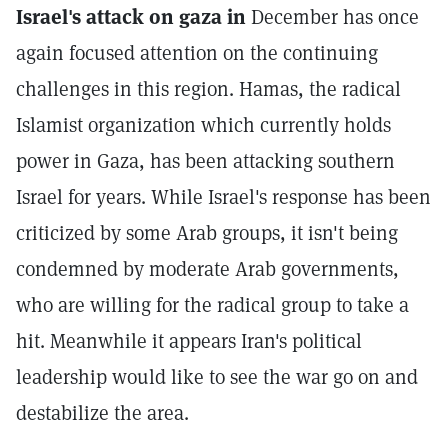
Israel's attack on gaza in
December has once
again focused attention on the continuing
challenges in this region. Hamas, the radical
Islamist organization which currently holds
power in Gaza, has been attacking southern
Israel for years. While Israel's response has been
criticized by some Arab groups, it isn't being
condemned by moderate Arab governments,
who are willing for the radical group to take a
hit. Meanwhile it appears Iran's political
leadership would like to see the war go on and
destabilize the area.