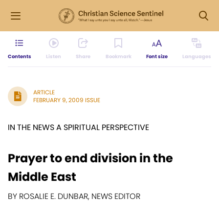
Contents
Listen
Share
Bookmark
Font size
Languages
ARTICLE
FEBRUARY 9, 2009 ISSUE
IN THE NEWS A SPIRITUAL PERSPECTIVE
Prayer to end division in the
Middle East
BY ROSALIE E. DUNBAR, NEWS EDITOR