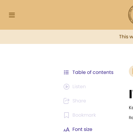
This 
Table of contents
Listen
Share
K
Bookmark
R
Font size