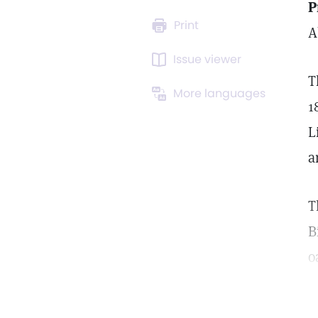
P
Print
A
Issue viewer
T
More languages
1
L
a
T
B
o