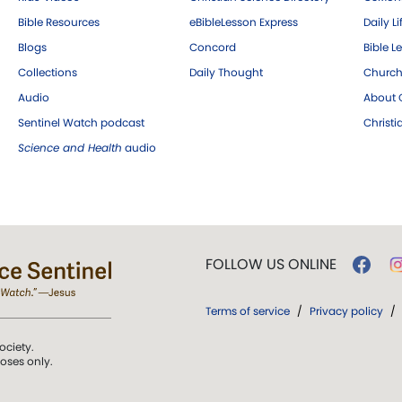
Bible Resources
eBibleLesson Express
Daily Li
Blogs
Concord
Bible L
Collections
Daily Thought
Church
Audio
About C
Sentinel Watch podcast
Christ
Science and Health
audio
FOLLOW US ONLINE
Terms of service
/
Privacy policy
/
ociety.
poses only.