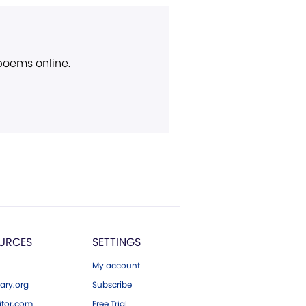
 poems online.
URCES
SETTINGS
My account
ary.org
Subscribe
tor.com
Free Trial