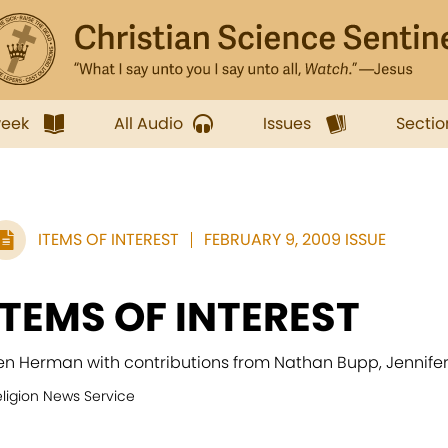
week
All Audio
Issues
Sectio
ITEMS OF INTEREST
FEBRUARY 9, 2009 ISSUE
ITEMS OF INTEREST
en Herman with contributions from Nathan Bupp, Jennife
eligion News Service