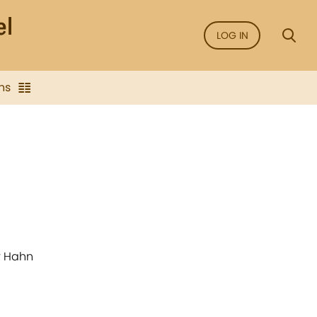
LOG IN
ns
r Hahn