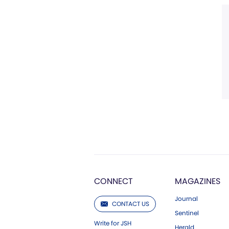
CONNECT
MAGAZINES
Journal
CONTACT US
Sentinel
Write for JSH
Herald