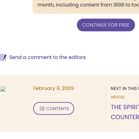
month, including content from 1898 to to
CONTINUE FOR FREE
Send a comment to the editors
February 9, 2009
NEXT IN THIS 
ARTICLE
THE SPIR
CONTENTS
COUNTER