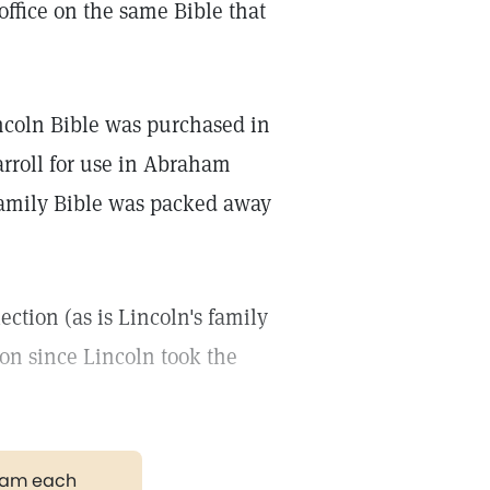
 office on the same Bible that
coln Bible was purchased in
rroll for use in Abraham
 family Bible was packed away
ection (as is Lincoln's family
ion since Lincoln took the
gram each