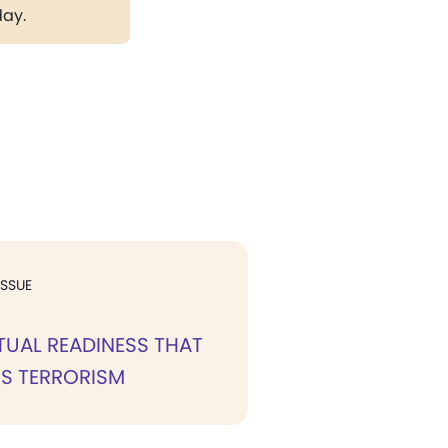
day.
ISSUE
ITUAL READINESS THAT
S TERRORISM