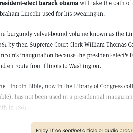
resident-elect barack obama
will take the oath of
braham Lincoln used for his swearing-in.
he burgundy velvet-bound volume known as the Lin
861 by then-Supreme Court Clerk William Thomas Ca
incoln's inauguration because the president-elect's
nd en route from Illinois to Washington.
he Lincoln Bible, now in the Library of Congress coll
ible), has not been used in a presidential inaugurat
ath in 1861.
Enjoy 1 free
Sentinel
article or audio pro