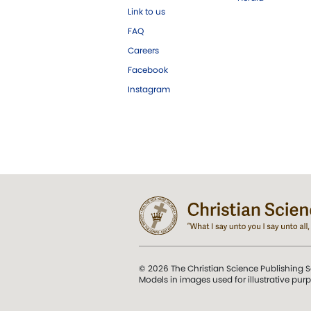
Link to us
FAQ
Careers
Facebook
Instagram
© 2026 The Christian Science Publishing S
Models in images used for illustrative pur