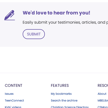
We'd love to hear from you!
Easily submit your testimonies, articles, and
SUBMIT
CONTENT
FEATURES
RESO
Issues
My bookmarks
About
TeenConnect
Search the archive
MBELibr
Kids' videos
Christian Science Directory
CSMoni