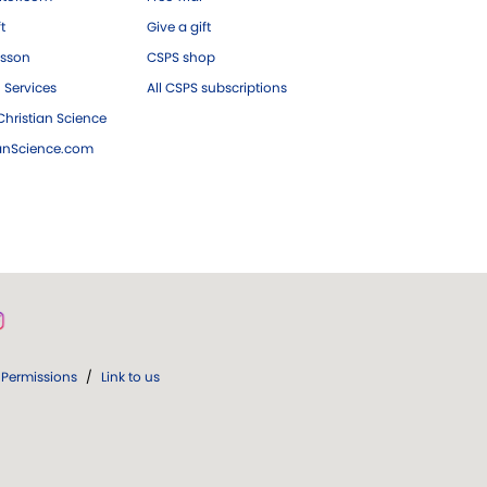
ft
Give a gift
esson
CSPS shop
 Services
All CSPS subscriptions
hristian Science
ianScience.com
Permissions
/
Link to us