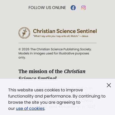
FOLLOW US ONLINE
© 2026 The Christian Science Publishing Society.
Models in images used for illustrative purposes
only.
The mission of the
Christian
Science Sentinel
.
". . . intended to hold guard over
This website uses cookies to improve
Truth, Life, and Love.” (Mary Baker
functionality and performance. By continuing to
Eddy,
The First Church of Christ,
browse the site you are agreeing to
Scientist, and Miscellany
, p. 353)
our
use of cookies
.