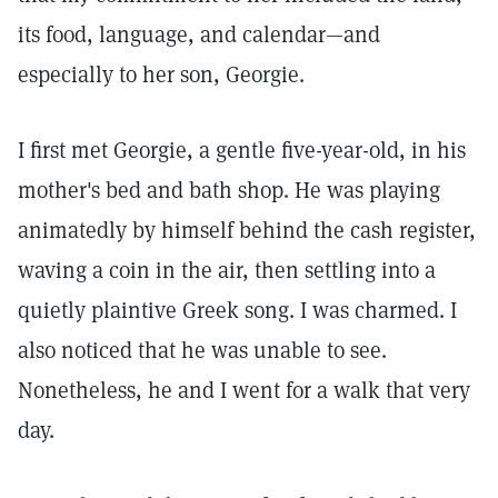
its food, language, and calendar—and
especially to her son, Georgie.
I first met Georgie, a gentle five-year-old, in his
mother's bed and bath shop. He was playing
animatedly by himself behind the cash register,
waving a coin in the air, then settling into a
quietly plaintive Greek song. I was charmed. I
also noticed that he was unable to see.
Nonetheless, he and I went for a walk that very
day.