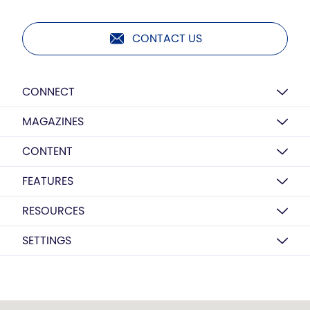
CONTACT US
CONNECT
MAGAZINES
CONTENT
FEATURES
RESOURCES
SETTINGS