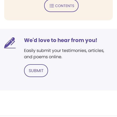
CONTENTS
We'd love to hear from you!
Easily submit your testimonies, articles,
and poems online.
SUBMIT