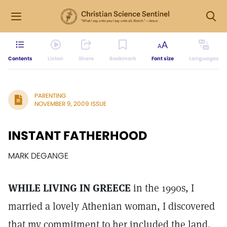
Contents
Listen
Share
Bookmark
Font size
Languages
PARENTING
NOVEMBER 9, 2009 ISSUE
INSTANT FATHERHOOD
MARK DEGANGE
WHILE LIVING IN GREECE
in the 1990s, I
married a lovely Athenian woman, I discovered
that my commitment to her included the land,