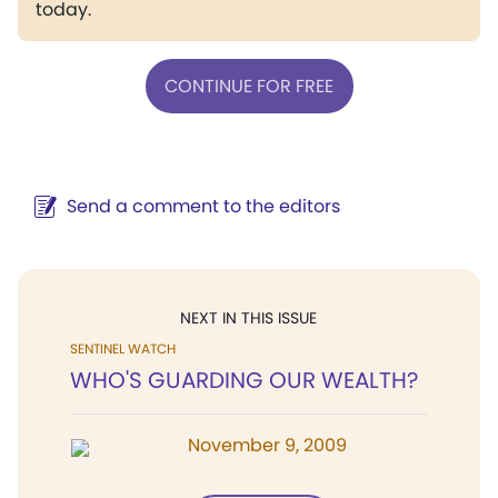
today.
CONTINUE FOR FREE
Send a comment to the editors
NEXT IN THIS ISSUE
SENTINEL WATCH
WHO'S GUARDING OUR WEALTH?
November 9, 2009