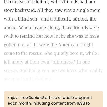
I soon learned that my wife's friends had her
story backward. All they saw was a single mom
with a blind son—and a difficult, tainted, life
ahead. When I came along, those friends were
swift to remind her how lucky she was to have
gotten me, as if I were the American knight
come to the rescue. She quietly bore it, while I
felt angry at their own "blindness." In one
swoop, God had given me two loves who readily
accepted and loved me.
Enjoy 1 free
Sentinel
article or audio program
each month, including content from 1898 to