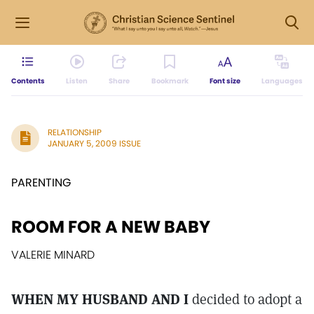
Contents
Listen
Share
Bookmark
Font size
Languages
RELATIONSHIP
JANUARY 5, 2009 ISSUE
PARENTING
ROOM FOR A NEW BABY
VALERIE MINARD
WHEN MY HUSBAND AND I
decided to adopt a