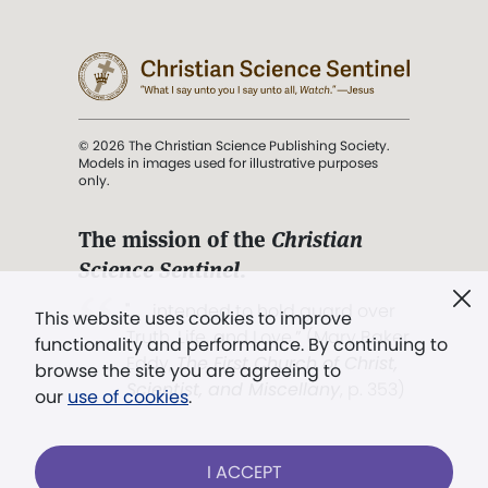
© 2026 The Christian Science Publishing Society.
Models in images used for illustrative purposes
only.
The mission of the
Christian
Science Sentinel
.
". . . intended to hold guard over
This website uses cookies to improve
Truth, Life, and Love.” (Mary Baker
functionality and performance. By continuing to
Eddy,
The First Church of Christ,
browse the site you are agreeing to
Scientist, and Miscellany
, p. 353)
our
use of cookies
.
Terms of service
/
Privacy policy
/
Permissions
I ACCEPT
/
Link to us