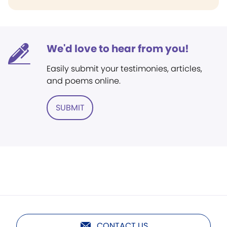
We'd love to hear from you!
Easily submit your testimonies, articles,
and poems online.
SUBMIT
CONTACT US