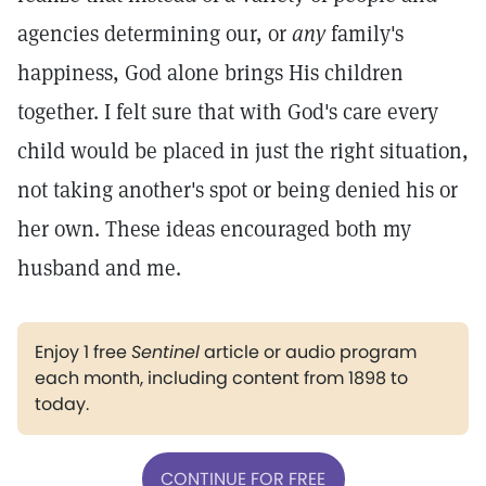
agencies determining our, or
any
family's
happiness, God alone brings His children
together. I felt sure that with God's care every
child would be placed in just the right situation,
not taking another's spot or being denied his or
her own. These ideas encouraged both my
husband and me.
Enjoy 1 free
Sentinel
article or audio program
each month, including content from 1898 to
today.
CONTINUE FOR FREE