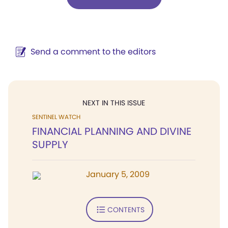
Send a comment to the editors
NEXT IN THIS ISSUE
SENTINEL WATCH
FINANCIAL PLANNING AND DIVINE
SUPPLY
January 5, 2009
CONTENTS