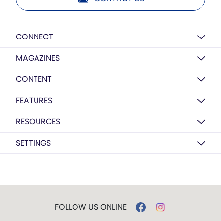
CONNECT
MAGAZINES
CONTENT
FEATURES
RESOURCES
SETTINGS
FOLLOW US ONLINE