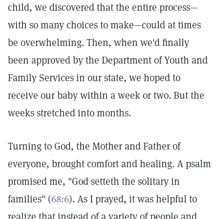
child, we discovered that the entire process—
with so many choices to make—could at times
be overwhelming. Then, when we'd finally
been approved by the Department of Youth and
Family Services in our state, we hoped to
receive our baby within a week or two. But the
weeks stretched into months.
Turning to God, the Mother and Father of
everyone, brought comfort and healing. A psalm
promised me, "God setteth the solitary in
families" (
68:6
). As I prayed, it was helpful to
realize that instead of a variety of people and