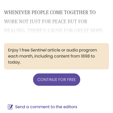
WHENEVER PEOPLE COME TOGETHER TO
WORK NOT JUST FOR PEACE BUT FOR
HEALING, THERE'S CAUSE FOR GREAT HOPE.
Enjoy 1 free
Sentinel
article or audio program
each month, including content from 1898 to
today.
CONTINUE FOR FREE
Send a comment to the editors