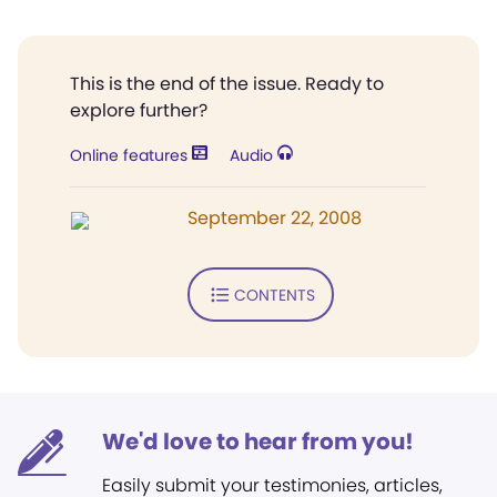
This is the end of the issue. Ready to
explore further?
Online features
Audio
September 22, 2008
CONTENTS
We'd love to hear from you!
Easily submit your testimonies, articles,