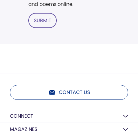
and poems online.
SUBMIT
CONTACT US
CONNECT
MAGAZINES