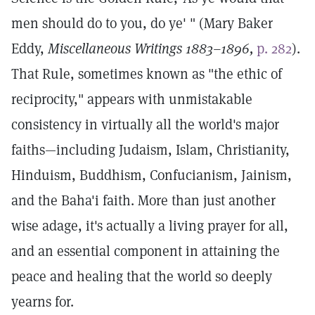
men should do to you, do ye' " (Mary Baker
Eddy,
Miscellaneous Writings 1883–1896,
p. 282
).
That Rule, sometimes known as "the ethic of
reciprocity," appears with unmistakable
consistency in virtually all the world's major
faiths—including Judaism, Islam, Christianity,
Hinduism, Buddhism, Confucianism, Jainism,
and the Baha'i faith. More than just another
wise adage, it's actually a living prayer for all,
and an essential component in attaining the
peace and healing that the world so deeply
yearns for.