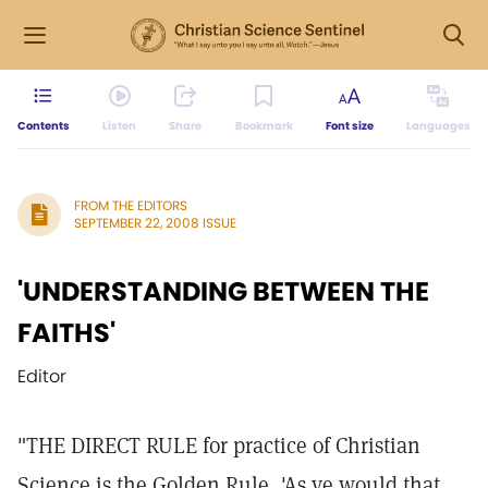
Contents
Listen
Share
Bookmark
Font size
Languages
FROM THE EDITORS
SEPTEMBER 22, 2008 ISSUE
'UNDERSTANDING BETWEEN THE
FAITHS'
Editor
"THE DIRECT RULE for practice of Christian
Science is the Golden Rule, 'As ye would that