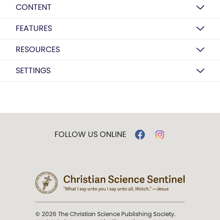
CONTENT
FEATURES
RESOURCES
SETTINGS
FOLLOW US ONLINE
© 2026 The Christian Science Publishing Society.