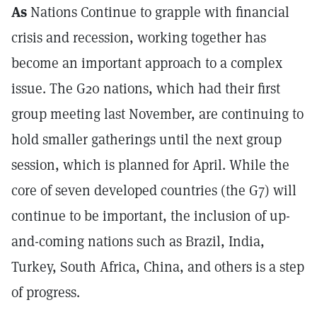
As
Nations Continue to grapple with financial
crisis and recession, working together has
become an important approach to a complex
issue. The G20 nations, which had their first
group meeting last November, are continuing to
hold smaller gatherings until the next group
session, which is planned for April. While the
core of seven developed countries (the G7) will
continue to be important, the inclusion of up-
and-coming nations such as Brazil, India,
Turkey, South Africa, China, and others is a step
of progress.