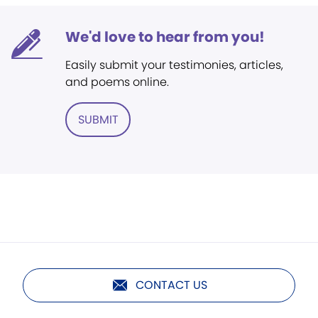
We'd love to hear from you!
Easily submit your testimonies, articles,
and poems online.
SUBMIT
CONTACT US