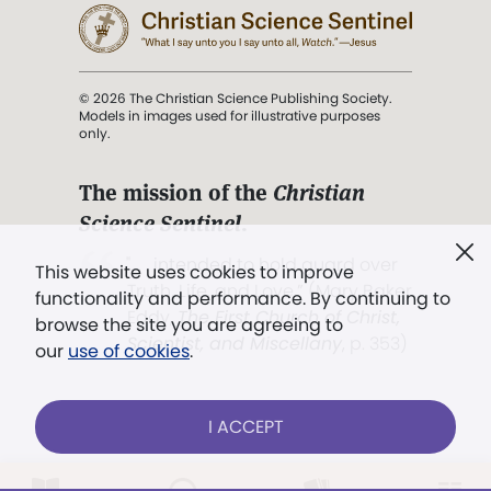
© 2026 The Christian Science Publishing Society.
Models in images used for illustrative purposes
only.
The mission of the
Christian
Science Sentinel
.
". . . intended to hold guard over
This website uses cookies to improve
Truth, Life, and Love.” (Mary Baker
functionality and performance. By continuing to
Eddy,
The First Church of Christ,
browse the site you are agreeing to
Scientist, and Miscellany
, p. 353)
our
use of cookies
.
Terms of service
/
Privacy policy
/
Permissions
I ACCEPT
/
Link to us