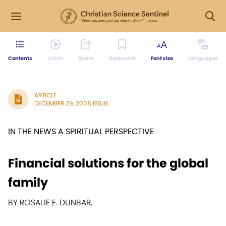
Contents
Listen
Share
Bookmark
Font size
Languages
ARTICLE
DECEMBER 29, 2008 ISSUE
IN THE NEWS A SPIRITUAL PERSPECTIVE
Financial solutions for the global
family
BY ROSALIE E. DUNBAR,