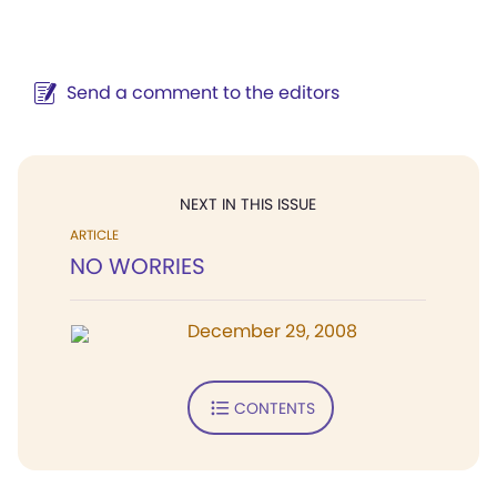
Send a comment to the editors
NEXT IN THIS ISSUE
ARTICLE
NO WORRIES
December 29, 2008
CONTENTS