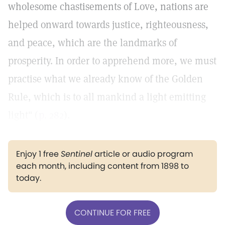
wholesome chastisements of Love, nations are
helped onward towards justice, righteousness,
and peace, which are the landmarks of
prosperity. In order to apprehend more, we must
practise what we already know of the Golden
Rule, which is to all mankind a light emitting
light" (
p. 282
).
Enjoy 1 free
Sentinel
article or audio program
each month, including content from 1898 to
today.
CONTINUE FOR FREE