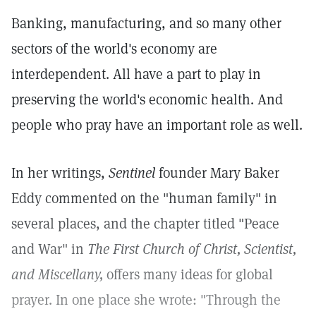
Banking, manufacturing, and so many other
sectors of the world's economy are
interdependent. All have a part to play in
preserving the world's economic health. And
people who pray have an important role as well.
In her writings,
Sentinel
founder Mary Baker
Eddy commented on the "human family" in
several places, and the chapter titled "Peace
and War" in
The First Church of Christ, Scientist,
and Miscellany,
offers many ideas for global
prayer. In one place she wrote: "Through the