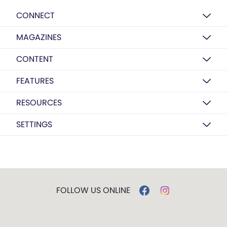
CONNECT
MAGAZINES
CONTENT
FEATURES
RESOURCES
SETTINGS
FOLLOW US ONLINE