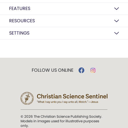
FEATURES
RESOURCES
SETTINGS
FOLLOW US ONLINE
© 2026 The Christian Science Publishing Society.
Models in images used for illustrative purposes
only.