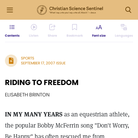
Contents
Listen
Share
Bookmark
Font size
Languages
SPORTS
SEPTEMBER 17, 2007 ISSUE
RIDING TO FREEDOM
ELISABETH BRINTON
IN MY MANY YEARS
as an equestrian athlete,
the popular Bobby McFerrin song "Don't Worry,
Be Happy" has often rescued me from