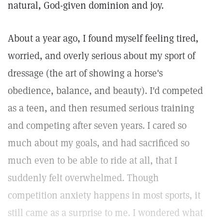
natural, God-given dominion and joy.
About a year ago, I found myself feeling tired,
worried, and overly serious about my sport of
dressage (the art of showing a horse's
obedience, balance, and beauty). I'd competed
as a teen, and then resumed serious training
and competing after seven years. I cared so
much about my goals, and had sacrificed so
much even to be able to ride at all, that I
suddenly felt overwhelmed. Though
competition anxiety happens in most sports, it
still came as a surprise to me. I wondered what