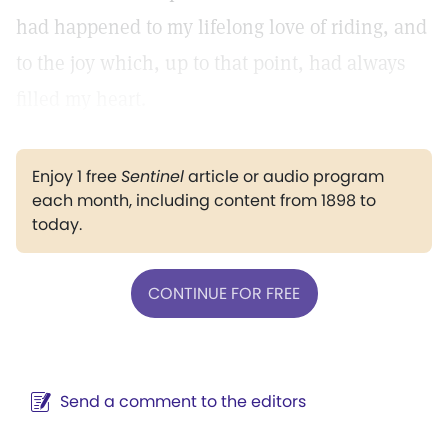
had happened to my lifelong love of riding, and
to the joy which, up to that point, had always
filled my heart.
Enjoy 1 free
Sentinel
article or audio program
each month, including content from 1898 to
today.
CONTINUE FOR FREE
Send a comment to the editors