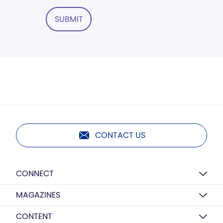
SUBMIT
CONTACT US
CONNECT
MAGAZINES
CONTENT