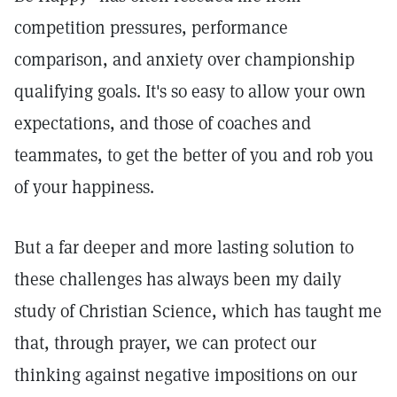
competition pressures, performance
comparison, and anxiety over championship
qualifying goals. It's so easy to allow your own
expectations, and those of coaches and
teammates, to get the better of you and rob you
of your happiness.
But a far deeper and more lasting solution to
these challenges has always been my daily
study of Christian Science, which has taught me
that, through prayer, we can protect our
thinking against negative impositions on our