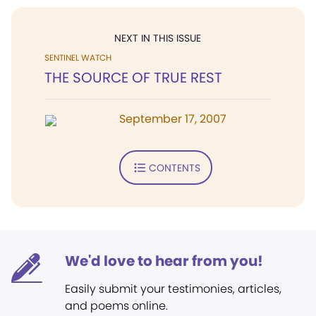
NEXT IN THIS ISSUE
SENTINEL WATCH
THE SOURCE OF TRUE REST
September 17, 2007
CONTENTS
We'd love to hear from you!
Easily submit your testimonies, articles,
and poems online.