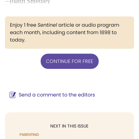
—Joann Smedley
Enjoy 1 free
Sentinel
article or audio program
each month, including content from 1898 to
today.
CONTINUE FOR FREE
Send a comment to the editors
NEXT IN THIS ISSUE
PARENTING