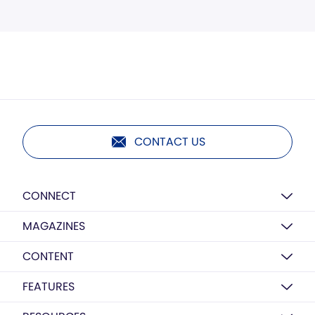
CONTACT US
CONNECT
MAGAZINES
CONTENT
FEATURES