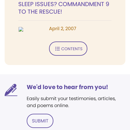
SLEEP ISSUES? COMMANDMENT 9
TO THE RESCUE!
April 2, 2007
CONTENTS
We'd love to hear from you!
Easily submit your testimonies, articles,
and poems online.
SUBMIT