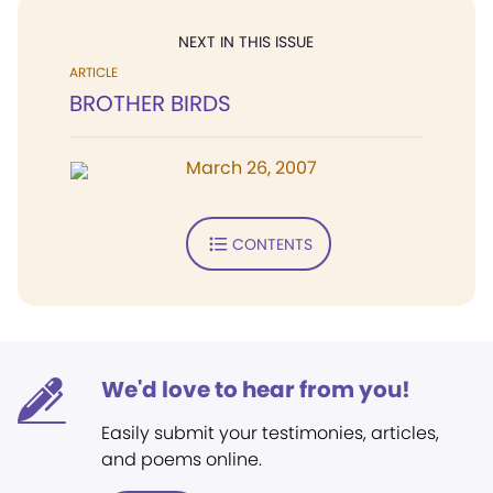
NEXT IN THIS ISSUE
ARTICLE
BROTHER BIRDS
March 26, 2007
CONTENTS
We'd love to hear from you!
Easily submit your testimonies, articles,
and poems online.