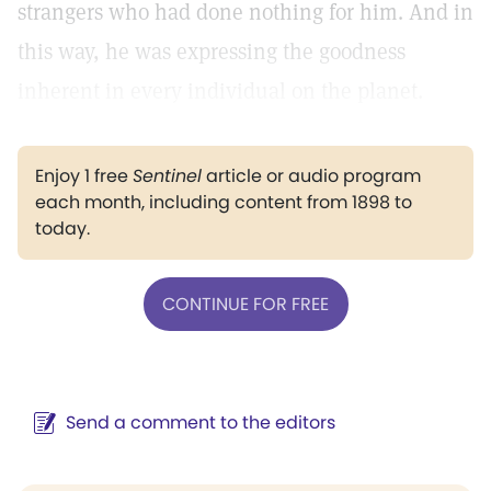
strangers who had done nothing for him. And in
this way, he was expressing the goodness
inherent in every individual on the planet.
Enjoy 1 free
Sentinel
article or audio program
each month, including content from 1898 to
today.
CONTINUE FOR FREE
Send a comment to the editors