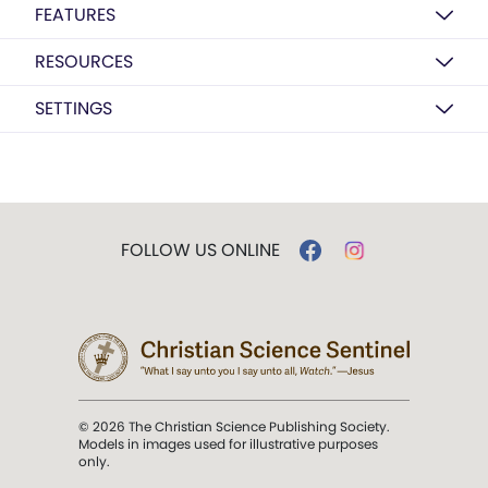
FEATURES
RESOURCES
SETTINGS
FOLLOW US ONLINE
© 2026 The Christian Science Publishing Society.
Models in images used for illustrative purposes
only.