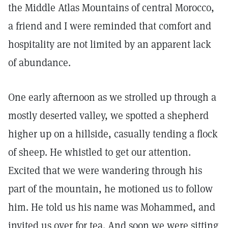
the Middle Atlas Mountains of central Morocco,
a friend and I were reminded that comfort and
hospitality are not limited by an apparent lack
of abundance.
One early afternoon as we strolled up through a
mostly deserted valley, we spotted a shepherd
higher up on a hillside, casually tending a flock
of sheep. He whistled to get our attention.
Excited that we were wandering through his
part of the mountain, he motioned us to follow
him. He told us his name was Mohammed, and
invited us over for tea. And soon we were sitting