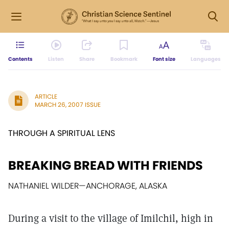
Contents
Listen
Share
Bookmark
Font size
Languages
ARTICLE
MARCH 26, 2007 ISSUE
THROUGH A SPIRITUAL LENS
BREAKING BREAD WITH FRIENDS
NATHANIEL WILDER
—
ANCHORAGE, ALASKA
During a visit to the village of Imilchil, high in