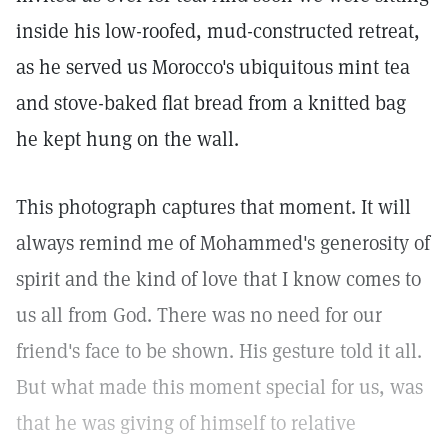
inside his low-roofed, mud-constructed retreat,
as he served us Morocco's ubiquitous mint tea
and stove-baked flat bread from a knitted bag
he kept hung on the wall.
This photograph captures that moment. It will
always remind me of Mohammed's generosity of
spirit and the kind of love that I know comes to
us all from God. There was no need for our
friend's face to be shown. His gesture told it all.
But what made this moment special for us, was
that he was giving of himself to relative