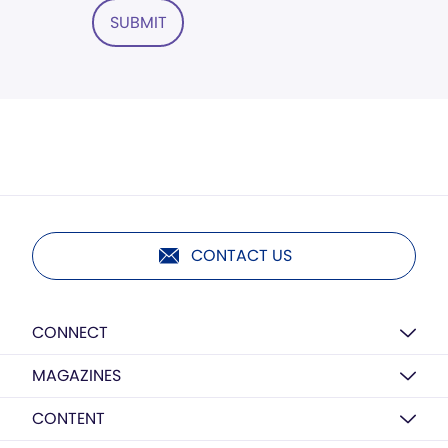
SUBMIT
CONTACT US
CONNECT
MAGAZINES
CONTENT