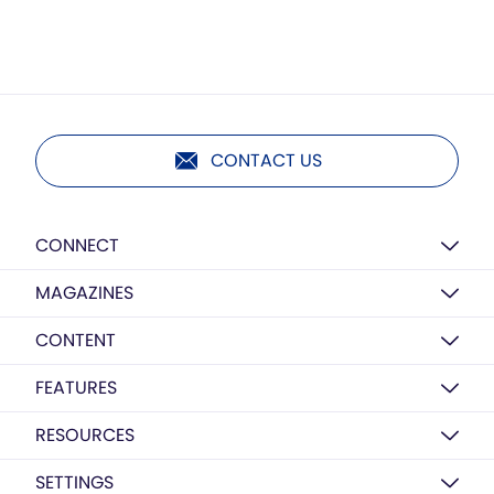
CONTACT US
CONNECT
MAGAZINES
CONTENT
FEATURES
RESOURCES
SETTINGS