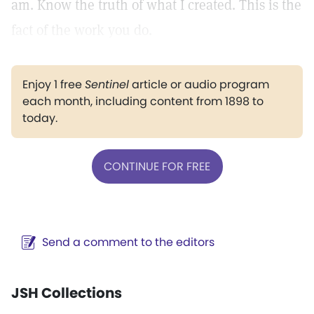
am. Know the truth of what I created. This is the
fact of the work you do.
Enjoy 1 free
Sentinel
article or audio program
each month, including content from 1898 to
today.
CONTINUE FOR FREE
Send a comment to the editors
JSH Collections