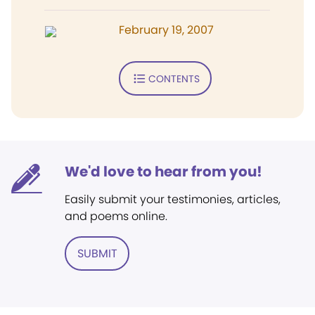
February 19, 2007
CONTENTS
We'd love to hear from you!
Easily submit your testimonies, articles,
and poems online.
SUBMIT