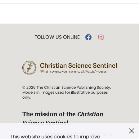
FOLLOW US ONLINE
© 2026 The Christian Science Publishing Society.
Models in images used for illustrative purposes
only.
The mission of the
Christian
Science Sentinel
.
". . . intended to hold guard over
This website uses cookies to improve