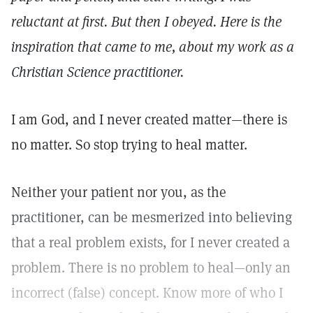
reluctant at first. But then I obeyed. Here is the
inspiration that came to me, about my work as a
Christian Science practitioner.
I am God, and I never created matter—there is
no matter. So stop trying to heal matter.
Neither your patient nor you, as the
practitioner, can be mesmerized into believing
that a real problem exists, for I never created a
problem. There is no problem to heal—only an
incorrect (false) concept. Know more of who I