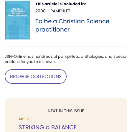
This article is included in:
2008 - PAMPHLET
To be a Christian Science
practitioner
JSH-Online has hundreds of pamphlets, anthologies, and special
editions for you to discover.
BROWSE COLLECTIONS
NEXT IN THIS ISSUE
ARTICLE
STRIKING a BALANCE