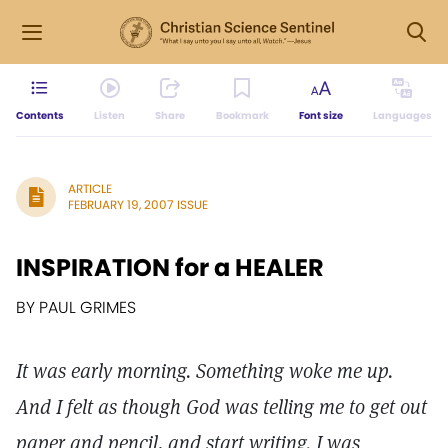
Contents
Listen
Share
Bookmark
Font size
Languages
ARTICLE
FEBRUARY 19, 2007 ISSUE
INSPIRATION for a HEALER
BY PAUL GRIMES
It was early morning. Something woke me up.
And I felt as though God was telling me to get out
paper and pencil, and start writing. I was