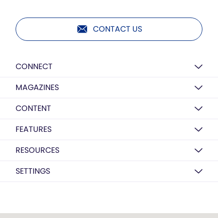
CONTACT US
CONNECT
MAGAZINES
CONTENT
FEATURES
RESOURCES
SETTINGS