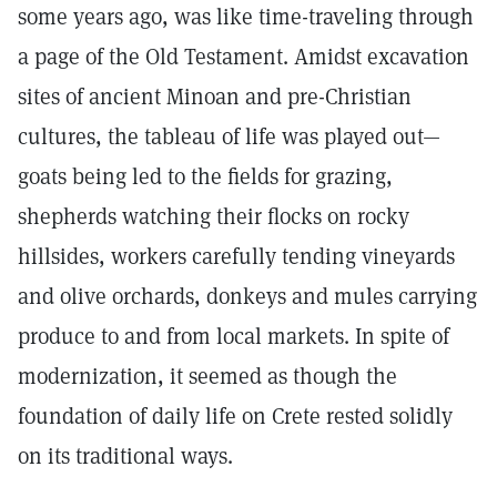
some years ago, was like time-traveling through
a page of the Old Testament. Amidst excavation
sites of ancient Minoan and pre-Christian
cultures, the tableau of life was played out—
goats being led to the fields for grazing,
shepherds watching their flocks on rocky
hillsides, workers carefully tending vineyards
and olive orchards, donkeys and mules carrying
produce to and from local markets. In spite of
modernization, it seemed as though the
foundation of daily life on Crete rested solidly
on its traditional ways.