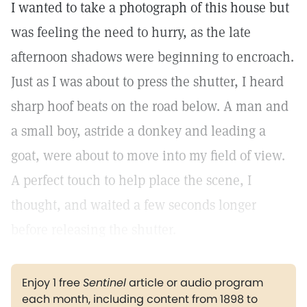
I wanted to take a photograph of this house but
was feeling the need to hurry, as the late
afternoon shadows were beginning to encroach.
Just as I was about to press the shutter, I heard
sharp hoof beats on the road below. A man and
a small boy, astride a donkey and leading a
goat, were about to move into my field of view.
A perfect touch to help place the scene, I
thought, and waited a few seconds longer
before releasing the shutter.
Enjoy 1 free
Sentinel
article or audio program
each month, including content from 1898 to