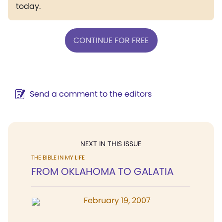
today.
CONTINUE FOR FREE
Send a comment to the editors
NEXT IN THIS ISSUE
THE BIBLE IN MY LIFE
FROM OKLAHOMA TO GALATIA
February 19, 2007