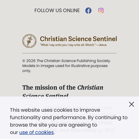
FOLLOW US ONLINE
© 2026 The Christian Science Publishing Society.
Models in images used for illustrative purposes
only.
The mission of the
Christian
Science Sentinel
.
". . . intended to hold guard over
This website uses cookies to improve
Truth, Life, and Love.” (Mary Baker
functionality and performance. By continuing to
Eddy,
The First Church of Christ,
browse the site you are agreeing to
Scientist, and Miscellany
, p. 353)
our
use of cookies
.