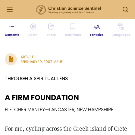
Contents
Listen
Share
Bookmark
Font size
Languages
ARTICLE
FEBRUARY 19, 2007 ISSUE
THROUGH A SPIRITUAL LENS
A FIRM FOUNDATION
FLETCHER MANLEY
—
LANCASTER, NEW HAMPSHIRE
For me, cycling across the Greek island of Crete