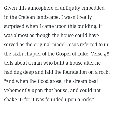
Given this atmosphere of antiquity embedded
in the Cretean landscape, I wasn't really
surprised when I came upon this building. It
was almost as though the house could have
served as the original model Jesus referred to in
the sixth chapter of the Gospel of Luke. Verse 48
tells about a man who built a house after he
had dug deep and laid the foundation on a rock:
"And when the flood arose, the stream beat
vehemently upon that house, and could not
shake it: for it was founded upon a rock."