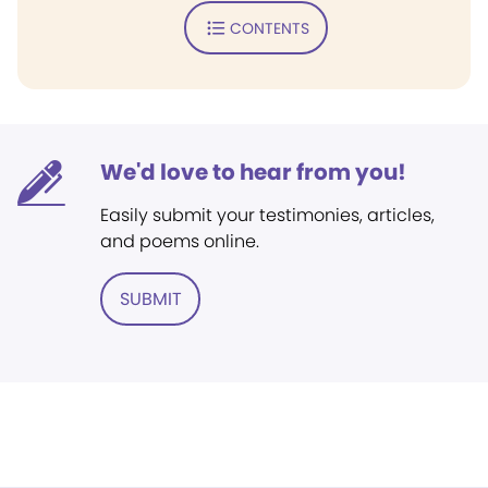
CONTENTS
We'd love to hear from you!
Easily submit your testimonies, articles,
and poems online.
SUBMIT