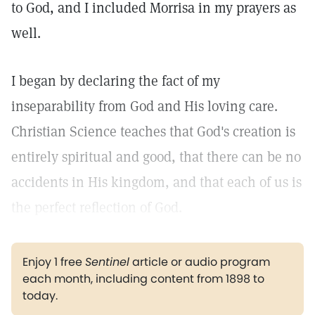
to God, and I included Morrisa in my prayers as
well.
I began by declaring the fact of my
inseparability from God and His loving care.
Christian Science teaches that God's creation is
entirely spiritual and good, that there can be no
accidents in His kingdom, and that each of us is
the perfect reflection of God.
Enjoy 1 free
Sentinel
article or audio program
each month, including content from 1898 to
today.