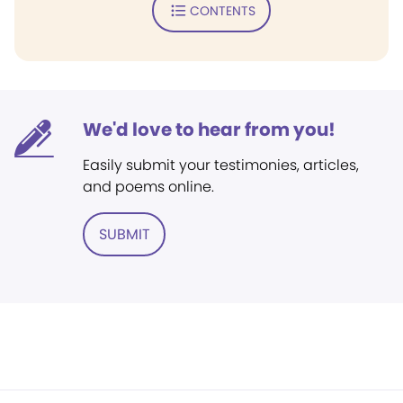
CONTENTS
We'd love to hear from you!
Easily submit your testimonies, articles,
and poems online.
SUBMIT