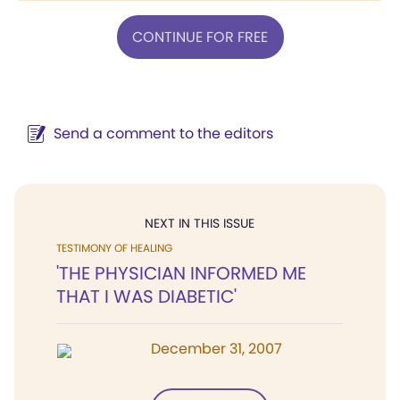
CONTINUE FOR FREE
Send a comment to the editors
NEXT IN THIS ISSUE
TESTIMONY OF HEALING
'THE PHYSICIAN INFORMED ME
THAT I WAS DIABETIC'
December 31, 2007