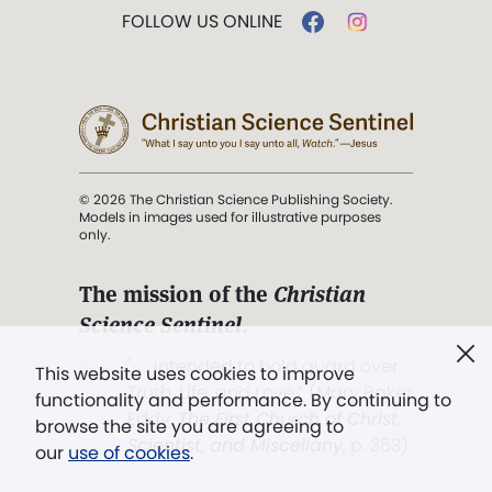
FOLLOW US ONLINE
© 2026 The Christian Science Publishing Society.
Models in images used for illustrative purposes
only.
The mission of the
Christian
Science Sentinel
.
". . . intended to hold guard over
This website uses cookies to improve
Truth, Life, and Love.” (Mary Baker
functionality and performance. By continuing to
Eddy,
The First Church of Christ,
browse the site you are agreeing to
Scientist, and Miscellany
, p. 353)
our
use of cookies
.