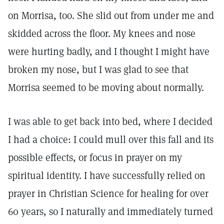
on Morrisa, too. She slid out from under me and
skidded across the floor. My knees and nose
were hurting badly, and I thought I might have
broken my nose, but I was glad to see that
Morrisa seemed to be moving about normally.
I was able to get back into bed, where I decided
I had a choice: I could mull over this fall and its
possible effects, or focus in prayer on my
spiritual identity. I have successfully relied on
prayer in Christian Science for healing for over
60 years, so I naturally and immediately turned