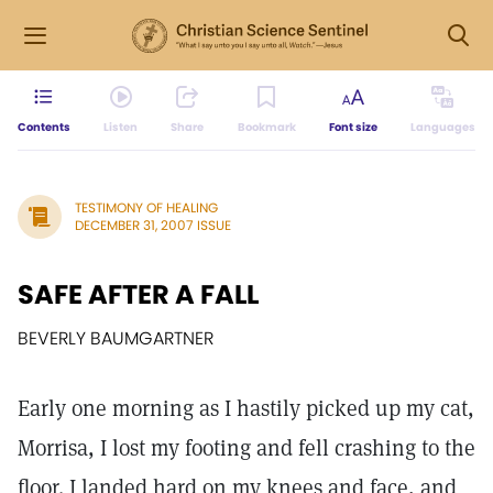
Contents
Listen
Share
Bookmark
Font size
Languages
TESTIMONY OF HEALING
DECEMBER 31, 2007 ISSUE
SAFE AFTER A FALL
BEVERLY BAUMGARTNER
Early one morning as I hastily picked up my cat,
Morrisa, I lost my footing and fell crashing to the
floor. I landed hard on my knees and face, and