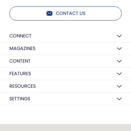
CONTACT US
CONNECT
MAGAZINES
CONTENT
FEATURES
RESOURCES
SETTINGS