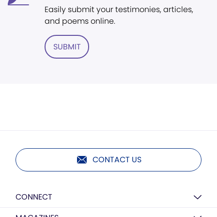
Easily submit your testimonies, articles,
and poems online.
SUBMIT
CONTACT US
CONNECT