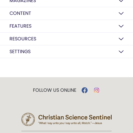
MAGAZINES
CONTENT
FEATURES
RESOURCES
SETTINGS
FOLLOW US ONLINE