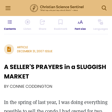
Contents
Listen
Share
Bookmark
Font size
Languages
ARTICLE
DECEMBER 31, 2007 ISSUE
A SELLER'S PRAYERS in a SLUGGISH
MARKET
BY CONNIE CODDINGTON
In the spring of last year, I was doing everything
possible to sell the condo I had owned for two