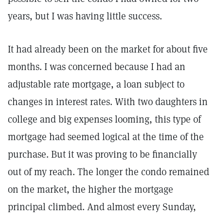
years, but I was having little success.
It had already been on the market for about five
months. I was concerned because I had an
adjustable rate mortgage, a loan subject to
changes in interest rates. With two daughters in
college and big expenses looming, this type of
mortgage had seemed logical at the time of the
purchase. But it was proving to be financially
out of my reach. The longer the condo remained
on the market, the higher the mortgage
principal climbed. And almost every Sunday,