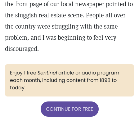
the front page of our local newspaper pointed to
the sluggish real estate scene. People all over
the country were struggling with the same
problem, and I was beginning to feel very
discouraged.
Enjoy 1 free
Sentinel
article or audio program
each month, including content from 1898 to
today.
CONTINUE FOR FREE