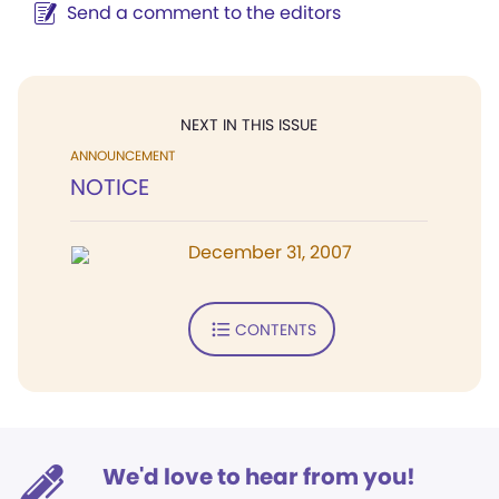
Send a comment to the editors
NEXT IN THIS ISSUE
ANNOUNCEMENT
NOTICE
December 31, 2007
CONTENTS
We'd love to hear from you!