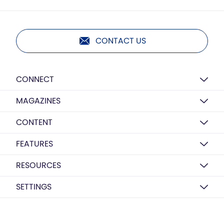
CONTACT US
CONNECT
MAGAZINES
CONTENT
FEATURES
RESOURCES
SETTINGS