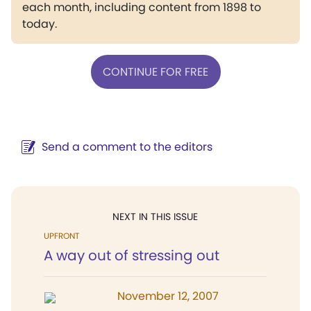
each month, including content from 1898 to
today.
CONTINUE FOR FREE
Send a comment to the editors
NEXT IN THIS ISSUE
UPFRONT
A way out of stressing out
November 12, 2007