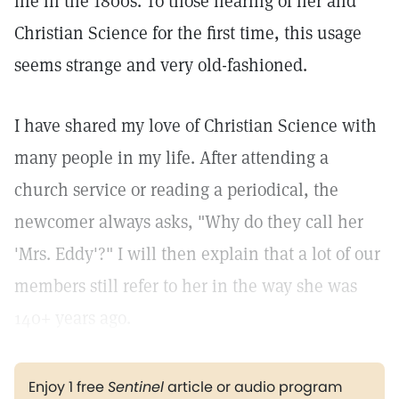
life in the 1800s. To those hearing of her and
Christian Science for the first time, this usage
seems strange and very old-fashioned.
I have shared my love of Christian Science with
many people in my life. After attending a
church service or reading a periodical, the
newcomer always asks, "Why do they call her
'Mrs. Eddy'?" I will then explain that a lot of our
members still refer to her in the way she was
140+ years ago.
Enjoy 1 free
Sentinel
article or audio program