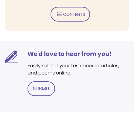
CONTENTS
We'd love to hear from you!
Easily submit your testimonies, articles,
and poems online.
SUBMIT