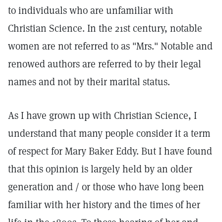
to individuals who are unfamiliar with
Christian Science. In the 21st century, notable
women are not referred to as "Mrs." Notable and
renowed authors are referred to by their legal
names and not by their marital status.
As I have grown up with Christian Science, I
understand that many people consider it a term
of respect for Mary Baker Eddy. But I have found
that this opinion is largely held by an older
generation and / or those who have long been
familiar with her history and the times of her