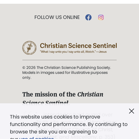
FOLLOW US ONLINE
© 2026 The Christian Science Publishing Society.
Models in images used for illustrative purposes
only.
The mission of the
Christian
Science Sentinel
.
". . . intended to hold guard over
This website uses cookies to improve
Truth, Life, and Love.” (Mary Baker
functionality and performance. By continuing to
Eddy,
The First Church of Christ,
browse the site you are agreeing to
Scientist, and Miscellany
, p. 353)