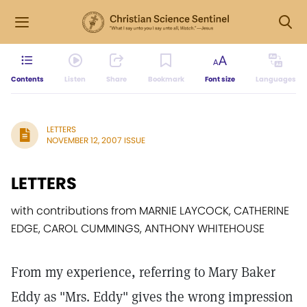
Contents
Listen
Share
Bookmark
Font size
Languages
LETTERS
NOVEMBER 12, 2007 ISSUE
LETTERS
with contributions from MARNIE LAYCOCK, CATHERINE
EDGE, CAROL CUMMINGS, ANTHONY WHITEHOUSE
From my experience, referring to Mary Baker
Eddy as "Mrs. Eddy" gives the wrong impression