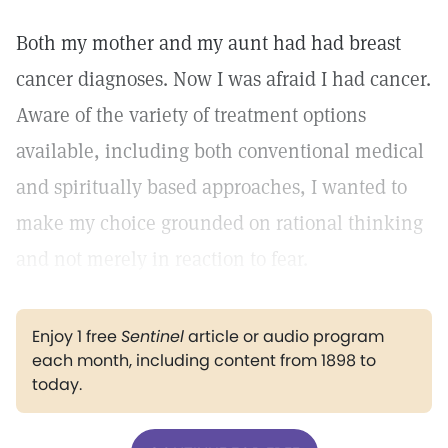
Both my mother and my aunt had had breast
cancer diagnoses. Now I was afraid I had cancer.
Aware of the variety of treatment options
available, including both conventional medical
and spiritually based approaches, I wanted to
make my choice grounded on rational thinking
and not merely in reaction to fear.
Enjoy 1 free
Sentinel
article or audio program
each month, including content from 1898 to
today.