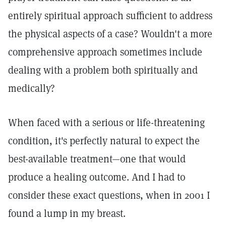
entirely spiritual approach sufficient to address
the physical aspects of a case? Wouldn't a more
comprehensive approach sometimes include
dealing with a problem both spiritually and
medically?
When faced with a serious or life-threatening
condition, it's perfectly natural to expect the
best-available treatment—one that would
produce a healing outcome. And I had to
consider these exact questions, when in 2001 I
found a lump in my breast.