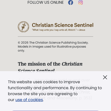
FOLLOW US ONLINE
© 2026 The Christian Science Publishing Society.
Models in images used for illustrative purposes
only.
The mission of the
Christian
Science Sentinel
.
". . . intended to hold guard over
This website uses cookies to improve
Truth, Life, and Love.” (Mary Baker
functionality and performance. By continuing to
Eddy,
The First Church of Christ,
browse the site you are agreeing to
Scientist, and Miscellany
, p. 353)
our
use of cookies
.