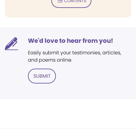
CONTENTS
We'd love to hear from you!
Easily submit your testimonies, articles,
and poems online.
SUBMIT