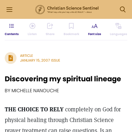
Contents
Listen
Share
Bookmark
Font size
Languages
ARTICLE
JANUARY 15, 2007 ISSUE
Discovering my spiritual lineage
BY MICHELLE NANOUCHE
THE CHOICE TO RELY
completely on God for
physical healing through Christian Science
prayer treatment can raise questions. Is an