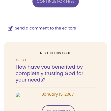
CONTINUE FOR FREE
Send a comment to the editors
NEXT IN THIS ISSUE
ARTICLE
How have you benefited by
completely trusting God for
your needs?
January 15, 2007