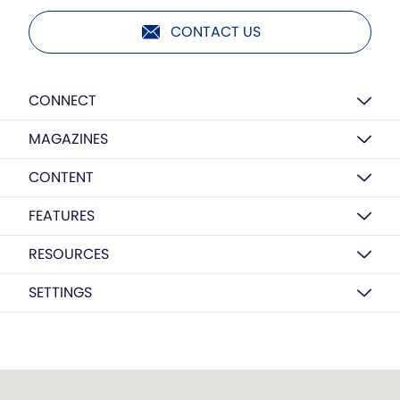
CONTACT US
CONNECT
MAGAZINES
CONTENT
FEATURES
RESOURCES
SETTINGS