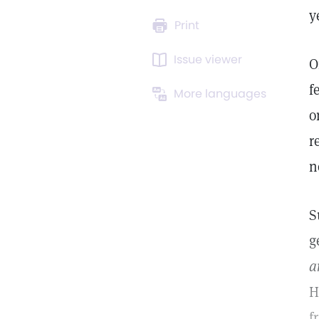
y
Print
Issue viewer
O
f
More languages
o
r
n
S
g
a
H
f