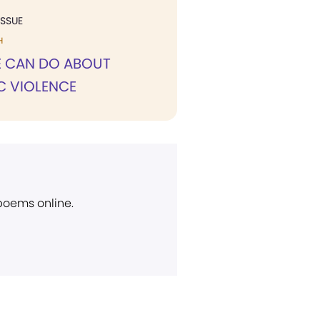
ISSUE
H
 CAN DO ABOUT
C VIOLENCE
 poems online.