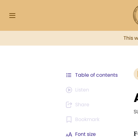
This 
Table of contents
Listen
Share
S
Bookmark
F
Font size