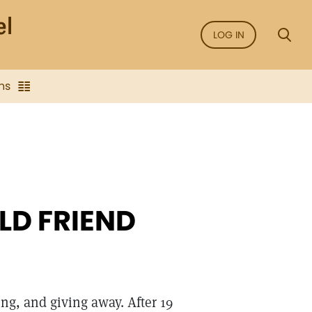
LOG IN
ns
LD FRIEND
ing, and giving away. After 19