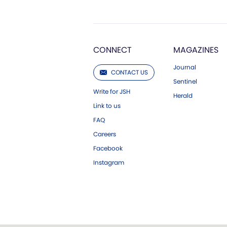
CONNECT
MAGAZINES
Journal
CONTACT US
Sentinel
Write for JSH
Herald
Link to us
FAQ
Careers
Facebook
Instagram