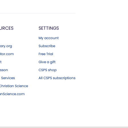
URCES
SETTINGS
My account
ary.org
Subscribe
tor.com
Free Trial
ft
Give a gift
esson
CSPS shop
 Services
All CSPS subscriptions
hristian Science
ianScience.com