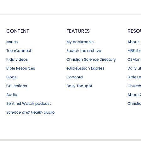
CONTENT
FEATURES
RESO
Issues
My bookmarks
About
TeenConnect
Search the archive
MBELibr
Kids' videos
Christian Science Directory
CSMoni
Bible Resources
eBibleLesson Express
Daily Li
Blogs
Concord
Bible L
Collections
Daily Thought
Church
Audio
About C
Sentinel Watch podcast
Christ
Science and Health
audio