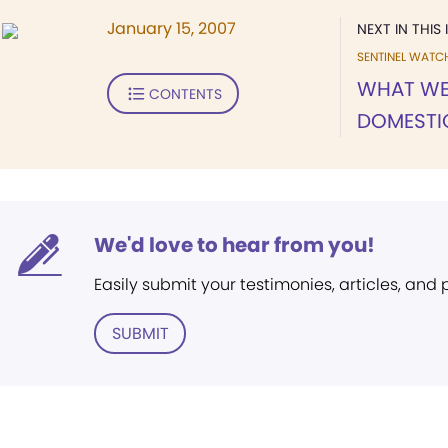
January 15, 2007
NEXT IN THIS 
SENTINEL WATC
WHAT WE
CONTENTS
DOMESTI
We'd love to hear from you!
Easily submit your testimonies, articles, and
SUBMIT