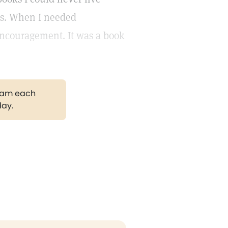
rs. When I needed
encouragement. It was a book
gram each
day.