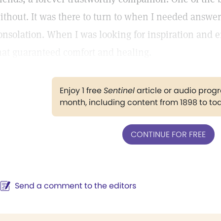
ithout. It was there to turn to when I needed answe
onsolation. When I was looking for inspiration and 
hat guaranteed comfort and healing.
Enjoy 1 free
Sentinel
article or audio pro
month, including content from 1898 to to
CONTINUE FOR FREE
Send a comment to the editors