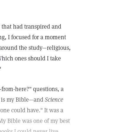
 that had transpired and
ing, I focused for a moment
 around the study—religious,
 Which ones should I take
?
-from-here?" questions, a
ed is my Bible—and
Science
yone could have." It was a
My Bible was one of my best
books I could never live