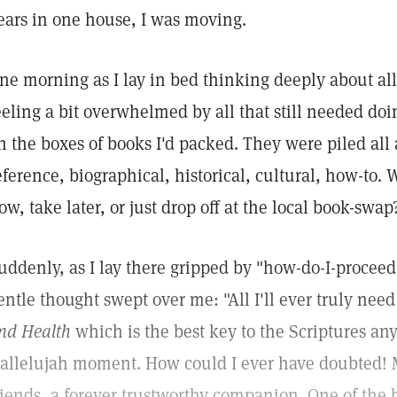
ears in one house, I was moving.
ne morning as I lay in bed thinking deeply about all
eeling a bit overwhelmed by all that still needed do
n the boxes of books I'd packed. They were piled all
eference, biographical, historical, cultural, how-to.
ow, take later, or just drop off at the local book-swap
uddenly, as I lay there gripped by "how-do-I-proceed
entle thought swept over me: "All I'll ever truly ne
nd Health
which is the best key to the Scriptures an
allelujah moment. How could I ever have doubted! 
riends, a forever trustworthy companion. One of the 