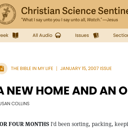
week
All Audio
Issues
Sectio
THE BIBLE IN MY LIFE
JANUARY 15, 2007 ISSUE
A NEW HOME AND AN O
USAN COLLINS
OR FOUR MONTHS
I'd been sorting, packing, keep