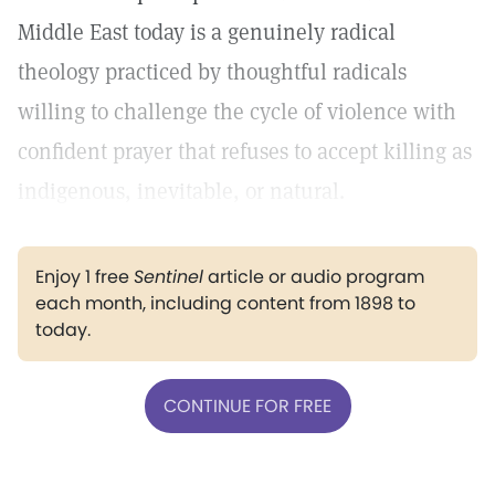
Middle East today is a genuinely radical
theology practiced by thoughtful radicals
willing to challenge the cycle of violence with
confident prayer that refuses to accept killing as
indigenous, inevitable, or natural.
Enjoy 1 free
Sentinel
article or audio program
each month, including content from 1898 to
today.
CONTINUE FOR FREE