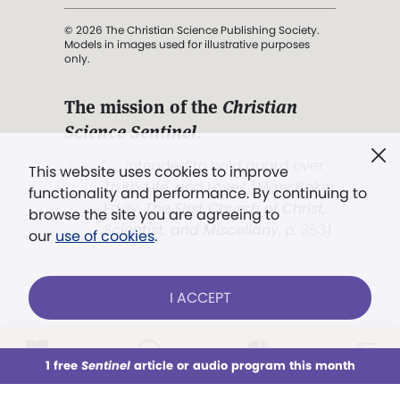
© 2026 The Christian Science Publishing Society.
Models in images used for illustrative purposes
only.
The mission of the
Christian
Science Sentinel
.
". . . intended to hold guard over
This website uses cookies to improve
Truth, Life, and Love.” (Mary Baker
functionality and performance. By continuing to
Eddy,
The First Church of Christ,
browse the site you are agreeing to
Scientist, and Miscellany
, p. 353)
our
use of cookies
.
Terms of service
/
Privacy policy
/
Permissions
I ACCEPT
/
Link to us
LOG IN
Already a subscriber?
1 free
Sentinel
article or audio program this month
This week
All Audio
Issues
Sections