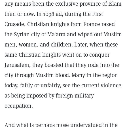
any means been the exclusive province of Islam
then or now. In 1098 ad, during the First
Crusade, Christian knights from France razed
the Syrian city of Ma'arra and wiped out Muslim
men, women, and children. Later, when these
same Christian knights went on to conquer
Jerusalem, they boasted that they rode into the
city through Muslim blood. Many in the region
today, fairly or unfairly, see the current violence
as being imposed by foreign military
occupation.
And what is perhaps mose undervalued in the