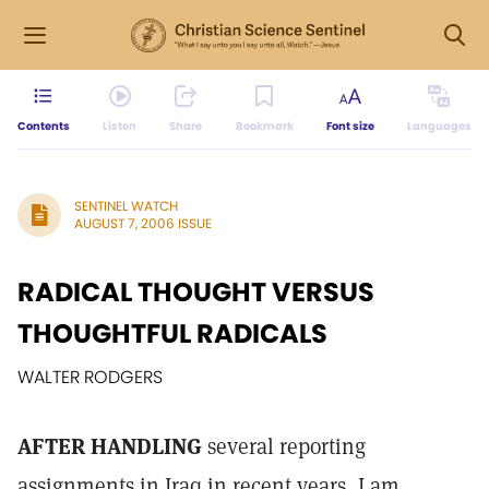
Contents
Listen
Share
Bookmark
Font size
Languages
SENTINEL WATCH
AUGUST 7, 2006 ISSUE
RADICAL THOUGHT VERSUS
THOUGHTFUL RADICALS
WALTER RODGERS
AFTER HANDLING
several reporting
assignments in Iraq in recent years, I am