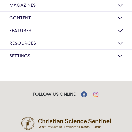
MAGAZINES
CONTENT
FEATURES
RESOURCES
SETTINGS
FOLLOW US ONLINE