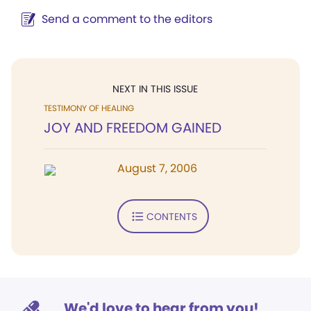
Send a comment to the editors
NEXT IN THIS ISSUE
TESTIMONY OF HEALING
JOY AND FREEDOM GAINED
August 7, 2006
CONTENTS
We'd love to hear from you!