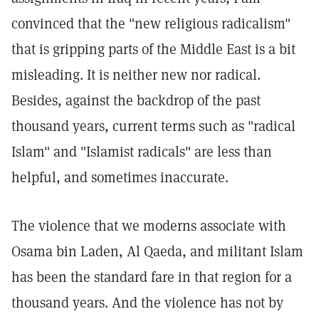
convinced that the "new religious radicalism"
that is gripping parts of the Middle East is a bit
misleading. It is neither new nor radical.
Besides, against the backdrop of the past
thousand years, current terms such as "radical
Islam" and "Islamist radicals" are less than
helpful, and sometimes inaccurate.
The violence that we moderns associate with
Osama bin Laden, Al Qaeda, and militant Islam
has been the standard fare in that region for a
thousand years. And the violence has not by