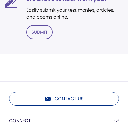
Easily submit your testimonies, articles,
and poems online.
SUBMIT
CONTACT US
CONNECT