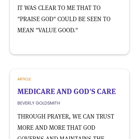
IT WAS CLEAR TO ME THAT TO
"PRAISE GOD" COULD BE SEEN TO
MEAN "VALUE GOOD."
ARTICLE
MEDICARE AND GOD'S CARE
BEVERLY GOLDSMITH
THROUGH PRAYER, WE CAN TRUST
MORE AND MORE THAT GOD
GOVERNS AND MAINTAINS THE