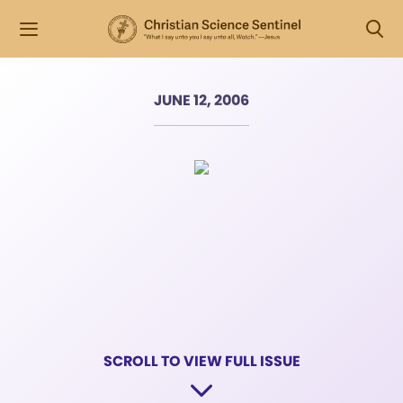
JUNE 12, 2006
SCROLL TO VIEW FULL ISSUE