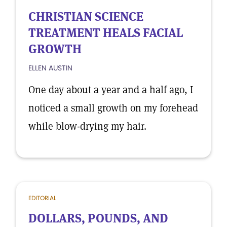
CHRISTIAN SCIENCE
TREATMENT HEALS FACIAL
GROWTH
ELLEN AUSTIN
One day about a year and a half ago, I
noticed a small growth on my forehead
while blow-drying my hair.
EDITORIAL
DOLLARS, POUNDS, AND