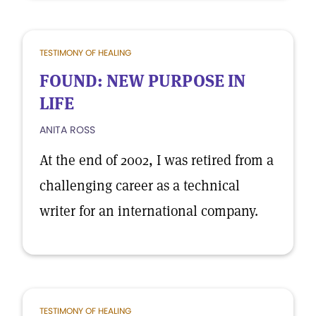
TESTIMONY OF HEALING
FOUND: NEW PURPOSE IN
LIFE
ANITA ROSS
At the end of 2002, I was retired from a
challenging career as a technical
writer for an international company.
TESTIMONY OF HEALING