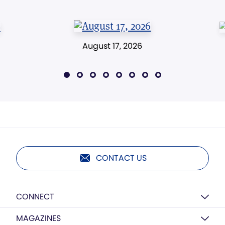
August 17, 2026
CONTACT US
CONNECT
MAGAZINES