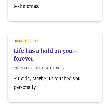
testimonies.
FROM THE EDITORS
Life has a hold on you—
forever
INGRID PESCHKE, STAFF EDITOR
Suicide, Maybe it's touched you
personally.