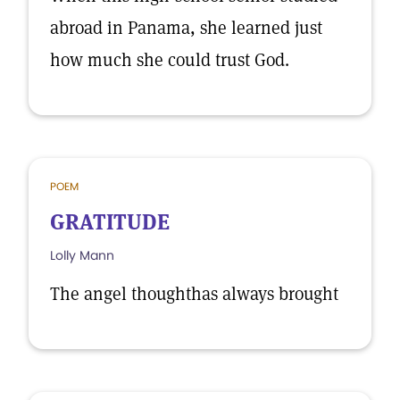
abroad in Panama, she learned just
how much she could trust God.
POEM
GRATITUDE
Lolly Mann
The angel thoughthas always brought