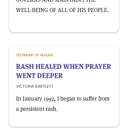
WELL-BEING OF ALL OF HIS PEOPLE.
TESTIMONY OF HEALING
RASH HEALED WHEN PRAYER
WENT DEEPER
VICTORIA BARTLETT
In January 1992, I began to suffer from
a persistent rash.