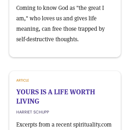
Coming to know God as "the great I
am," who loves us and gives life
meaning, can free those trapped by
self-destructive thoughts.
ARTICLE
YOURS IS A LIFE WORTH
LIVING
HARRIET SCHUPP
Excerpts from a recent spirituality.com