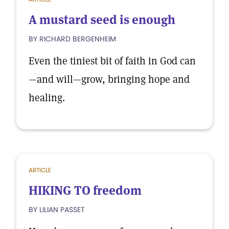
A mustard seed is enough
BY RICHARD BERGENHEIM
Even the tiniest bit of faith in God can
—and will—grow, bringing hope and
healing.
ARTICLE
HIKING TO freedom
BY LILIAN PASSET