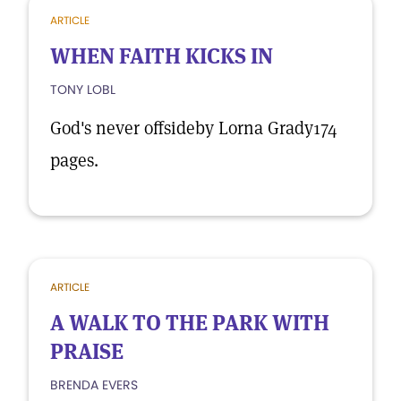
ARTICLE
WHEN FAITH KICKS IN
TONY LOBL
God's never offsideby Lorna Grady174
pages.
ARTICLE
A WALK TO THE PARK WITH
PRAISE
BRENDA EVERS