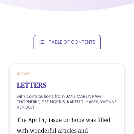
TABLE OF CONTENTS
LETTERS
LETTERS
with contributions from JANE CAREY, PAM
THORNDIKE, DEE NORRIS, KAREN T. HASEK, YVONNE
RENOULT
The April 17 issue on hope was filled
with wonderful articles and