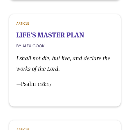
ARTICLE
LIFE'S MASTER PLAN
BY ALEX COOK
I shall not die, but live, and declare the
works of the Lord.
—Psalm 118:17
ARTICLE