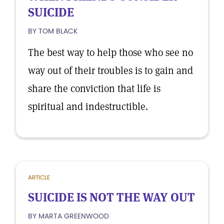
SUICIDE
BY TOM BLACK
The best way to help those who see no
way out of their troubles is to gain and
share the conviction that life is
spiritual and indestructible.
ARTICLE
SUICIDE IS NOT THE WAY OUT
BY MARTA GREENWOOD