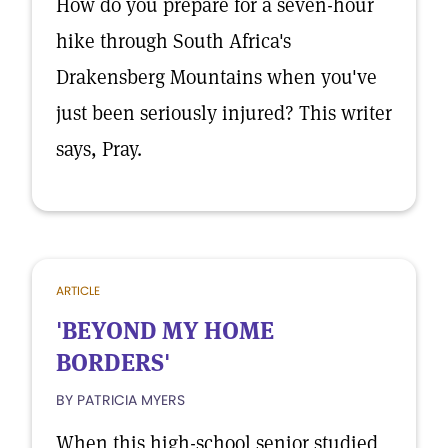
How do you prepare for a seven-hour
hike through South Africa's
Drakensberg Mountains when you've
just been seriously injured? This writer
says, Pray.
ARTICLE
'BEYOND MY HOME
BORDERS'
BY PATRICIA MYERS
When this high-school senior studied