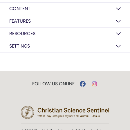
CONTENT
FEATURES
RESOURCES
SETTINGS
FOLLOW US ONLINE