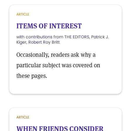
ARTICLE
ITEMS OF INTEREST
with contributions from THE EDITORS, Patrick J.
Kiger, Robert Roy Britt
Occasionally, readers ask why a
particular subject was covered on
these pages.
ARTICLE
WHEN FRIENDS CONSIDER