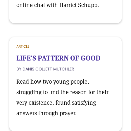
online chat with Harrict Schupp.
ARTICLE
LIFE'S PATTERN OF GOOD
BY DANIS COLLETT MUTCHLER
Read how two young people,
struggling to find the reason for their
very existence, found satisfying
answers through prayer.