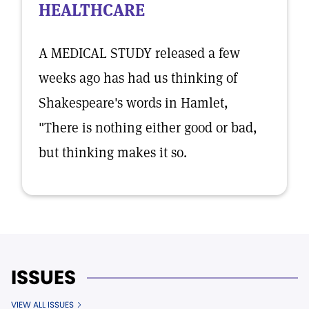
HEALTHCARE
A MEDICAL STUDY released a few
weeks ago has had us thinking of
Shakespeare's words in Hamlet,
"There is nothing either good or bad,
but thinking makes it so.
ISSUES
VIEW ALL ISSUES