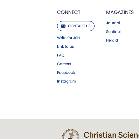
CONNECT
MAGAZINES
Journal
CONTACT US
Sentinel
Write for JSH
Herald
Link to us
FAQ
Careers
Facebook
Instagram