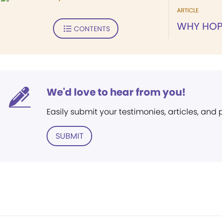
ARTICLE
WHY HOP
CONTENTS
We'd love to hear from you!
Easily submit your testimonies, articles, and
SUBMIT