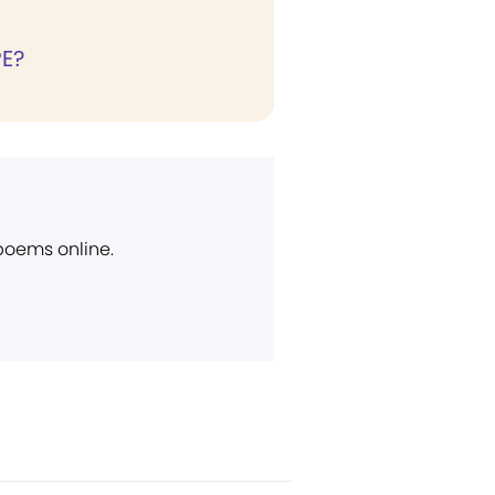
E?
 poems online.