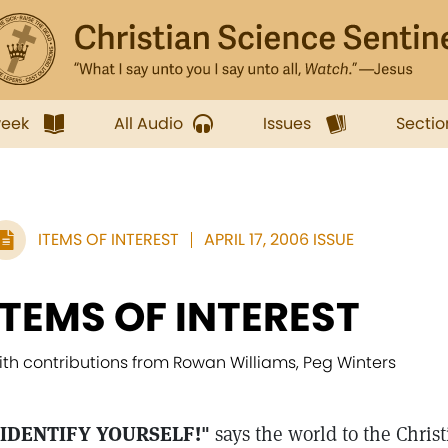
week
All Audio
Issues
Sectio
ITEMS OF INTEREST
APRIL 17, 2006 ISSUE
ITEMS OF INTEREST
ith contributions from Rowan Williams, Peg Winters
'IDENTIFY YOURSELF!"
says the world to the Christ