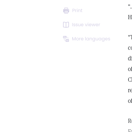
"
Print
H
Issue viewer
"
More languages
c
d
o
C
r
o
R
F