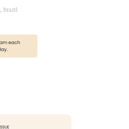
 Brazil
gram each
day.
ISSUE