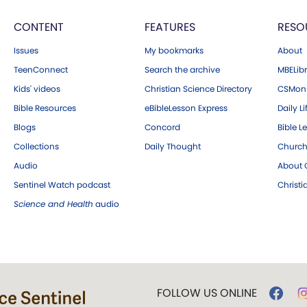
CONTENT
FEATURES
RESO
Issues
My bookmarks
About
TeenConnect
Search the archive
MBELibr
Kids' videos
Christian Science Directory
CSMoni
Bible Resources
eBibleLesson Express
Daily Li
Blogs
Concord
Bible L
Collections
Daily Thought
Church
Audio
About C
Sentinel Watch podcast
Christ
Science and Health
audio
FOLLOW US ONLINE