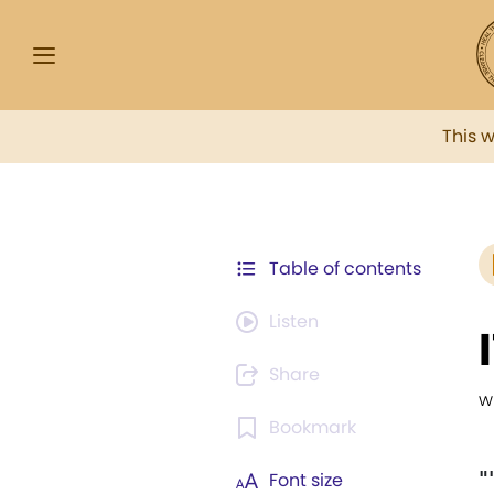
This 
Table of contents
Listen
Share
w
Bookmark
"
Font size