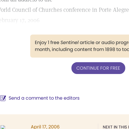
orld Council of Churches conference in Porte Alegre,
ebruary 17, 2006
Enjoy 1 free
Sentinel
article or audio pro
month, including content from 1898 to to
CONTINUE FOR FREE
Send a comment to the editors
April 17, 2006
NEXT IN THIS 