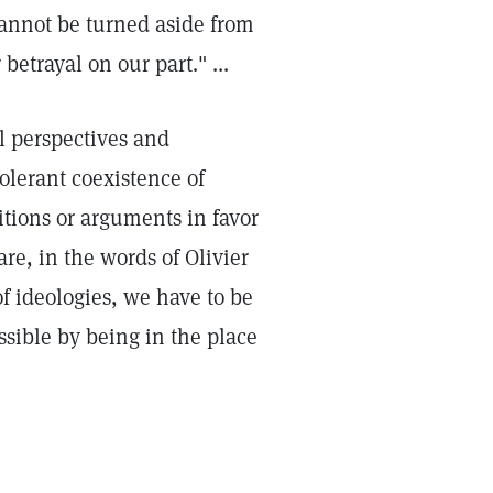
cannot be turned aside from
betrayal on our part." ...
al perspectives and
olerant coexistence of
itions or arguments in favor
re, in the words of Olivier
f ideologies, we have to be
ssible by being in the place