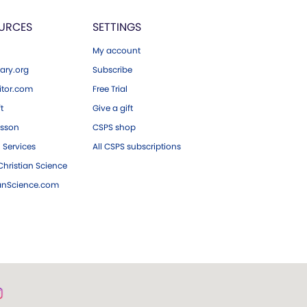
URCES
SETTINGS
My account
ary.org
Subscribe
tor.com
Free Trial
ft
Give a gift
esson
CSPS shop
 Services
All CSPS subscriptions
hristian Science
ianScience.com