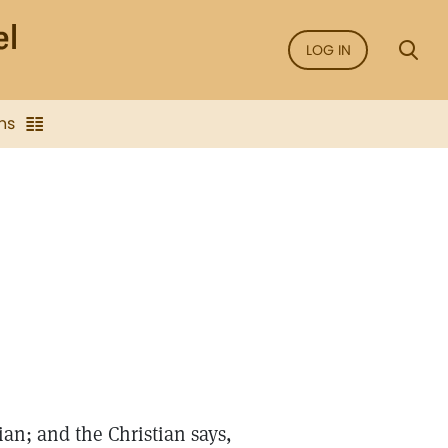
LOG IN
ns
ian; and the Christian says,