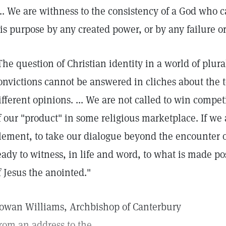
... We are withness to the consistency of a God who 
is purpose by any created power, or by any failure or 
The question of Christian identity in a world of plur
onvictions cannot be answered in cliches about the t
ifferent opinions. ... We are not called to win compet
f our "product" in some religious marketplace. If we a
lement, to take our dialogue beyond the encounter o
eady to witness, in life and word, to what is made po
f Jesus the anointed."
owan Williams, Archbishop of Canterbury
rom an address to the