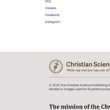
FAQ
Careers
Facebook
Instagram
© 2026 The Christian Science Publishing S
Models in images used for illustrative pur
The mission of the
Chr