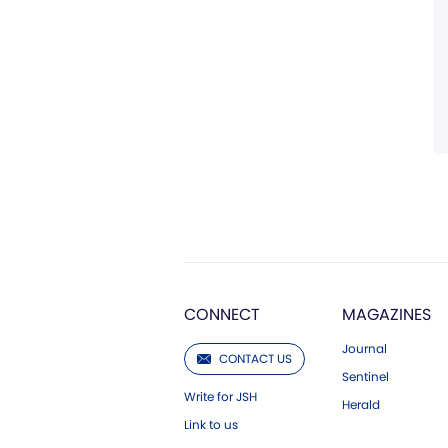
CONNECT
MAGAZINES
Journal
CONTACT US
Sentinel
Write for JSH
Herald
Link to us