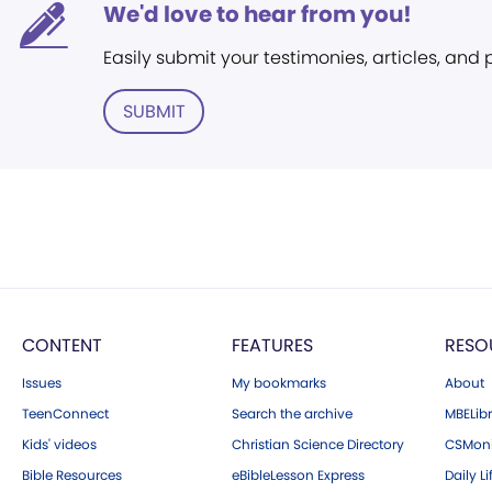
We'd love to hear from you!
Easily submit your testimonies, articles, and
SUBMIT
CONTENT
FEATURES
RESO
Issues
My bookmarks
About
TeenConnect
Search the archive
MBELibr
Kids' videos
Christian Science Directory
CSMoni
Bible Resources
eBibleLesson Express
Daily Li