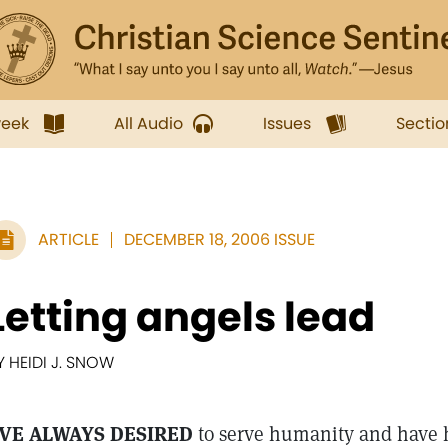
week
All Audio
Issues
Sectio
ARTICLE
DECEMBER 18, 2006 ISSUE
Letting angels lead
Y HEIDI J. SNOW
'VE ALWAYS DESIRED
to serve humanity and have 