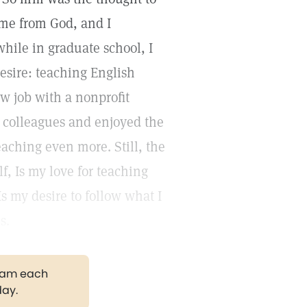
ame from God, and I
hile in graduate school, I
esire: teaching English
ew job with a nonprofit
y colleagues and enjoyed the
eaching even more. Still, the
f, Is my love for teaching
Is my desire to follow what I
s.
gram each
day.