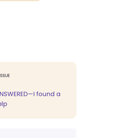
ISSUE
ANSWERED—I found a
elp