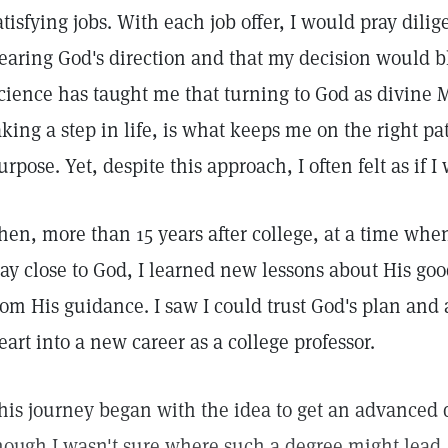
atisfying jobs. With each job offer, I would pray dilig
earing God's direction and that my decision would bl
cience has taught me that turning to God as divine M
aking a step in life, is what keeps me on the right pa
urpose. Yet, despite this approach, I often felt as if
hen, more than 15 years after college, at a time when 
tay close to God, I learned new lessons about His go
rom His guidance. I saw I could trust God's plan and
eart into a new career as a college professor.
his journey began with the idea to get an advanced d
hough I wasn't sure where such a degree might lead.