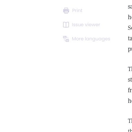
s
Print
h
Issue viewer
S
t
More languages
p
T
s
f
h
T
t