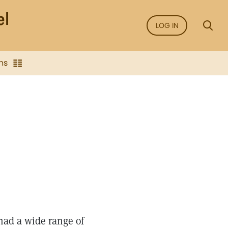
LOG IN
ns
had a wide range of