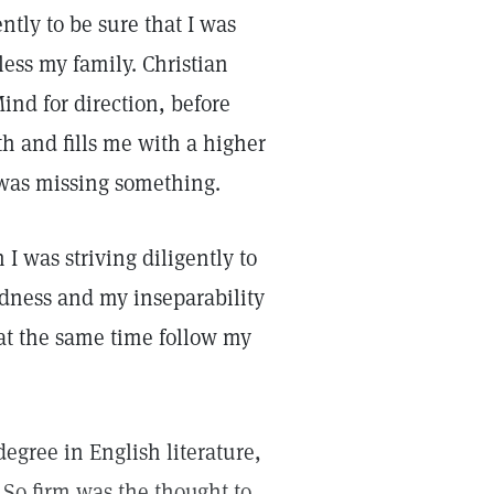
ently to be sure that I was
ess my family. Christian
ind for direction, before
th and fills me with a higher
 I was missing something.
I was striving diligently to
odness and my inseparability
 at the same time follow my
egree in English literature,
 So firm was the thought to