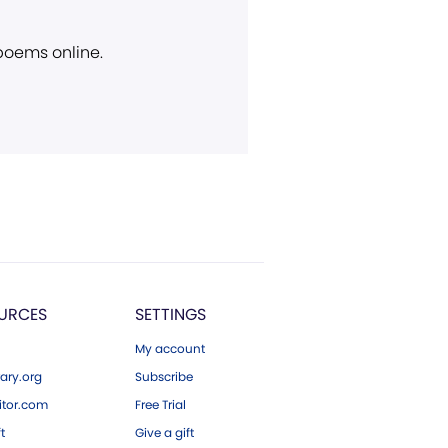
 poems online.
URCES
SETTINGS
My account
ary.org
Subscribe
tor.com
Free Trial
ft
Give a gift