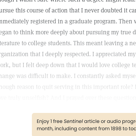
ursue this course of action that I never doubted it c
mmediately registered in a graduate program. Then w
egan to think more deeply about pursuing my true d
iterature to college students. This meant leaving a n
rganization that I deeply respected. I appreciated m
ork, but I felt deep down that I would love college t
hange was difficult to make. I constantly asked mysel
nough reason to quit serving in this important role? 
ove truly unselfish? And I prayed over these question
Enjoy 1 free
Sentinel
article or audio pro
month, including content from 1898 to to