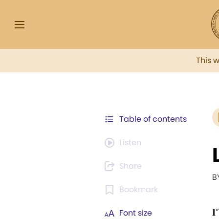
This 
Table of contents
Listen
Share
B
Bookmark
I
Font size