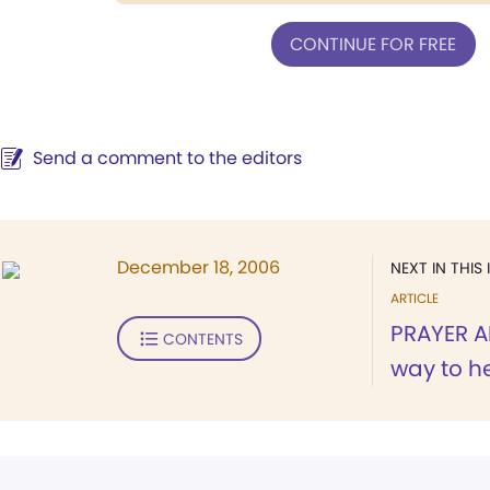
CONTINUE FOR FREE
Send a comment to the editors
December 18, 2006
NEXT IN THIS 
ARTICLE
PRAYER 
CONTENTS
way to h