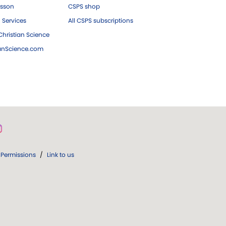
esson
CSPS shop
 Services
All CSPS subscriptions
hristian Science
ianScience.com
Permissions
/
Link to us