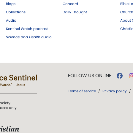
Blogs
Concord
Bible L
Collections
Daily Thought
Church
Audio
About C
Sentinel Watch podcast
Christ
Science and Health
audio
FOLLOW US ONLINE
Terms of service
/
Privacy policy
/
ociety.
poses only.
istian