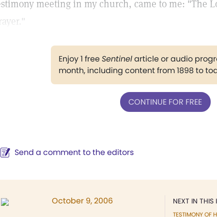
estimony meeting in my church, came to me: "The Lor
rayer."
Enjoy 1 free
Sentinel
article or audio pro
month, including content from 1898 to to
CONTINUE FOR FREE
Send a comment to the editors
October 9, 2006
NEXT IN THIS 
TESTIMONY OF H