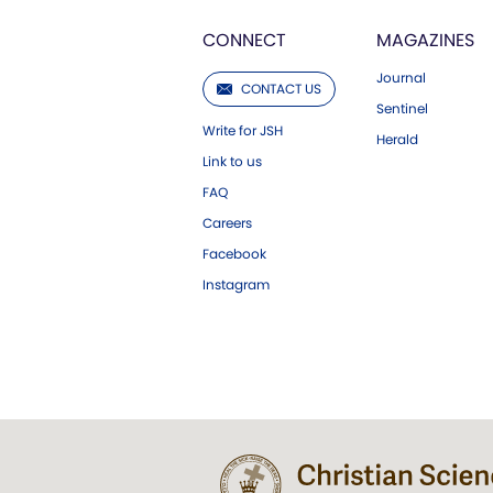
CONNECT
MAGAZINES
Journal
CONTACT US
Sentinel
Write for JSH
Herald
Link to us
FAQ
Careers
Facebook
Instagram