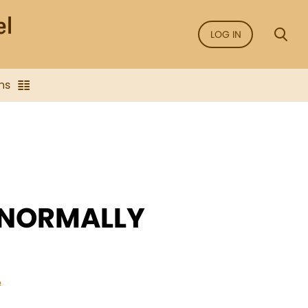
LOG IN
ns
 NORMALLY
e