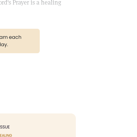
d's Prayer is a healing
gram each
day.
ISSUE
EALING