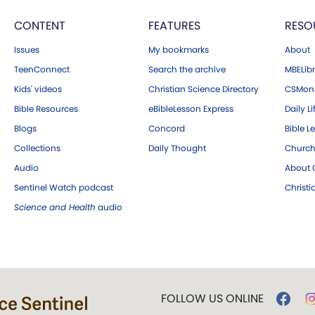
CONTENT
FEATURES
RESO
Issues
My bookmarks
About
TeenConnect
Search the archive
MBELibr
Kids' videos
Christian Science Directory
CSMoni
Bible Resources
eBibleLesson Express
Daily Li
Blogs
Concord
Bible L
Collections
Daily Thought
Church
Audio
About C
Sentinel Watch podcast
Christ
Science and Health
audio
FOLLOW US ONLINE