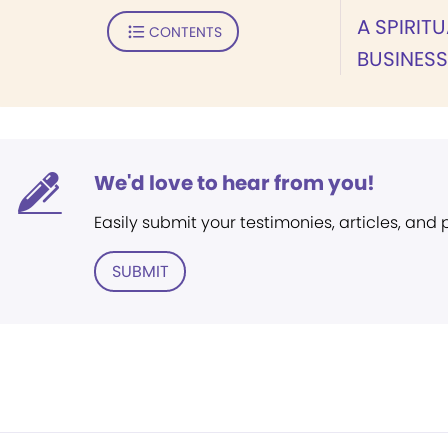
A SPIRIT
CONTENTS
BUSINES
We'd love to hear from you!
Easily submit your testimonies, articles, and
SUBMIT