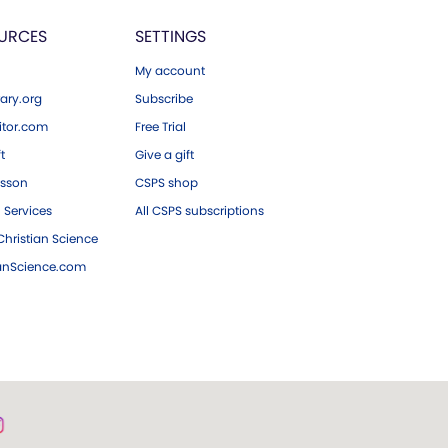
URCES
SETTINGS
My account
ary.org
Subscribe
tor.com
Free Trial
ft
Give a gift
esson
CSPS shop
 Services
All CSPS subscriptions
hristian Science
ianScience.com