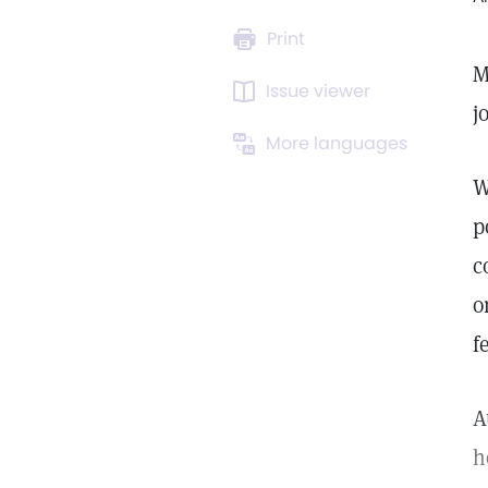
Print
M
Issue viewer
j
More languages
W
p
c
o
f
A
h