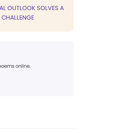
UAL OUTLOOK SOLVES A
S CHALLENGE
 poems online.