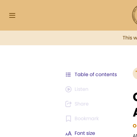
This 
Table of contents
Listen
Share
Bookmark
O
Font size
A