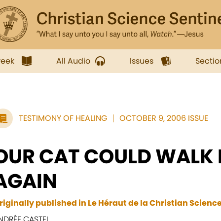
week
All Audio
Issues
Sectio
TESTIMONY OF HEALING
OCTOBER 9, 2006 ISSUE
OUR CAT COULD WALK
AGAIN
riginally published in Le Héraut de la Christian Scienc
NDRÉE CASTEL