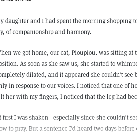
y daughter and I had spent the morning shopping t
oy, of companionship and harmony.
hen we got home, our cat, Pioupiou, was sitting at t
osition. As soon as she saw us, she started to whimp
ompletely dilated, and it appeared she couldn't see
nly in response to our voices. I noticed that one of h
elt her with my fingers, I noticed that the leg had b
t first I was shaken—especially since she couldn't s
ow to pray. But a sentence I'd heard two days befor