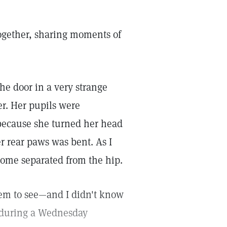
ogether, sharing moments of
he door in a very strange
er. Her pupils were
 because she turned her head
er rear paws was bent. As I
ecome separated from the hip.
eem to see—and I didn't know
e during a Wednesday