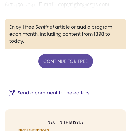
617-450-2031. E-mail: copyright@csps.com
Enjoy 1 free
Sentinel
article or audio program
each month, including content from 1898 to
today.
CONTINUE FOR FREE
Send a comment to the editors
NEXT IN THIS ISSUE
FROM THE EDITORS