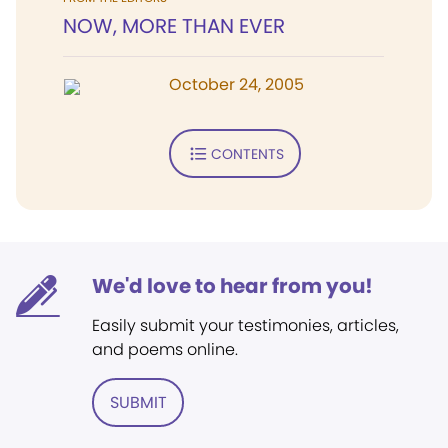
NOW, MORE THAN EVER
October 24, 2005
CONTENTS
We'd love to hear from you!
Easily submit your testimonies, articles,
and poems online.
SUBMIT