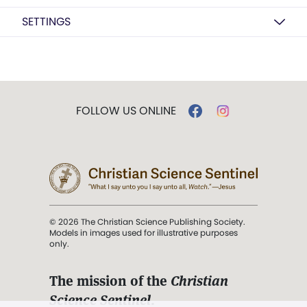
SETTINGS
FOLLOW US ONLINE
© 2026 The Christian Science Publishing Society.
Models in images used for illustrative purposes
only.
The mission of the
Christian
Science Sentinel
.