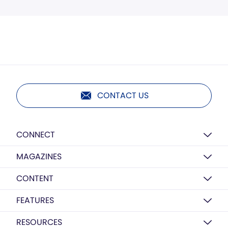
CONTACT US
CONNECT
MAGAZINES
CONTENT
FEATURES
RESOURCES