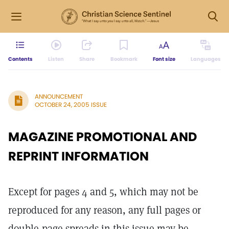
Contents
Listen
Share
Bookmark
Font size
Languages
ANNOUNCEMENT
OCTOBER 24, 2005 ISSUE
MAGAZINE PROMOTIONAL AND
REPRINT INFORMATION
Except for pages 4 and 5, which may not be
reproduced for any reason, any full pages or
double-page spreads in this issue may be