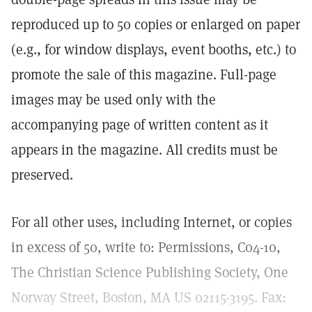
reproduced up to 50 copies or enlarged on paper
(e.g., for window displays, event booths, etc.) to
promote the sale of this magazine. Full-page
images may be used only with the
accompanying page of written content as it
appears in the magazine. All credits must be
preserved.
For all other uses, including Internet, or copies
in excess of 50, write to: Permissions, C04-10,
The Christian Science Publishing Society, One
Norway Street, Boston, MA US 02115-3195. Fax: