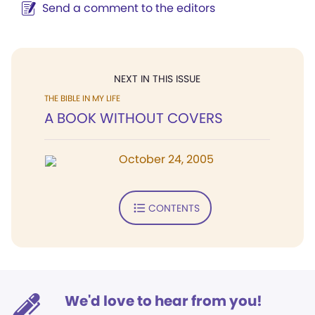
Send a comment to the editors
NEXT IN THIS ISSUE
THE BIBLE IN MY LIFE
A BOOK WITHOUT COVERS
October 24, 2005
CONTENTS
We'd love to hear from you!