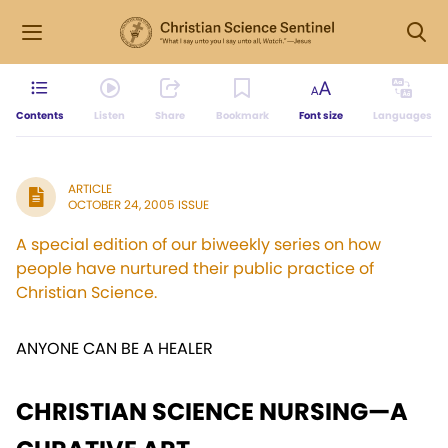
Contents
Listen
Share
Bookmark
Font size
Languages
ARTICLE
OCTOBER 24, 2005 ISSUE
A special edition of our biweekly series on how
people have nurtured their public practice of
Christian Science.
ANYONE CAN BE A HEALER
CHRISTIAN SCIENCE NURSING—A