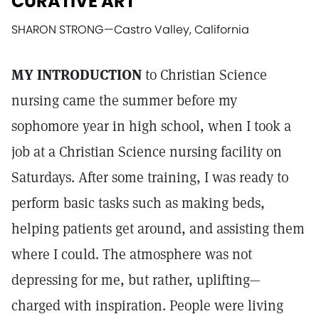
CURATIVE ART
SHARON STRONG
—
Castro Valley, California
MY INTRODUCTION
to Christian Science
nursing came the summer before my
sophomore year in high school, when I took a
job at a Christian Science nursing facility on
Saturdays. After some training, I was ready to
perform basic tasks such as making beds,
helping patients get around, and assisting them
where I could. The atmosphere was not
depressing for me, but rather, uplifting—
charged with inspiration. People were living