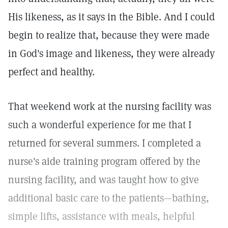
His likeness, as it says in the Bible. And I could
begin to realize that, because they were made
in God's image and likeness, they were already
perfect and healthy.
That weekend work at the nursing facility was
such a wonderful experience for me that I
returned for several summers. I completed a
nurse's aide training program offered by the
nursing facility, and was taught how to give
additional basic care to the patients—bathing,
simple lifts, assistance with meals, helpful