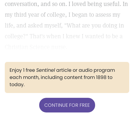
conversation, and so on. I loved being useful. In
my third year of college, I began to assess my
life, and asked myself, "What are you doing in
college?" That's when I knew I wanted to be a
Christian Science nurse.
Enjoy 1 free
Sentinel
article or audio program
each month, including content from 1898 to
today.
CONTINUE FOR FREE