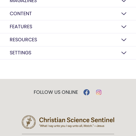
MAGAZINES
CONTENT
FEATURES
RESOURCES
SETTINGS
FOLLOW US ONLINE