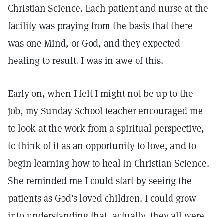
Christian Science. Each patient and nurse at the
facility was praying from the basis that there
was one Mind, or God, and they expected
healing to result. I was in awe of this.
Early on, when I felt I might not be up to the
job, my Sunday School teacher encouraged me
to look at the work from a spiritual perspective,
to think of it as an opportunity to love, and to
begin learning how to heal in Christian Science.
She reminded me I could start by seeing the
patients as God's loved children. I could grow
into understanding that, actually, they all were