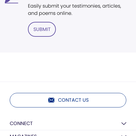
Easily submit your testimonies, articles,
and poems online.
SUBMIT
CONTACT US
CONNECT