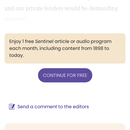
and our private lenders would be demanding
payment.
Enjoy 1 free
Sentinel
article or audio program
each month, including content from 1898 to
today.
CONTINUE FOR FREE
Send a comment to the editors