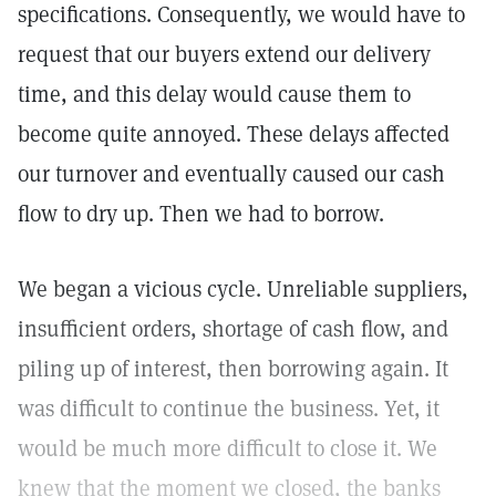
specifications. Consequently, we would have to
request that our buyers extend our delivery
time, and this delay would cause them to
become quite annoyed. These delays affected
our turnover and eventually caused our cash
flow to dry up. Then we had to borrow.
We began a vicious cycle. Unreliable suppliers,
insufficient orders, shortage of cash flow, and
piling up of interest, then borrowing again. It
was difficult to continue the business. Yet, it
would be much more difficult to close it. We
knew that the moment we closed, the banks