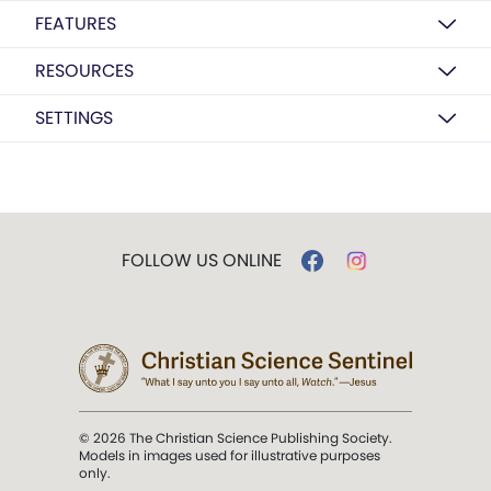
FEATURES
RESOURCES
SETTINGS
FOLLOW US ONLINE
© 2026 The Christian Science Publishing Society.
Models in images used for illustrative purposes
only.