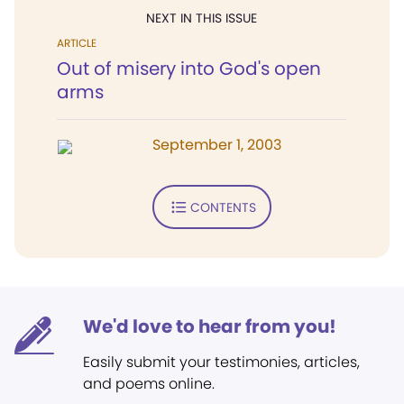
NEXT IN THIS ISSUE
ARTICLE
Out of misery into God's open
arms
September 1, 2003
CONTENTS
We'd love to hear from you!
Easily submit your testimonies, articles,
and poems online.