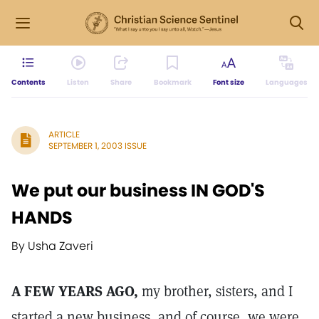
Contents
Listen
Share
Bookmark
Font size
Languages
ARTICLE
SEPTEMBER 1, 2003 ISSUE
We put our business IN GOD'S
HANDS
By Usha Zaveri
A FEW YEARS AGO,
my brother, sisters, and I
started a new business, and of course, we were