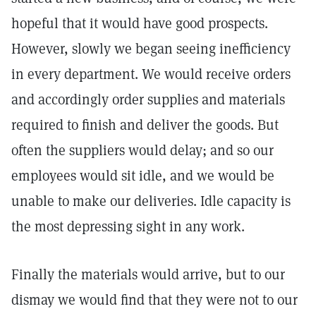
hopeful that it would have good prospects.
However, slowly we began seeing inefficiency
in every department. We would receive orders
and accordingly order supplies and materials
required to finish and deliver the goods. But
often the suppliers would delay; and so our
employees would sit idle, and we would be
unable to make our deliveries. Idle capacity is
the most depressing sight in any work.
Finally the materials would arrive, but to our
dismay we would find that they were not to our