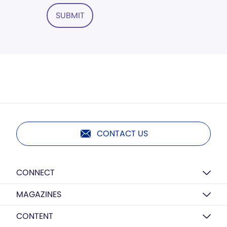
SUBMIT
CONTACT US
CONNECT
MAGAZINES
CONTENT