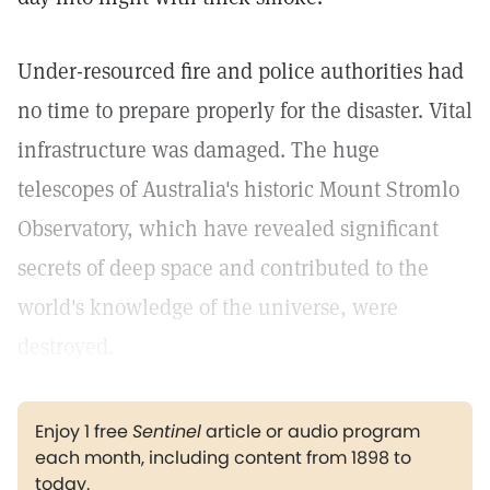
Under-resourced fire and police authorities had
no time to prepare properly for the disaster. Vital
infrastructure was damaged. The huge
telescopes of Australia's historic Mount Stromlo
Observatory, which have revealed significant
secrets of deep space and contributed to the
world's knowledge of the universe, were
destroyed.
Enjoy 1 free
Sentinel
article or audio program
each month, including content from 1898 to
today.