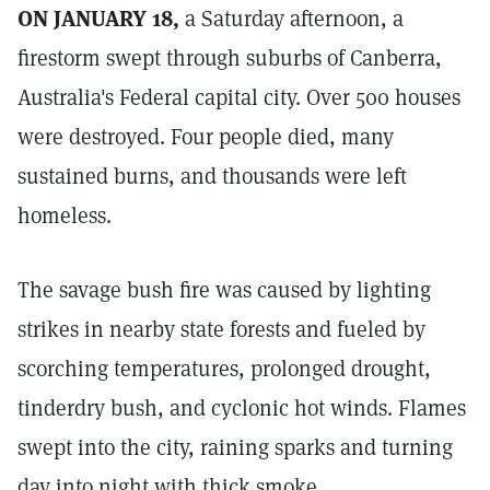
ON JANUARY 18,
a Saturday afternoon, a
firestorm swept through suburbs of Canberra,
Australia's Federal capital city. Over 500 houses
were destroyed. Four people died, many
sustained burns, and thousands were left
homeless.
The savage bush fire was caused by lighting
strikes in nearby state forests and fueled by
scorching temperatures, prolonged drought,
tinderdry bush, and cyclonic hot winds. Flames
swept into the city, raining sparks and turning
day into night with thick smoke.