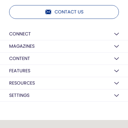
CONTACT US
CONNECT
MAGAZINES
CONTENT
FEATURES
RESOURCES
SETTINGS