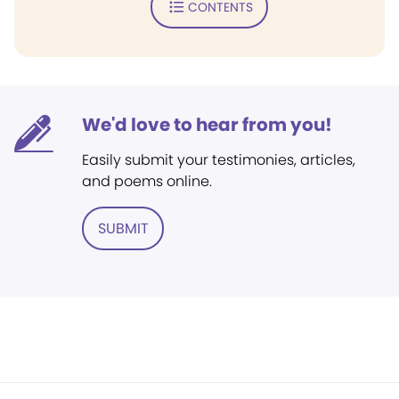
CONTENTS
We'd love to hear from you!
Easily submit your testimonies, articles,
and poems online.
SUBMIT