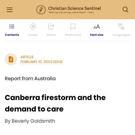
Contents
Listen
Share
Bookmark
Font size
Languages
ARTICLE
FEBRUARY 10, 2003 ISSUE
Report from Australia
Canberra firestorm and the
demand to care
By Beverly Goldsmith