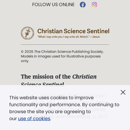
FOLLOW US ONLINE
© 2026 The Christian Science Publishing Society.
Models in images used for illustrative purposes
only.
The mission of the
Christian
Science Sentinel
.
". . . intended to hold guard over
This website uses cookies to improve
Truth, Life, and Love.” (Mary Baker
functionality and performance. By continuing to
Eddy,
The First Church of Christ,
browse the site you are agreeing to
Scientist, and Miscellany
, p. 353)
our
use of cookies
.