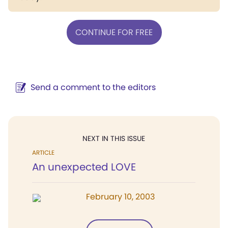
CONTINUE FOR FREE
Send a comment to the editors
NEXT IN THIS ISSUE
ARTICLE
An unexpected LOVE
February 10, 2003