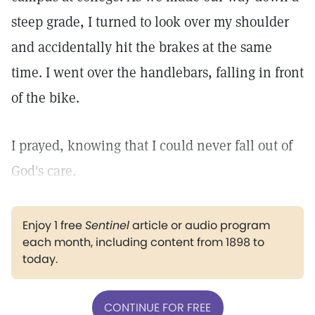
steep grade, I turned to look over my shoulder
and accidentally hit the brakes at the same
time. I went over the handlebars, falling in front
of the bike.
I prayed, knowing that I could never fall out of
God's care.
Enjoy 1 free
Sentinel
article or audio program
each month, including content from 1898 to
today.
CONTINUE FOR FREE