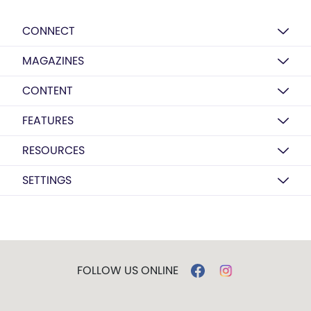
CONNECT
MAGAZINES
CONTENT
FEATURES
RESOURCES
SETTINGS
FOLLOW US ONLINE