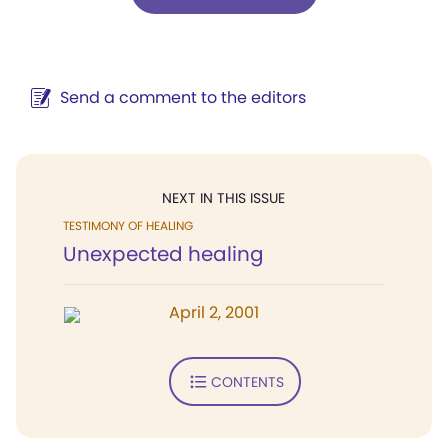
Send a comment to the editors
NEXT IN THIS ISSUE
TESTIMONY OF HEALING
Unexpected healing
April 2, 2001
CONTENTS