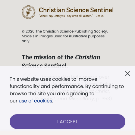
© 2026 The Christian Science Publishing Society.
Models in images used for illustrative purposes
only.
The mission of the
Christian
Science Sentinel
.
". . . intended to hold guard over
This website uses cookies to improve
Truth, Life, and Love.” (Mary Baker
functionality and performance. By continuing to
Eddy,
The First Church of Christ,
browse the site you are agreeing to
Scientist, and Miscellany
, p. 353)
our
use of cookies
.
Terms of service
/
Privacy policy
/
Permissions
I ACCEPT
/
Link to us