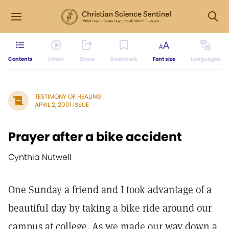
Contents
Listen
Share
Bookmark
Font size
Languages
TESTIMONY OF HEALING
APRIL 2, 2001 ISSUE
Prayer after a bike accident
Cynthia Nutwell
One Sunday a friend and I took advantage of a
beautiful day by taking a bike ride around our
campus at college. As we made our way down a