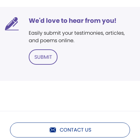
We'd love to hear from you!
Easily submit your testimonies, articles,
and poems online.
SUBMIT
CONTACT US