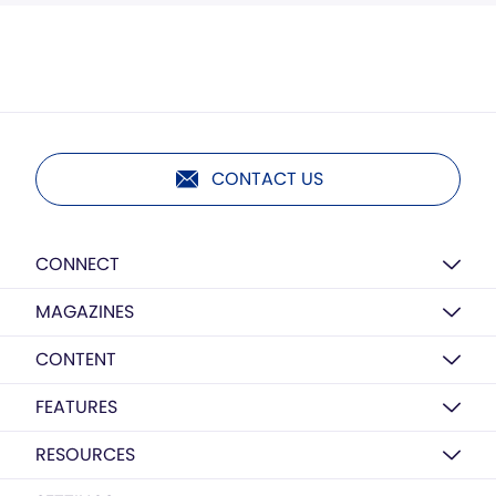
CONTACT US
CONNECT
MAGAZINES
CONTENT
FEATURES
RESOURCES