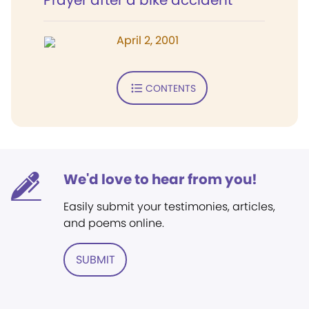
Prayer after a bike accident
April 2, 2001
CONTENTS
We'd love to hear from you!
Easily submit your testimonies, articles,
and poems online.
SUBMIT