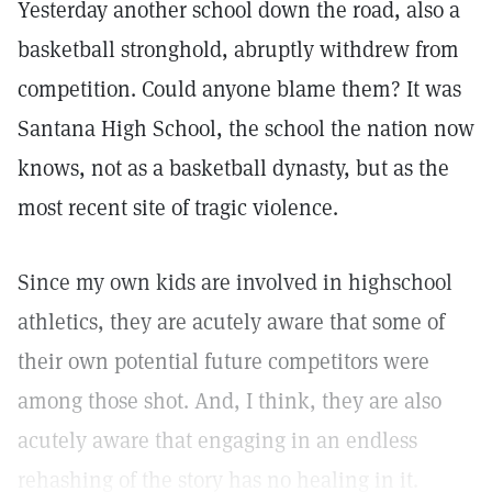
Yesterday another school down the road, also a
basketball stronghold, abruptly withdrew from
competition. Could anyone blame them? It was
Santana High School, the school the nation now
knows, not as a basketball dynasty, but as the
most recent site of tragic violence.
Since my own kids are involved in highschool
athletics, they are acutely aware that some of
their own potential future competitors were
among those shot. And, I think, they are also
acutely aware that engaging in an endless
rehashing of the story has no healing in it.