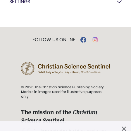
SETTINGS
FOLLOW US ONLINE
© 2026 The Christian Science Publishing Society.
Models in images used for illustrative purposes
only.
The mission of the
Christian
Science Sentinel
.