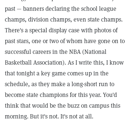
past — banners declaring the school league
champs, division champs, even state champs.
There's a special display case with photos of
past stars, one or two of whom have gone on to
successful careers in the NBA (National
Basketball Association). As I write this, I know
that tonight a key game comes up in the
schedule, as they make a long-short run to
become state champions for this year. You'd
think that would be the buzz on campus this
morning. But it's not. It's not at all.