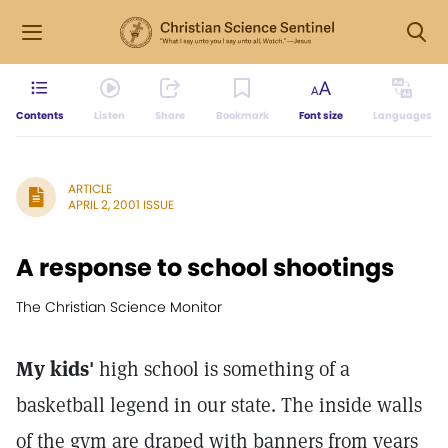
Contents
Listen
Share
Bookmark
Font size
Languages
ARTICLE
APRIL 2, 2001 ISSUE
A response to school shootings
The Christian Science Monitor
My kids'
high school is something of a
basketball legend in our state. The inside walls
of the gym are draped with banners from years