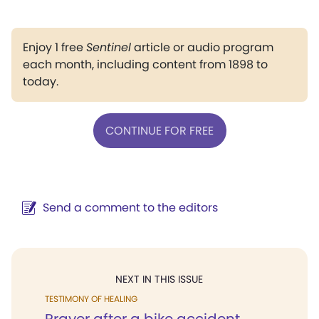
Enjoy 1 free
Sentinel
article or audio program
each month, including content from 1898 to
today.
CONTINUE FOR FREE
Send a comment to the editors
NEXT IN THIS ISSUE
TESTIMONY OF HEALING