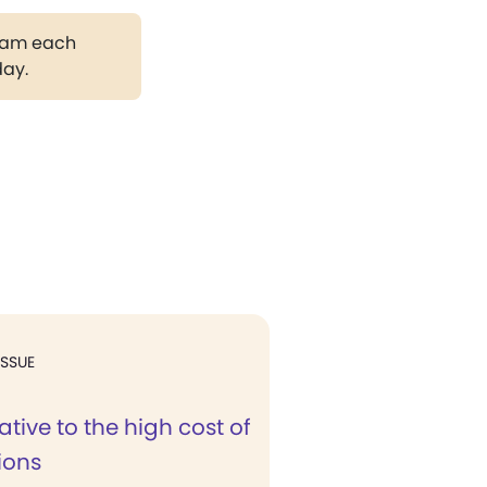
gram each
day.
ISSUE
ative to the high cost of
ions