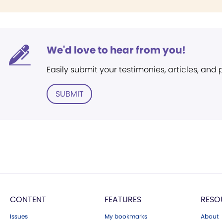
We'd love to hear from you!
Easily submit your testimonies, articles, and
SUBMIT
CONTENT
FEATURES
RESO
Issues
My bookmarks
About