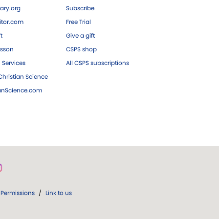
ary.org
Subscribe
tor.com
Free Trial
ft
Give a gift
esson
CSPS shop
 Services
All CSPS subscriptions
hristian Science
ianScience.com
Permissions
/
Link to us