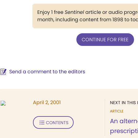
Enjoy 1 free
Sentinel
article or audio pro
month, including content from 1898 to to
CONTINUE FOR FREE
Send a comment to the editors
April 2, 2001
NEXT IN THIS 
ARTICLE
An altern
CONTENTS
prescript