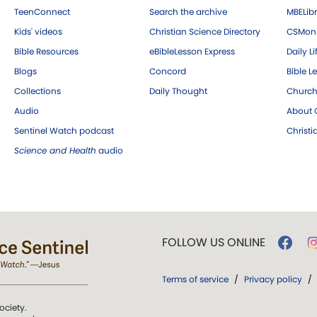
TeenConnect
Search the archive
MBELibr
Kids' videos
Christian Science Directory
CSMoni
Bible Resources
eBibleLesson Express
Daily Li
Blogs
Concord
Bible L
Collections
Daily Thought
Church
Audio
About C
Sentinel Watch podcast
Christ
Science and Health
audio
FOLLOW US ONLINE
Terms of service
/
Privacy policy
/
ociety.