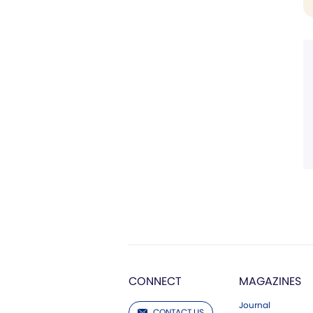
CONNECT
MAGAZINES
Journal
CONTACT US