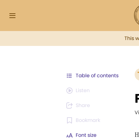
This 
Table of contents
Listen
Share
V
Bookmark
H
Font size