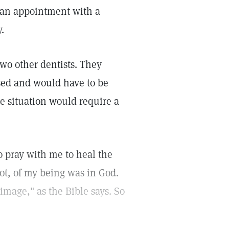
e an appointment with a
.
wo other dentists. They
sed and would have to be
 situation would require a
to pray with me to heal the
ot, of my being was in God.
"image," as the Bible says. So