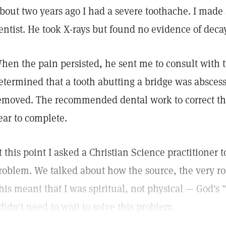
bout two years ago I had a severe toothache. I mad
entist. He took X-rays but found no evidence of decay
hen the pain persisted, he sent me to consult with t
etermined that a tooth abutting a bridge was absces
emoved. The recommended dental work to correct the
ear to complete.
t this point I asked a Christian Science practitioner 
roblem. We talked about how the source, the very ro
his meant that I was spiritual, not physical — God's 
 didn't need to wait to solve this problem.