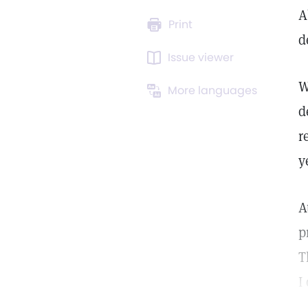
A
Print
d
Issue viewer
W
More languages
d
r
y
A
p
T
I