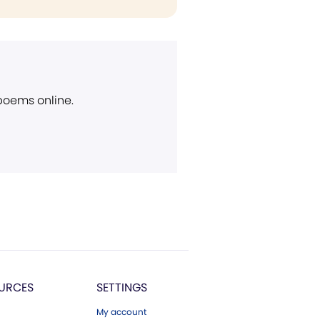
 poems online.
URCES
SETTINGS
My account