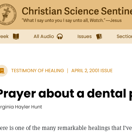
week
All Audio
Issues
Sectio
TESTIMONY OF HEALING
APRIL 2, 2001 ISSUE
Prayer about a dental
irginia Hayler Hunt
ere is one of the many remarkable healings that I've 