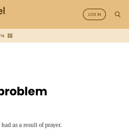
LOG IN
ns
 problem
had as a result of prayer.