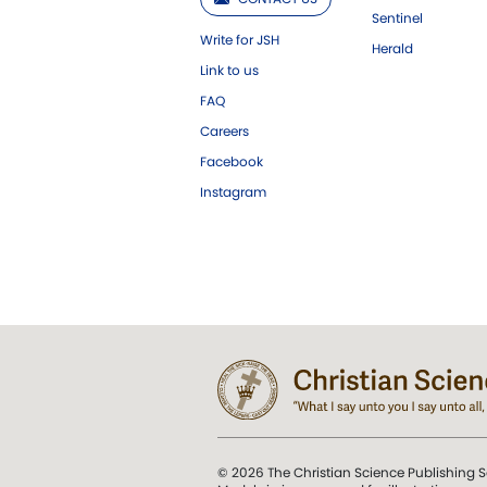
Sentinel
Write for JSH
Herald
Link to us
FAQ
Careers
Facebook
Instagram
© 2026 The Christian Science Publishing S