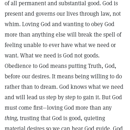
of all permanent and substantial good. God is
present and governs our lives through law, not
whim. Loving God and wanting to obey God
more than anything else will break the spell of
feeling unable to ever have what we need or
want. What we need is God not goods.
Obedience to God means putting Truth, God,
before our desires. It means being willing to do
rather than to dream. God knows what we need
and will lead us step by step to gain it. But God
must come first—loving God more than any
thing,
trusting that God is good, quieting
material desires so we can hear God guide. God