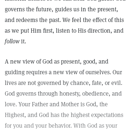
governs the future, guides us in the present,
and redeems the past. We feel the effect of this
as we put Him first, listen to His direction, and
follow
it.
A new view of God as present, good, and
guiding requires a new view of ourselves. Our
lives are not governed by chance, fate, or evil.
God governs through honesty, obedience, and
love. Your Father and Mother is God, the
Highest, and God has the highest expectations
for you and your behavior. With God as your