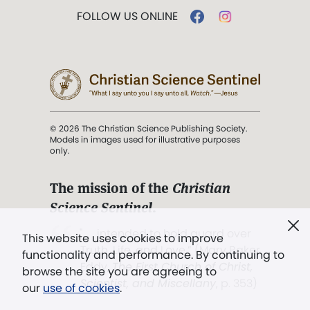
FOLLOW US ONLINE
© 2026 The Christian Science Publishing Society.
Models in images used for illustrative purposes
only.
The mission of the
Christian
Science Sentinel
.
". . . intended to hold guard over
This website uses cookies to improve
Truth, Life, and Love.” (Mary Baker
functionality and performance. By continuing to
Eddy,
The First Church of Christ,
browse the site you are agreeing to
Scientist, and Miscellany
, p. 353)
our
use of cookies
.