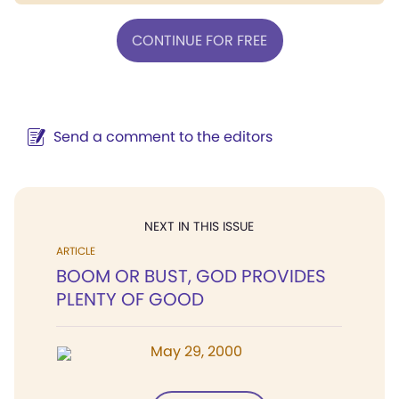
CONTINUE FOR FREE
Send a comment to the editors
NEXT IN THIS ISSUE
ARTICLE
BOOM OR BUST, GOD PROVIDES
PLENTY OF GOOD
May 29, 2000