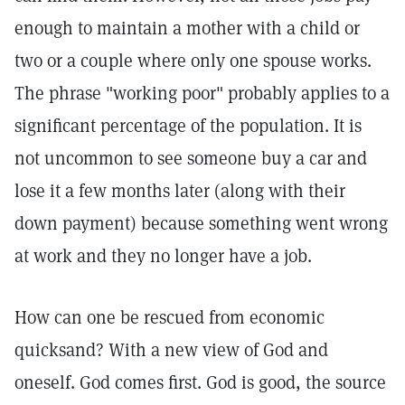
enough to maintain a mother with a child or
two or a couple where only one spouse works.
The phrase "working poor" probably applies to a
significant percentage of the population. It is
not uncommon to see someone buy a car and
lose it a few months later (along with their
down payment) because something went wrong
at work and they no longer have a job.
How can one be rescued from economic
quicksand? With a new view of God and
oneself. God comes first. God is good, the source