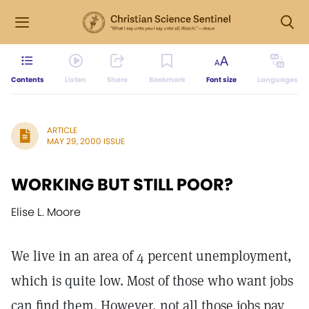
Contents
Listen
Share
Bookmark
Font size
Languages
ARTICLE
MAY 29, 2000 ISSUE
WORKING BUT STILL POOR?
Elise L. Moore
We live in an area of 4 percent unemployment,
which is quite low. Most of those who want jobs
can find them. However, not all those jobs pay