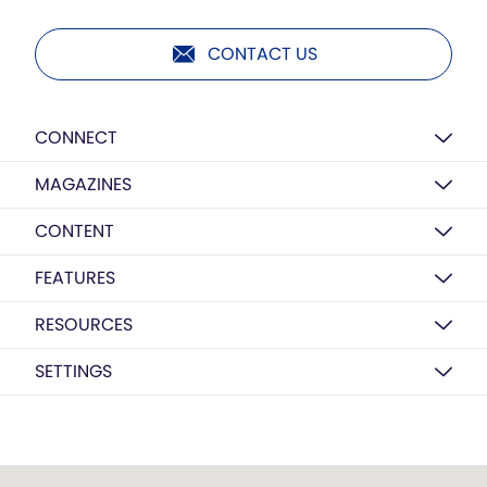
CONTACT US
CONNECT
MAGAZINES
CONTENT
FEATURES
RESOURCES
SETTINGS