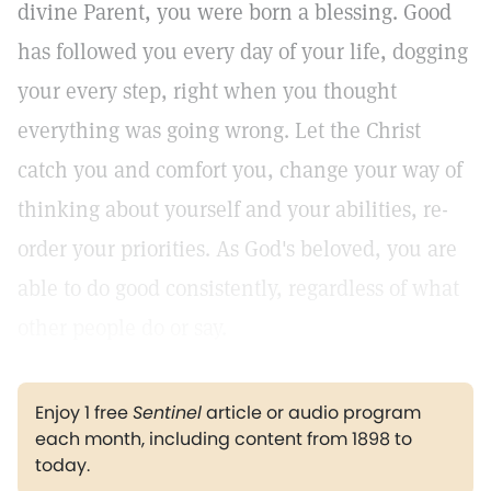
divine Parent, you were born a blessing. Good
has followed you every day of your life, dogging
your every step, right when you thought
everything was going wrong. Let the Christ
catch you and comfort you, change your way of
thinking about yourself and your abilities, re-
order your priorities. As God's beloved, you are
able to do good consistently, regardless of what
other people do or say.
Enjoy 1 free
Sentinel
article or audio program
each month, including content from 1898 to
today.