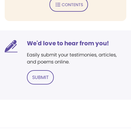
CONTENTS
We'd love to hear from you!
Easily submit your testimonies, articles,
and poems online.
SUBMIT