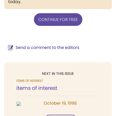
today.
CONTINUE FOR FREE
Send a comment to the editors
NEXT IN THIS ISSUE
ITEMS OF INTEREST
items of interest
October 19, 1998