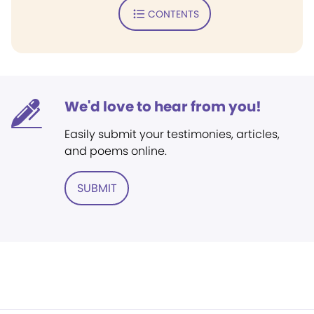
CONTENTS
We'd love to hear from you!
Easily submit your testimonies, articles,
and poems online.
SUBMIT