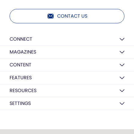
CONTACT US
CONNECT
MAGAZINES
CONTENT
FEATURES
RESOURCES
SETTINGS