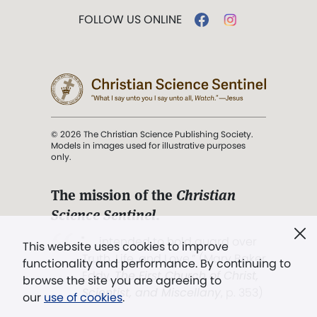
FOLLOW US ONLINE
© 2026 The Christian Science Publishing Society.
Models in images used for illustrative purposes
only.
The mission of the
Christian
Science Sentinel
.
". . . intended to hold guard over
This website uses cookies to improve
Truth, Life, and Love.” (Mary Baker
functionality and performance. By continuing to
Eddy,
The First Church of Christ,
browse the site you are agreeing to
Scientist, and Miscellany
, p. 353)
our
use of cookies
.