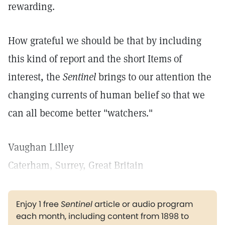
rewarding.
How grateful we should be that by including
this kind of report and the short Items of
interest, the
Sentinel
brings to our attention the
changing currents of human belief so that we
can all become better "watchers."
Vaughan Lilley
Caterham, Surrey, Great Britain
Enjoy 1 free
Sentinel
article or audio program
each month, including content from 1898 to