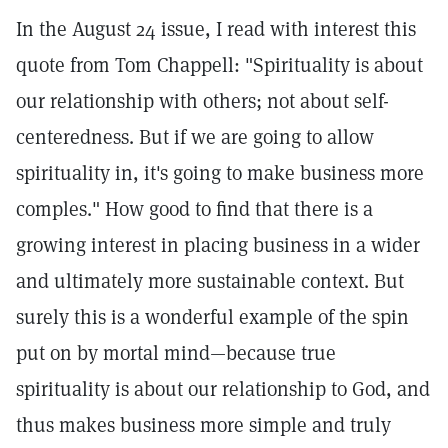
In the August 24 issue, I read with interest this
quote from Tom Chappell: "Spirituality is about
our relationship with others; not about self-
centeredness. But if we are going to allow
spirituality in, it's going to make business more
comples." How good to find that there is a
growing interest in placing business in a wider
and ultimately more sustainable context. But
surely this is a wonderful example of the spin
put on by mortal mind—because true
spirituality is about our relationship to God, and
thus makes business more simple and truly