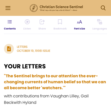
Contents
Listen
Share
Bookmark
Font size
Languages
LETTERS
OCTOBER 19, 1998 ISSUE
YOUR LETTERS
"The Sentinel brings to our attention the ever-
changing currents of human belief so that we can
all become better 'watchers.'"
with contributions from Vaughan Lilley, Gail
Beckwith Hyland