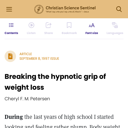
Contents
Listen
Share
Bookmark
Font size
Languages
ARTICLE
SEPTEMBER 8, 1997 ISSUE
Breaking the hypnotic grip of
weight loss
Cheryl F. M. Petersen
During
the last years of high school I started
looking and feeling rather plump. Body weight,