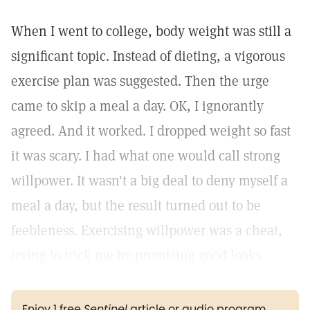
When I went to college, body weight was still a
significant topic. Instead of dieting, a vigorous
exercise plan was suggested. Then the urge
came to skip a meal a day. OK, I ignorantly
agreed. And it worked. I dropped weight so fast
it was scary. I had what one would call strong
willpower. It wasn't a big deal to deny myself a
meal a day, but the result turned out to be
feebleness. Exercising willpower was a cheat,
trying to trick me by promising good looks.
Enjoy 1 free
Sentinel
article or audio program