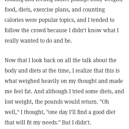
food, diets, exercise plans, and counting
calories were popular topics, and I tended to
follow the crowd because I didn't know what I
really wanted to do and be.
Now that I look back on all the talk about the
body and diets at the time, I realize that this is
what weighed heavily on my thought and made
me feel fat. And although I tried some diets, and
lost weight, the pounds would return. "Oh
well," I thought, "one day I'll find a good diet
that will fit my needs." But I didn't.