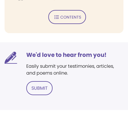
CONTENTS
We'd love to hear from you!
Easily submit your testimonies, articles,
and poems online.
SUBMIT