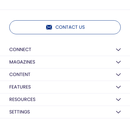
CONTACT US
CONNECT
MAGAZINES
CONTENT
FEATURES
RESOURCES
SETTINGS