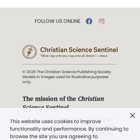
FOLLOW US ONLINE
© 2026 The Christian Science Publishing Society.
Models in images used for illustrative purposes
only.
The mission of the
Christian
Science Sentinel
.
". . . intended to hold guard over
This website uses cookies to improve
Truth, Life, and Love.” (Mary Baker
functionality and performance. By continuing to
Eddy,
The First Church of Christ,
browse the site you are agreeing to