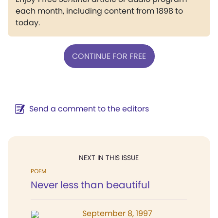
each month, including content from 1898 to
today.
CONTINUE FOR FREE
Send a comment to the editors
NEXT IN THIS ISSUE
POEM
Never less than beautiful
September 8, 1997