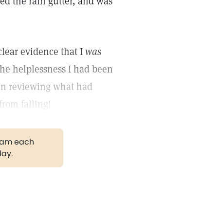
bbed the rain gutter, and was
clear evidence that I
was
the helplessness I had been
 in reviewing what had
from falling!
gram each
day.