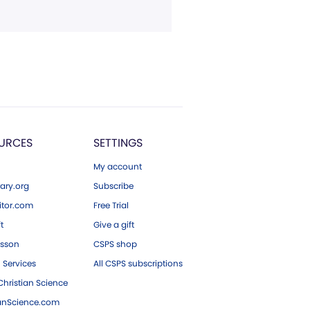
URCES
SETTINGS
My account
ary.org
Subscribe
tor.com
Free Trial
ft
Give a gift
esson
CSPS shop
 Services
All CSPS subscriptions
hristian Science
ianScience.com