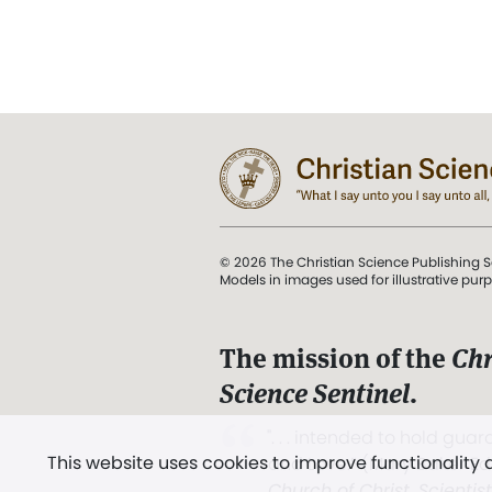
© 2026 The Christian Science Publishing S
Models in images used for illustrative pur
The mission of the
Chr
Science Sentinel
.
". . . intended to hold guard
This website uses cookies to improve functionality
and Love.” (Mary Baker E
Church of Christ, Scientis