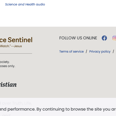
Science and Health
audio
FOLLOW US ONLINE
Terms of service
/
Privacy policy
/
ociety.
poses only.
istian
 over Truth, Life,
 and performance. By continuing to browse the site you a
ddy,
The First
t, and