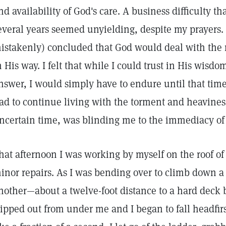
nd availability of God's care. A business difficulty 
everal years seemed unyielding, despite my prayers.
istakenly) concluded that God would deal with the 
n His way. I felt that while I could trust in His wisdo
nswer, I would simply have to endure until that time
ad to continue living with the torment and heaviness
ncertain time, was blinding me to the immediacy of 
hat afternoon I was working by myself on the roof o
inor repairs. As I was bending over to climb down a 
nother—about a twelve-foot distance to a hard deck 
lipped out from under me and I began to fall headfi