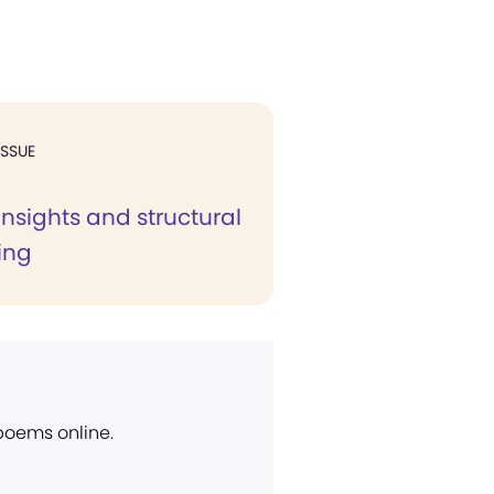
ISSUE
 insights and structural
ing
 poems online.