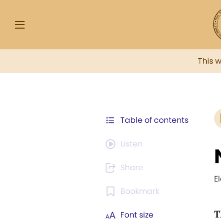
This 
Table of contents
Listen
Share
E
Bookmark
T
Font size