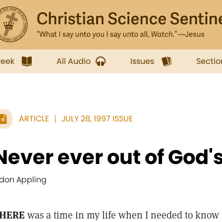
week
All Audio
Issues
Sectio
ARTICLE
JULY 28, 1997 ISSUE
Never ever out of God'
ldon Appling
HERE
was a time in my life when I needed to know