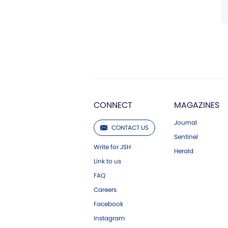
CONNECT
MAGAZINES
Journal
CONTACT US
Sentinel
Write for JSH
Herald
Link to us
FAQ
Careers
Facebook
Instagram