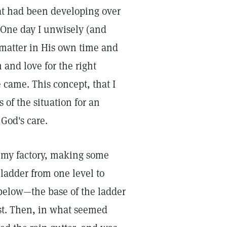
that had been developing over
 One day I unwisely (and
matter in His own time and
m and love for the right
 came. This concept, that I
 of the situation for an
God's care.
f my factory, making some
ladder from one level to
below—the base of the ladder
rst. Then, in what seemed