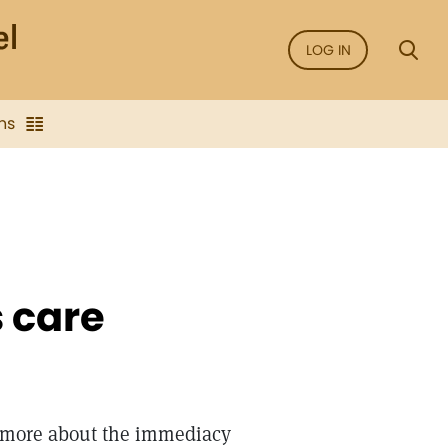
LOG IN
ns
s care
 more about the immediacy