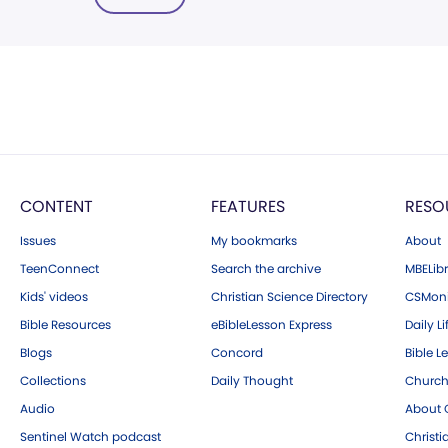
CONTENT
FEATURES
RESO
Issues
My bookmarks
About
TeenConnect
Search the archive
MBELibr
Kids' videos
Christian Science Directory
CSMoni
Bible Resources
eBibleLesson Express
Daily Li
Blogs
Concord
Bible L
Collections
Daily Thought
Church
Audio
About C
Sentinel Watch podcast
Christ