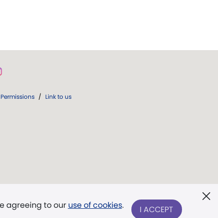
Permissions
/
Link to us
re agreeing to our
use of cookies
.
I ACCEPT