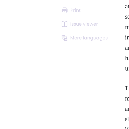
a
Print
s
Issue viewer
m
i
More languages
a
h
u
T
m
a
s