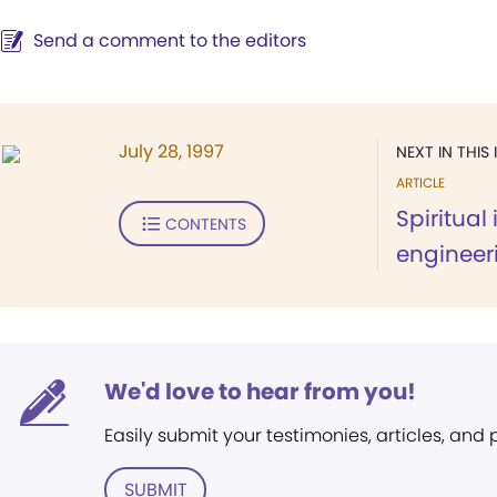
Send a comment to the editors
July 28, 1997
NEXT IN THIS 
ARTICLE
Spiritual
CONTENTS
engineer
We'd love to hear from you!
Easily submit your testimonies, articles, and
SUBMIT