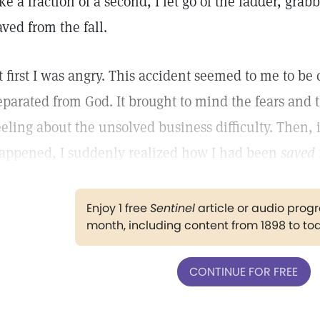
ike a fraction of a second, I let go of the ladder, gra
aved from the fall.
t first I was angry. This accident seemed to me to be 
eparated from God. It brought to mind the fears and 
eeling about the unsolved business difficulty. Then,
appened, I suddenly realized how I had been
saved
Enjoy 1 free
Sentinel
article or audio pro
month, including content from 1898 to to
CONTINUE FOR FREE