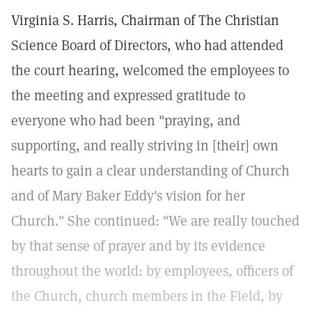
Virginia S. Harris, Chairman of The Christian
Science Board of Directors, who had attended
the court hearing, welcomed the employees to
the meeting and expressed gratitude to
everyone who had been "praying, and
supporting, and really striving in [their] own
hearts to gain a clear understanding of Church
and of Mary Baker Eddy's vision for her
Church." She continued: "We are really touched
by that sense of prayer and by its evidence
throughout the world: by employees, officers of
the Church, church members in the Field, by