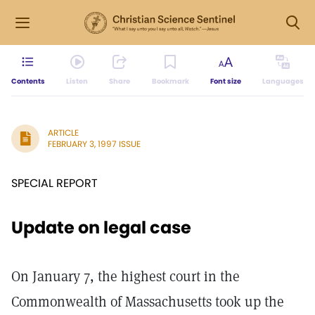
Contents
Listen
Share
Bookmark
Font size
Languages
ARTICLE
FEBRUARY 3, 1997 ISSUE
SPECIAL REPORT
Update on legal case
On January 7, the highest court in the
Commonwealth of Massachusetts took up the