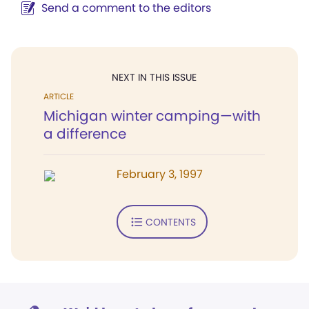
Send a comment to the editors
NEXT IN THIS ISSUE
ARTICLE
Michigan winter camping—with
a difference
February 3, 1997
CONTENTS