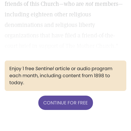
friends of this Church—who are
not
members—
including eighteen other religious
denominations and religious liberty
organizations that have filed a friend-of-the-
court brief in support of The Mother Church."
Enjoy 1 free
Sentinel
article or audio program
each month, including content from 1898 to
today.
CONTINUE FOR FREE