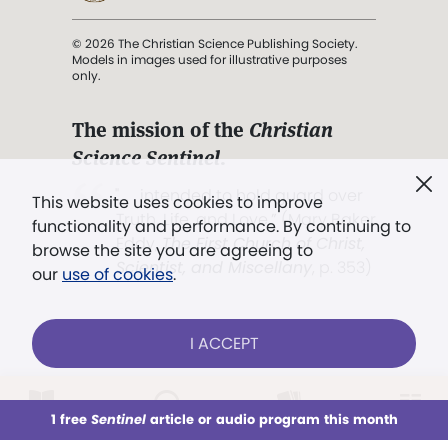
© 2026 The Christian Science Publishing Society.
Models in images used for illustrative purposes
only.
The mission of the
Christian
Science Sentinel
.
". . . intended to hold guard over
This website uses cookies to improve
Truth, Life, and Love.” (Mary Baker
functionality and performance. By continuing to
Eddy,
The First Church of Christ,
browse the site you are agreeing to
Scientist, and Miscellany
, p. 353)
our
use of cookies
.
Terms of service
/
Privacy policy
/
Permissions
I ACCEPT
/
Link to us
LOG IN
Already a subscriber?
1 free
Sentinel
article or audio program this month
This week
All Audio
Issues
Sections