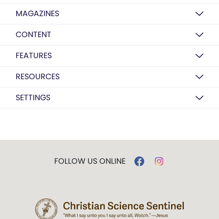
MAGAZINES
CONTENT
FEATURES
RESOURCES
SETTINGS
FOLLOW US ONLINE