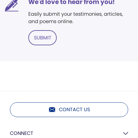
We'd love to hear from you!
Easily submit your testimonies, articles,
and poems online.
SUBMIT
CONTACT US
CONNECT