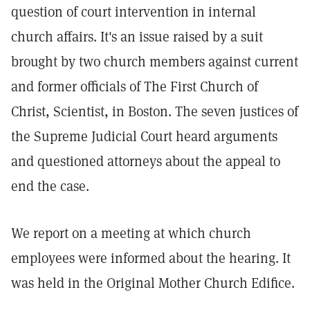
question of court intervention in internal
church affairs. It's an issue raised by a suit
brought by two church members against current
and former officials of The First Church of
Christ, Scientist, in Boston. The seven justices of
the Supreme Judicial Court heard arguments
and questioned attorneys about the appeal to
end the case.
We report on a meeting at which church
employees were informed about the hearing. It
was held in the Original Mother Church Edifice.