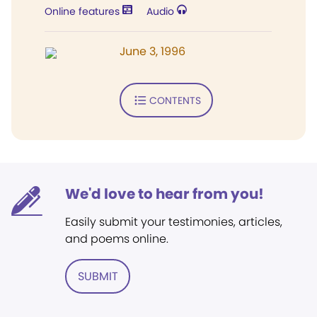
Online features
Audio
June 3, 1996
CONTENTS
We'd love to hear from you!
Easily submit your testimonies, articles,
and poems online.
SUBMIT