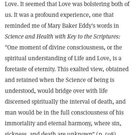
Love. It seemed that Love was bolstering both of
us. It was a profound experience, one that
reminded me of Mary Baker Eddy's words in
Science and Health with Key to the Scriptures:
"One moment of divine consciousness, or the
spiritual understanding of Life and Love, is a
foretaste of eternity. This exalted view, obtained
and retained when the Science of being is
understood, would bridge over with life
discerned spiritually the interval of death, and
man would be in the full consciousness of his
immortality and eternal harmony, where sin,
sickness, and death are unknown" (p. 598).