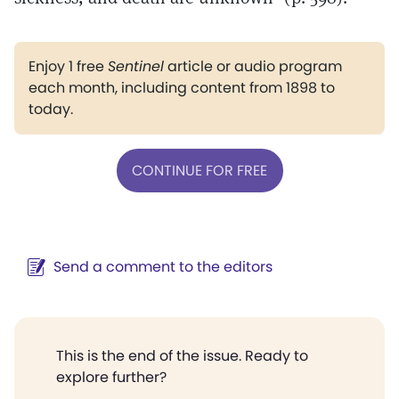
Enjoy 1 free
Sentinel
article or audio program
each month, including content from 1898 to
today.
CONTINUE FOR FREE
Send a comment to the editors
This is the end of the issue. Ready to
explore further?