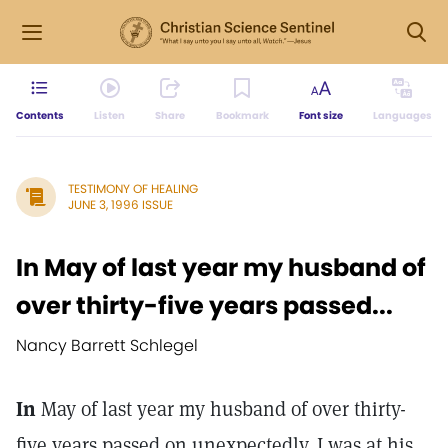
Contents
Listen
Share
Bookmark
Font size
Languages
TESTIMONY OF HEALING
JUNE 3, 1996 ISSUE
In May of last year my husband of
over thirty-five years passed...
Nancy Barrett Schlegel
In
May of last year my husband of over thirty-
five years passed on unexpectedly. I was at his