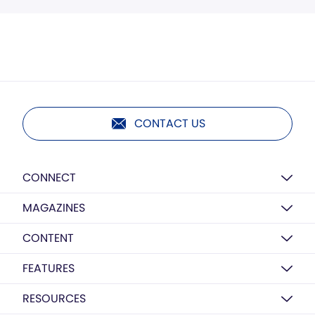
CONTACT US
CONNECT
MAGAZINES
CONTENT
FEATURES
RESOURCES