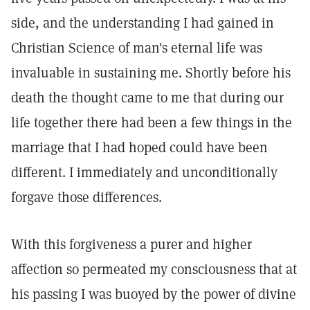
side, and the understanding I had gained in
Christian Science of man's eternal life was
invaluable in sustaining me. Shortly before his
death the thought came to me that during our
life together there had been a few things in the
marriage that I had hoped could have been
different. I immediately and unconditionally
forgave those differences.
With this forgiveness a purer and higher
affection so permeated my consciousness that at
his passing I was buoyed by the power of divine