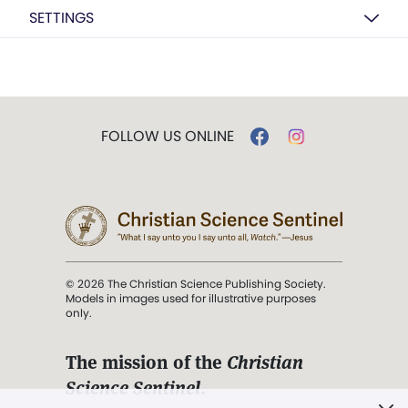
SETTINGS
FOLLOW US ONLINE
© 2026 The Christian Science Publishing Society.
Models in images used for illustrative purposes
only.
The mission of the
Christian
Science Sentinel
.