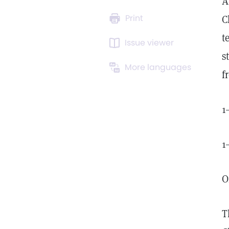
A
Print
C
t
Issue viewer
s
More languages
f
1
1
O
T