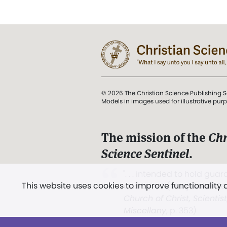
© 2026 The Christian Science Publishing S
Models in images used for illustrative pur
The mission of the
Chr
Science Sentinel
.
". . . intended to hold guard
This website uses cookies to improve functionality
and Love.” (Mary Baker E
Church of Christ, Scientis
Miscellany
, p. 353)