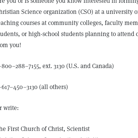
re you or is someone you know interested in forming 
hristian Science organization (CSO) at a university o
eaching courses at community colleges, faculty membe
tudents, or high-school students planning to attend co
rom you!
–800–288–7155, ext. 3130 (U.S. and Canada)
–617–450–3130 (all others)
r write:
he First Church of Christ, Scientist