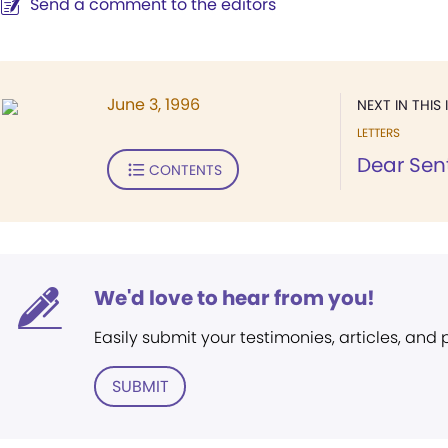
Send a comment to the editors
June 3, 1996
NEXT IN THIS 
LETTERS
Dear Sent
CONTENTS
We'd love to hear from you!
Easily submit your testimonies, articles, and
SUBMIT