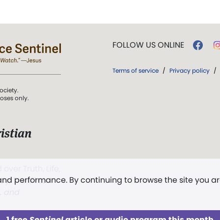
FOLLOW US ONLINE
Terms of service
/
Privacy policy
/
ociety.
poses only.
istian
 over Truth, Life,
 and performance. By continuing to browse the site you a
ddy,
The First
t, and
1 free
Sentinel
article or audio program this month