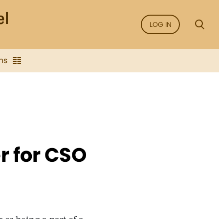
LOG IN
ns
 for CSO