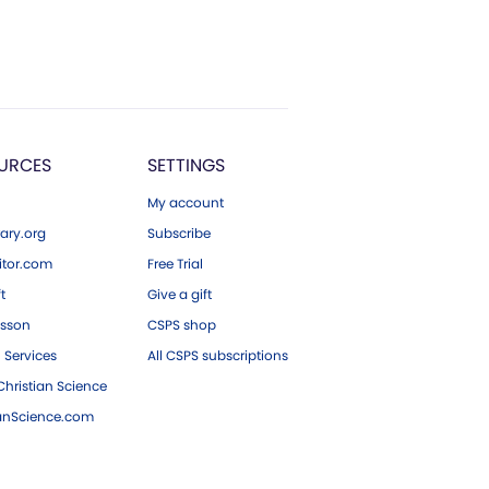
URCES
SETTINGS
My account
ary.org
Subscribe
tor.com
Free Trial
ft
Give a gift
esson
CSPS shop
 Services
All CSPS subscriptions
hristian Science
ianScience.com