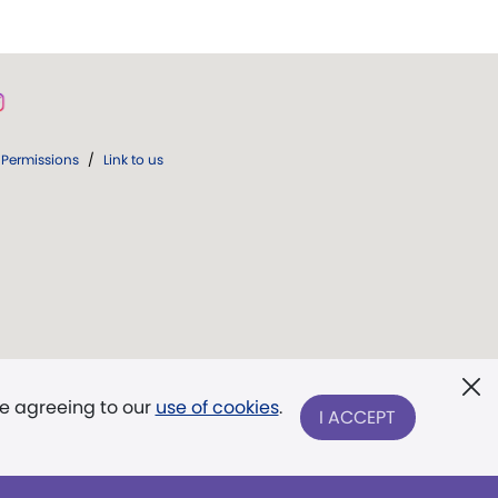
Permissions
/
Link to us
re agreeing to our
use of cookies
.
I ACCEPT