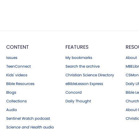
CONTENT
FEATURES
RESO
Issues
My bookmarks
About
TeenConnect
Search the archive
MBELibr
Kids' videos
Christian Science Directory
CSMoni
Bible Resources
eBibleLesson Express
Daily Li
Blogs
Concord
Bible L
Collections
Daily Thought
Church
Audio
About C
Sentinel Watch podcast
Christ
Science and Health
audio