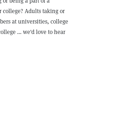
or being a part of a
r college? Adults taking or
rs at universities, college
llege ... we'd love to hear