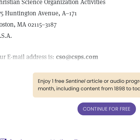
hristian Science Organization Activities
75 Huntington Avenue, A–171
oston, MA 02115–3187
.S.A.
ur E-mail address is:
cso@csps.com
Enjoy 1 free
Sentinel
article or audio pro
month, including content from 1898 to to
CONTINUE FOR FREE