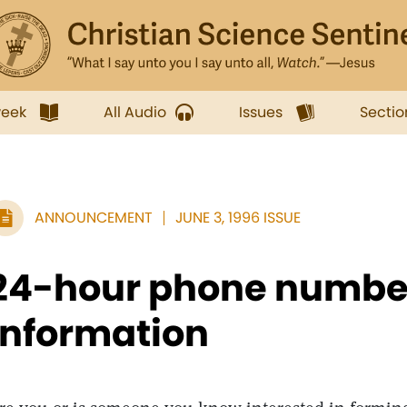
week
All Audio
Issues
Sectio
ANNOUNCEMENT
JUNE 3, 1996 ISSUE
24-hour phone number
information