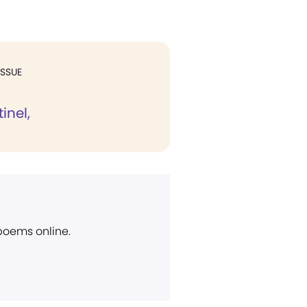
ISSUE
inel,
 poems online.