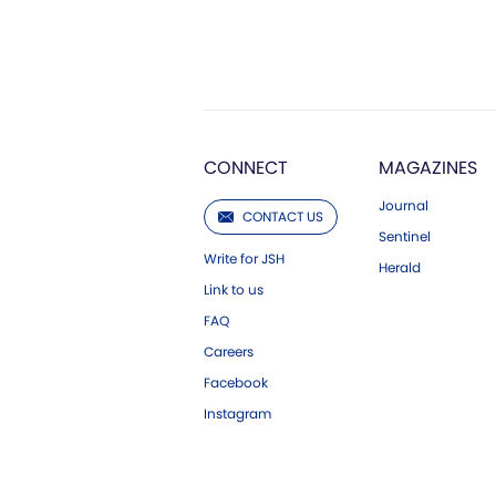
CONNECT
MAGAZINES
Journal
CONTACT US
Sentinel
Write for JSH
Herald
Link to us
FAQ
Careers
Facebook
Instagram