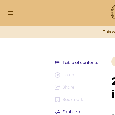
This 
Table of contents
Listen
Share
Bookmark
Font size