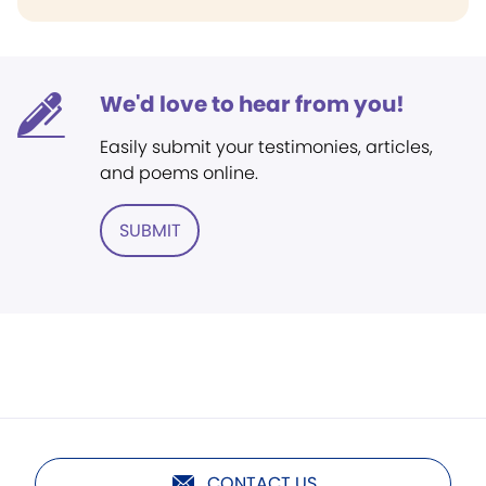
We'd love to hear from you!
Easily submit your testimonies, articles,
and poems online.
SUBMIT
CONTACT US