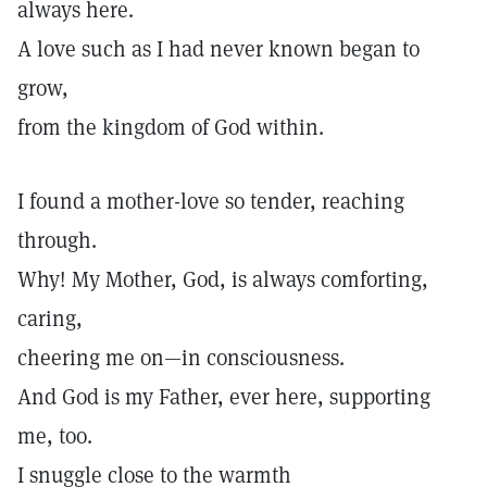
always here.
A love such as I had never known began to
grow,
from the kingdom of God within.
I found a mother-love so tender, reaching
through.
Why! My Mother, God, is always comforting,
caring,
cheering me on—in consciousness.
And God is my Father, ever here, supporting
me, too.
I snuggle close to the warmth