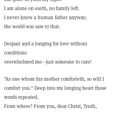
I am alone on earth, no family left.
I never knew a human father anyway;
the world war saw to that.
Despair and a longing for love without
conditions
overwhelmed me—just someone to care!
"As one whom his mother comforteth, so will I
comfort you."
Deep into my longing heart those
words repeated.
From where? From you, dear Christ, Truth,