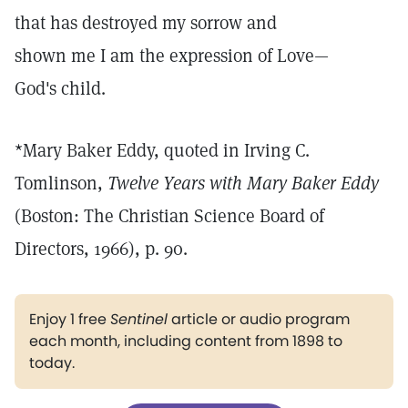
that has destroyed my sorrow and
shown me I am the expression of Love—
God's child.
*Mary Baker Eddy, quoted in Irving C.
Tomlinson,
Twelve Years with Mary Baker Eddy
(Boston: The Christian Science Board of
Directors, 1966), p. 90.
Enjoy 1 free
Sentinel
article or audio program
each month, including content from 1898 to
today.