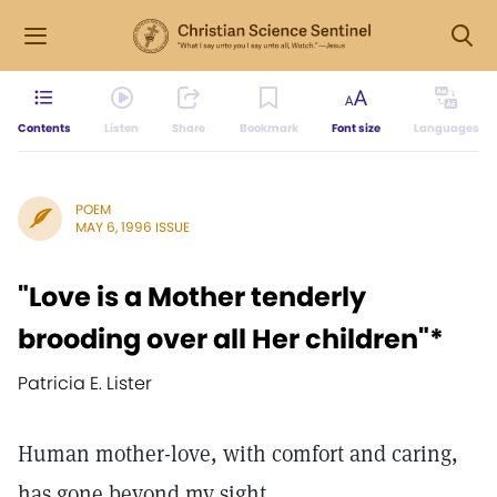
Contents
Listen
Share
Bookmark
Font size
Languages
POEM
MAY 6, 1996 ISSUE
"Love is a Mother tenderly
brooding over all Her children"*
Patricia E. Lister
Human mother-love, with comfort and caring,
has gone beyond my sight.