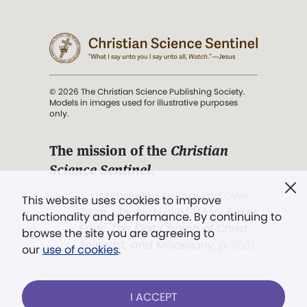
© 2026 The Christian Science Publishing Society.
Models in images used for illustrative purposes
only.
The mission of the
Christian
Science Sentinel
.
". . . intended to hold guard over
This website uses cookies to improve
Truth, Life, and Love.” (Mary Baker
functionality and performance. By continuing to
Eddy,
The First Church of Christ,
browse the site you are agreeing to
Scientist, and Miscellany
, p. 353)
our
use of cookies
.
Terms of service
/
Privacy policy
/
Permissions
I ACCEPT
/
Link to us