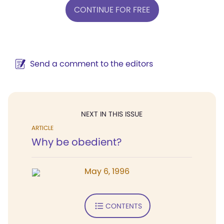
CONTINUE FOR FREE
Send a comment to the editors
NEXT IN THIS ISSUE
ARTICLE
Why be obedient?
May 6, 1996
CONTENTS