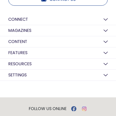
CONNECT
MAGAZINES
CONTENT
FEATURES
RESOURCES
SETTINGS
FOLLOW US ONLINE