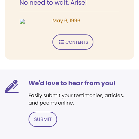
No need to wait. Arise!
May 6, 1996
CONTENTS
We'd love to hear from you!
Easily submit your testimonies, articles,
and poems online.
SUBMIT