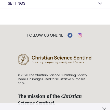
SETTINGS
FOLLOW US ONLINE
© 2026 The Christian Science Publishing Society.
Models in images used for illustrative purposes
only.
The mission of the
Christian
Science Sentinel
.