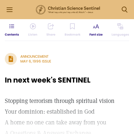
Contents
Listen
Share
Bookmark
Font size
Languages
ANNOUNCEMENT
MAY 6, 1996 ISSUE
In next week's SENTINEL
Stopping terrorism through spiritual vision
Your dominion: established in God
A home no one can take away from you
A Questions & Answers Exchange