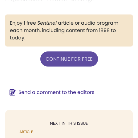
Enjoy 1 free
Sentinel
article or audio program
each month, including content from 1898 to
today.
CONTINUE FOR FREE
Send a comment to the editors
NEXT IN THIS ISSUE
ARTICLE