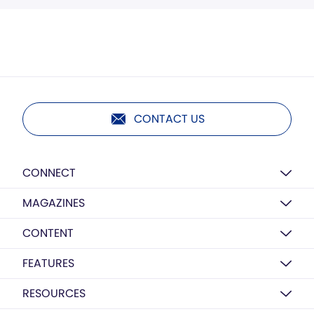
CONTACT US
CONNECT
MAGAZINES
CONTENT
FEATURES
RESOURCES