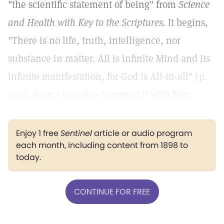
"the scientific statement of being" from
Science
and Health with Key to the Scriptures.
It begins,
"There is no life, truth, intelligence, nor
substance in matter. All is infinite Mind and its
infinite manifestation, for God is All-in-all" (
p.
468
). Soon I was able to repeat it with him.
Enjoy 1 free
Sentinel
article or audio program
each month, including content from 1898 to
today.
CONTINUE FOR FREE