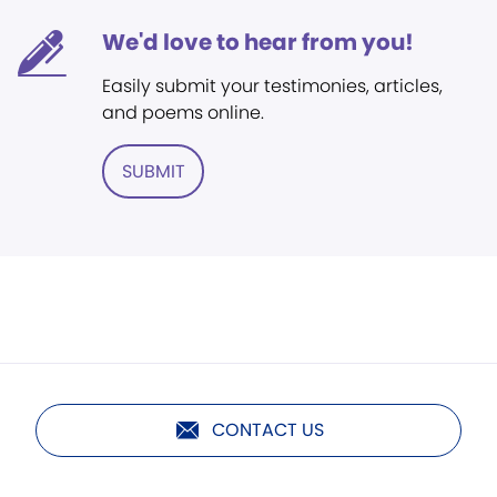
We'd love to hear from you!
Easily submit your testimonies, articles,
and poems online.
SUBMIT
CONTACT US