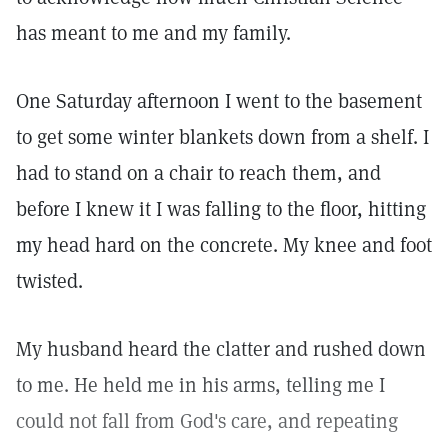
has meant to me and my family.
One Saturday afternoon I went to the basement
to get some winter blankets down from a shelf. I
had to stand on a chair to reach them, and
before I knew it I was falling to the floor, hitting
my head hard on the concrete. My knee and foot
twisted.
My husband heard the clatter and rushed down
to me. He held me in his arms, telling me I
could not fall from God's care, and repeating