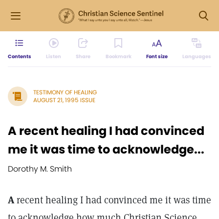
Contents
Listen
Share
Bookmark
Font size
Languages
TESTIMONY OF HEALING
AUGUST 21, 1995 ISSUE
A recent healing I had convinced
me it was time to acknowledge...
Dorothy M. Smith
A
recent healing I had convinced me it was time
to acknowledge how much Christian Science