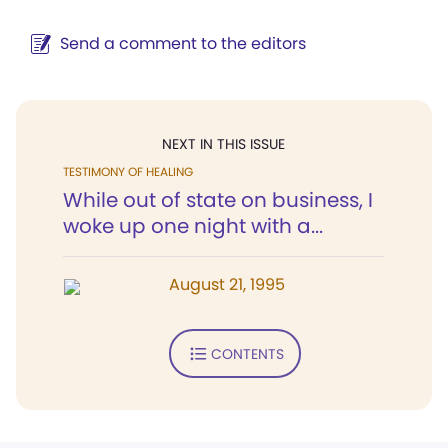
Send a comment to the editors
NEXT IN THIS ISSUE
TESTIMONY OF HEALING
While out of state on business, I
woke up one night with a...
August 21, 1995
CONTENTS