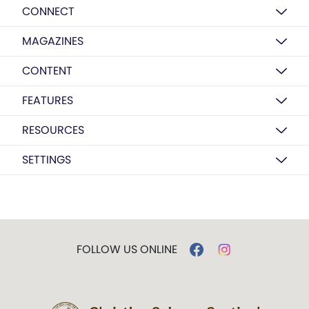
CONNECT
MAGAZINES
CONTENT
FEATURES
RESOURCES
SETTINGS
FOLLOW US ONLINE