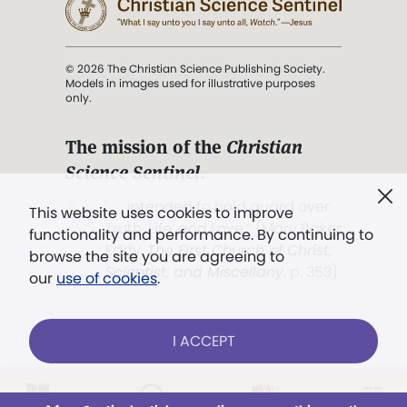
© 2026 The Christian Science Publishing Society.
Models in images used for illustrative purposes
only.
The mission of the
Christian
Science Sentinel
.
". . . intended to hold guard over
This website uses cookies to improve
Truth, Life, and Love.” (Mary Baker
functionality and performance. By continuing to
Eddy,
The First Church of Christ,
browse the site you are agreeing to
Scientist, and Miscellany
, p. 353)
our
use of cookies
.
Terms of service
/
Privacy policy
/
Permissions
I ACCEPT
/
Link to us
Already a subscriber?