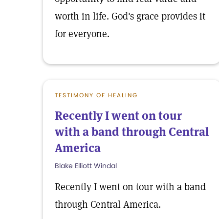
worth in life. God's grace provides it
for everyone.
TESTIMONY OF HEALING
Recently I went on tour
with a band through Central
America
Blake Elliott Windal
Recently I went on tour with a band
through Central America.