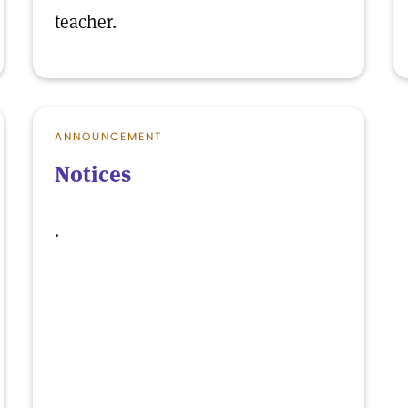
teacher.
ANNOUNCEMENT
Notices
.