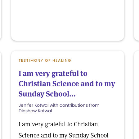
TESTIMONY OF HEALING
I am very grateful to
Christian Science and to my
Sunday School...
Jenifer Kotwal with contributions from
Dinshaw Kotwal
I am very grateful to Christian
Science and to my Sunday School