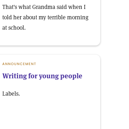
That's what Grandma said when I
told her about my terrible morning
at school.
ANNOUNCEMENT
Writing for young people
Labels.