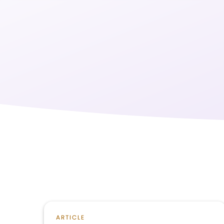
ARTICLE