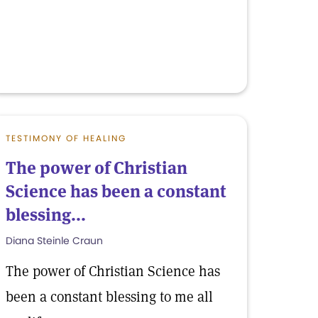
TESTIMONY OF HEALING
The power of Christian
Science has been a constant
blessing...
Diana Steinle Craun
The power of Christian Science has
been a constant blessing to me all