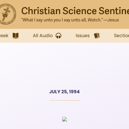
week
All Audio
Issues
Sectio
JULY 25, 1994