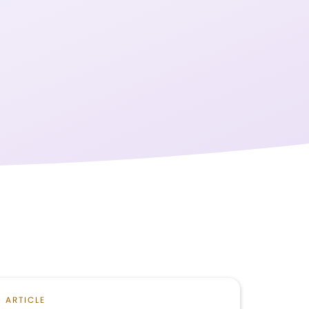
ARTICLE