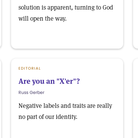
solution is apparent, turning to God
will open the way.
EDITORIAL
Are you an "X'er"?
Russ Gerber
Negative labels and traits are really
no part of our identity.