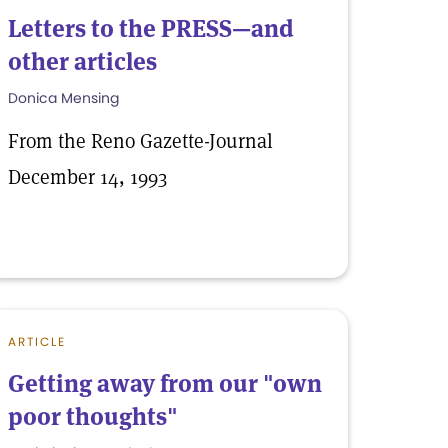
Letters to the PRESS—and
other articles
Donica Mensing
From the Reno Gazette-Journal
December 14, 1993
ARTICLE
Getting away from our "own
poor thoughts"