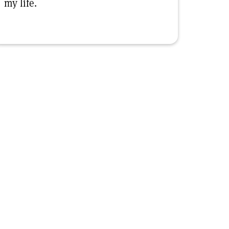
my life.