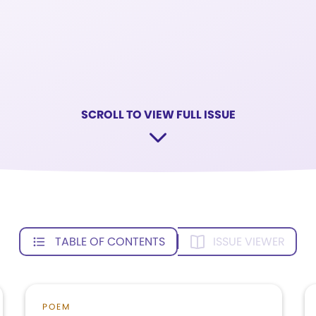
SCROLL TO VIEW FULL ISSUE
TABLE OF CONTENTS
ISSUE VIEWER
POEM