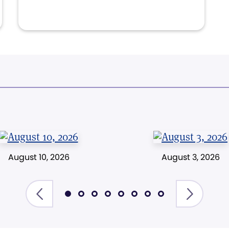
August 10, 2026
August 3, 2026