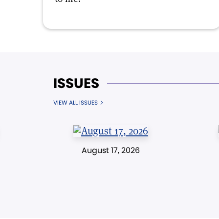
ISSUES
VIEW ALL ISSUES
August 17, 2026