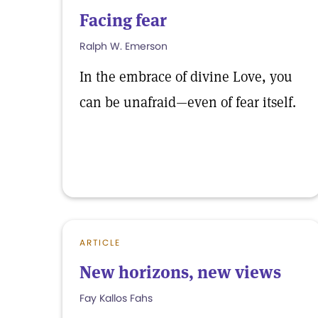
Facing fear
Ralph W. Emerson
In the embrace of divine Love, you
can be unafraid—even of fear itself.
ARTICLE
New horizons, new views
Fay Kallos Fahs