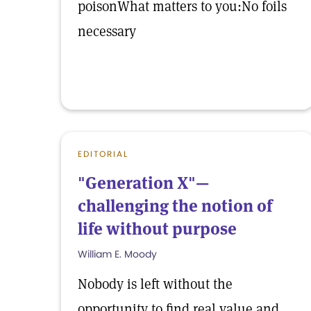
poisonWhat matters to you:No foils
necessary
EDITORIAL
"Generation X"—
challenging the notion of
life without purpose
William E. Moody
Nobody is left without the
opportunity to find real value and