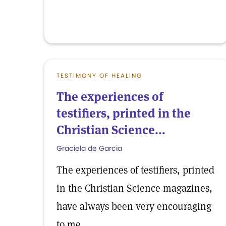
TESTIMONY OF HEALING
The experiences of
testifiers, printed in the
Christian Science...
Graciela de Garcia
The experiences of testifiers, printed
in the Christian Science magazines,
have always been very encouraging
to me.