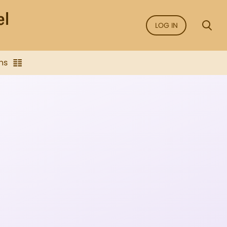
LOG IN
ns