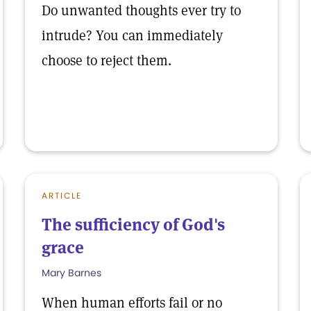
Do unwanted thoughts ever try to
intrude? You can immediately
choose to reject them.
ARTICLE
The sufficiency of God's
grace
Mary Barnes
When human efforts fail or no