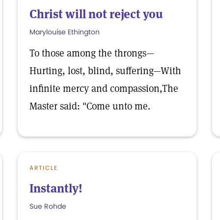
Christ will not reject you
Marylouise Ethington
To those among the throngs—
Hurting, lost, blind, suffering—With
infinite mercy and compassion,The
Master said: "Come unto me.
ARTICLE
Instantly!
Sue Rohde