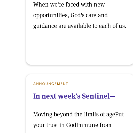
When we're faced with new
opportunities, God's care and
guidance are available to each of us.
ANNOUNCEMENT
In next week's Sentinel—
Moving beyond the limits of agePut
your trust in GodImmune from