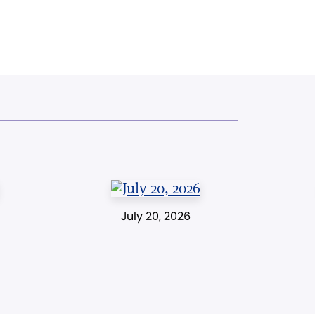
July 20, 2026