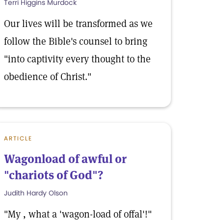
Terri Higgins Murdock
Our lives will be transformed as we
follow the Bible's counsel to bring
"into captivity every thought to the
obedience of Christ."
ARTICLE
Wagonload of awful or
"chariots of God"?
Judith Hardy Olson
"My , what a 'wagon-load of offal'!"