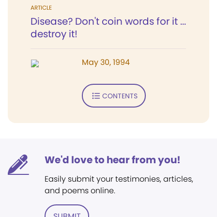
ARTICLE
Disease? Don't coin words for it ...
destroy it!
May 30, 1994
CONTENTS
We'd love to hear from you!
Easily submit your testimonies, articles,
and poems online.
SUBMIT