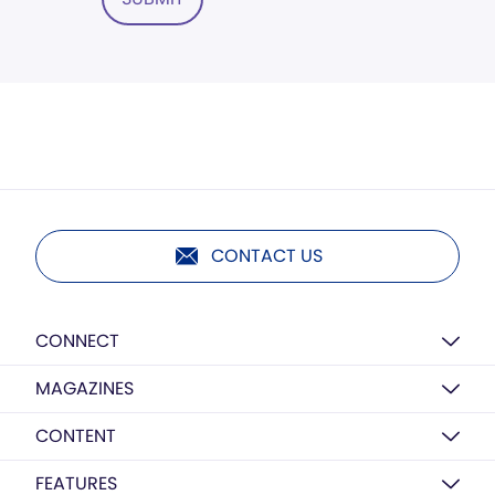
CONTACT US
CONNECT
MAGAZINES
CONTENT
FEATURES