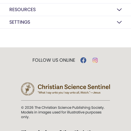
RESOURCES
SETTINGS
FOLLOW US ONLINE
© 2026 The Christian Science Publishing Society.
Models in images used for illustrative purposes
only.