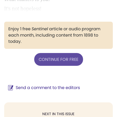
It's not hopeless!
Enjoy 1 free
Sentinel
article or audio program
each month, including content from 1898 to
today.
CONTINUE FOR FREE
Send a comment to the editors
NEXT IN THIS ISSUE