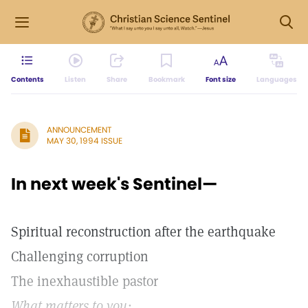
Contents
Listen
Share
Bookmark
Font size
Languages
ANNOUNCEMENT
MAY 30, 1994 ISSUE
In next week's Sentinel—
Spiritual reconstruction after the earthquake
Challenging corruption
The inexhaustible pastor
What matters to you: