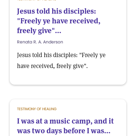
Jesus told his disciples:
"Freely ye have received,
freely give"...
Renata R. A. Anderson
Jesus told his disciples: "Freely ye
have received, freely give".
TESTIMONY OF HEALING
I was at a music camp, and it
was two days before I was...