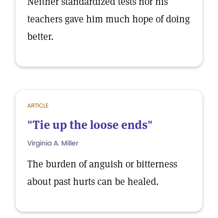
Neither standardized tests nor his
teachers gave him much hope of doing
better.
ARTICLE
"Tie up the loose ends"
Virginia A. Miller
The burden of anguish or bitterness
about past hurts can be healed.