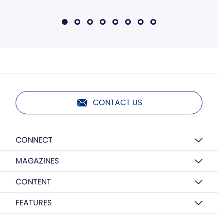
CONTACT US
CONNECT
MAGAZINES
CONTENT
FEATURES