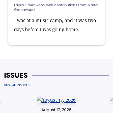
Laura Greenwood with contributions from Marta
Greenwood
I was at a music camp, and it was two
days before I was going home.
ISSUES
VIEW ALL ISSUES
August 17, 2026