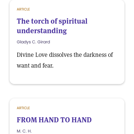
ARTICLE
The torch of spiritual
understanding
Gladys C. Girard
Divine Love dissolves the darkness of
want and fear.
ARTICLE
FROM HAND TO HAND
M. C. H.