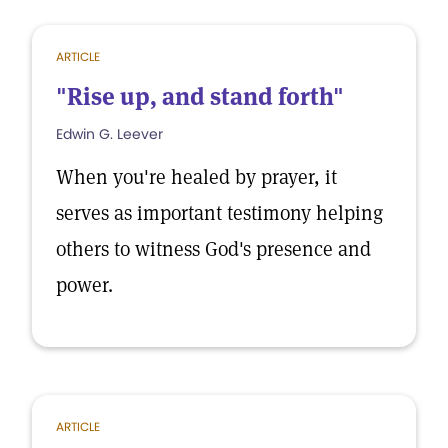
ARTICLE
"Rise up, and stand forth"
Edwin G. Leever
When you're healed by prayer, it
serves as important testimony helping
others to witness God's presence and
power.
ARTICLE