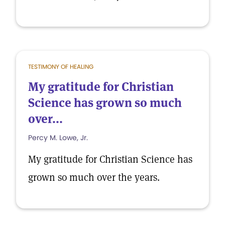
TESTIMONY OF HEALING
My gratitude for Christian
Science has grown so much
over...
Percy M. Lowe, Jr.
My gratitude for Christian Science has
grown so much over the years.