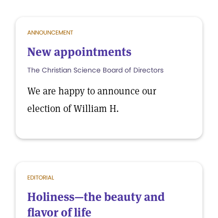
ANNOUNCEMENT
New appointments
The Christian Science Board of Directors
We are happy to announce our
election of William H.
EDITORIAL
Holiness—the beauty and
flavor of life