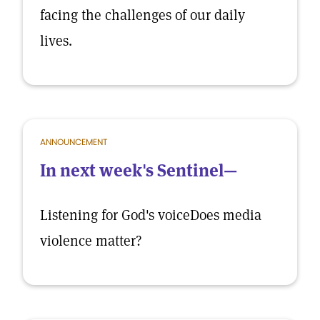
facing the challenges of our daily
lives.
ANNOUNCEMENT
In next week's Sentinel—
Listening for God's voiceDoes media
violence matter?