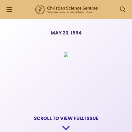
MAY 23, 1994
SCROLL TO VIEW FULL ISSUE