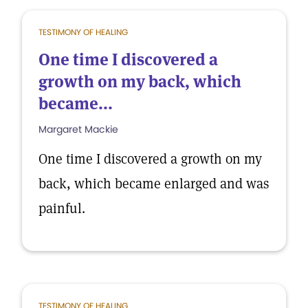
TESTIMONY OF HEALING
One time I discovered a
growth on my back, which
became...
Margaret Mackie
One time I discovered a growth on my
back, which became enlarged and was
painful.
TESTIMONY OF HEALING