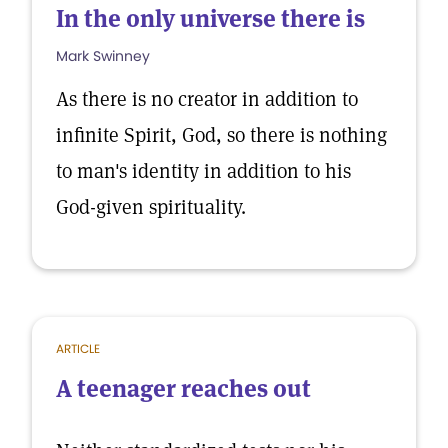
In the only universe there is
Mark Swinney
As there is no creator in addition to
infinite Spirit, God, so there is nothing
to man's identity in addition to his
God-given spirituality.
ARTICLE
A teenager reaches out