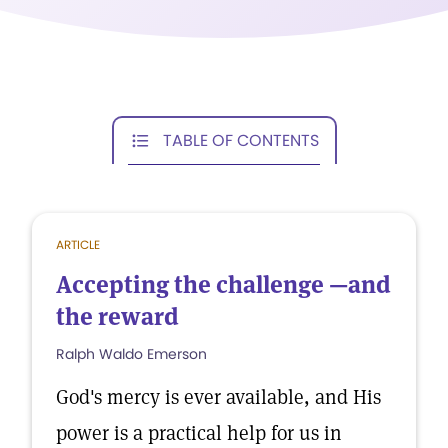
TABLE OF CONTENTS
ARTICLE
Accepting the challenge —and
the reward
Ralph Waldo Emerson
God's mercy is ever available, and His
power is a practical help for us in