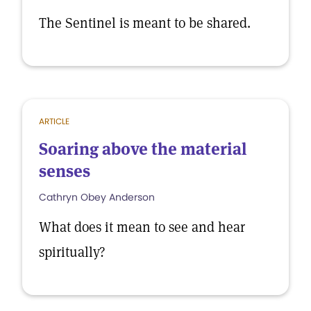
The Sentinel is meant to be shared.
ARTICLE
Soaring above the material
senses
Cathryn Obey Anderson
What does it mean to see and hear
spiritually?