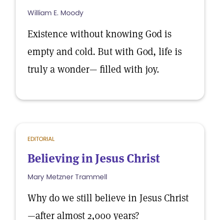
William E. Moody
Existence without knowing God is
empty and cold. But with God, life is
truly a wonder— filled with joy.
EDITORIAL
Believing in Jesus Christ
Mary Metzner Trammell
Why do we still believe in Jesus Christ
—after almost 2,000 years?