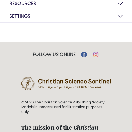
RESOURCES
SETTINGS
FOLLOW US ONLINE
© 2026 The Christian Science Publishing Society.
Models in images used for illustrative purposes
only.
The mission of the
Christian