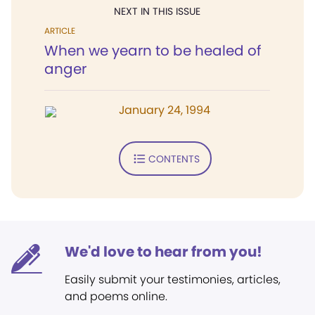
NEXT IN THIS ISSUE
ARTICLE
When we yearn to be healed of
anger
January 24, 1994
CONTENTS
We'd love to hear from you!
Easily submit your testimonies, articles,
and poems online.