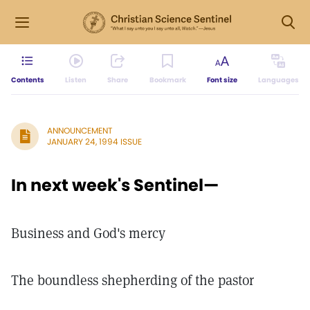
Contents
Listen
Share
Bookmark
Font size
Languages
ANNOUNCEMENT
JANUARY 24, 1994 ISSUE
In next week's Sentinel—
Business and God's mercy
The boundless shepherding of the pastor