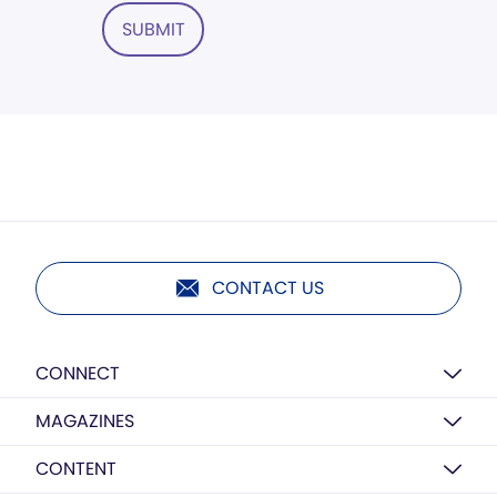
SUBMIT
CONTACT US
CONNECT
MAGAZINES
CONTENT