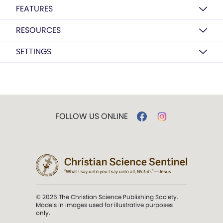
FEATURES
RESOURCES
SETTINGS
FOLLOW US ONLINE
© 2026 The Christian Science Publishing Society.
Models in images used for illustrative purposes
only.