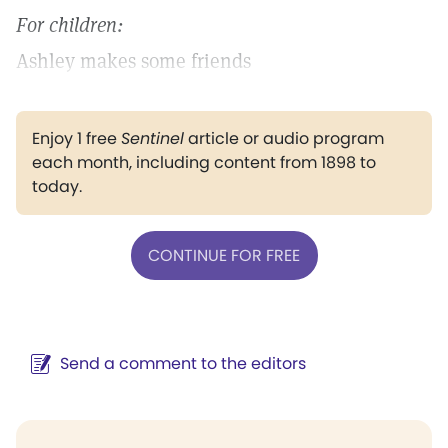
For children:
Ashley makes some friends
Enjoy 1 free
Sentinel
article or audio program
each month, including content from 1898 to
today.
CONTINUE FOR FREE
Send a comment to the editors