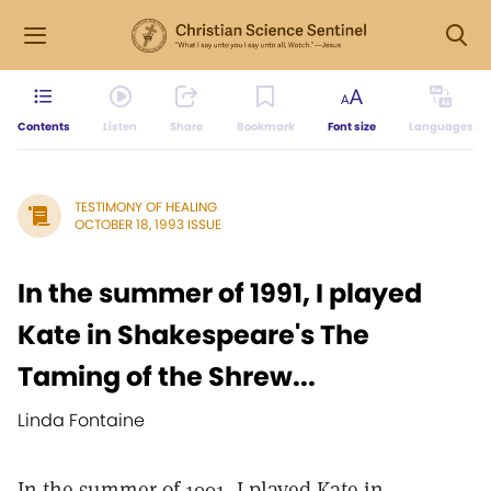
Contents
Listen
Share
Bookmark
Font size
Languages
TESTIMONY OF HEALING
OCTOBER 18, 1993 ISSUE
In the summer of 1991, I played
Kate in Shakespeare's The
Taming of the Shrew...
Linda Fontaine
In the summer of 1991, I played Kate in