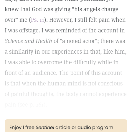
knew that God was giving "his angels charge
over" me (
Ps. 11
). However, I still felt pain when
I was offstage. I was reminded of the account in
Science and Health
of "a noted actor"; there was
a similarity in our experiences in that, like him,
I was able to overcome the difficulty while in
front of an audience. The point of this account
is that when the human mind is not conscious
of painful thoughts, the body cannot experience
pain (see p. 261).
Enjoy 1 free
Sentinel
article or audio program