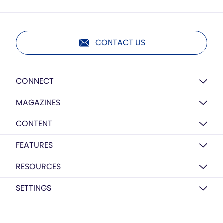
CONTACT US
CONNECT
MAGAZINES
CONTENT
FEATURES
RESOURCES
SETTINGS