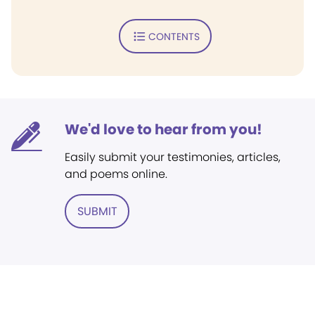
CONTENTS
We'd love to hear from you!
Easily submit your testimonies, articles,
and poems online.
SUBMIT