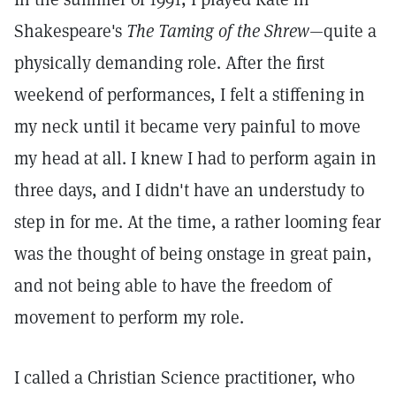
Shakespeare's
The Taming of the Shrew
—quite a
physically demanding role. After the first
weekend of performances, I felt a stiffening in
my neck until it became very painful to move
my head at all. I knew I had to perform again in
three days, and I didn't have an understudy to
step in for me. At the time, a rather looming fear
was the thought of being onstage in great pain,
and not being able to have the freedom of
movement to perform my role.
I called a Christian Science practitioner, who