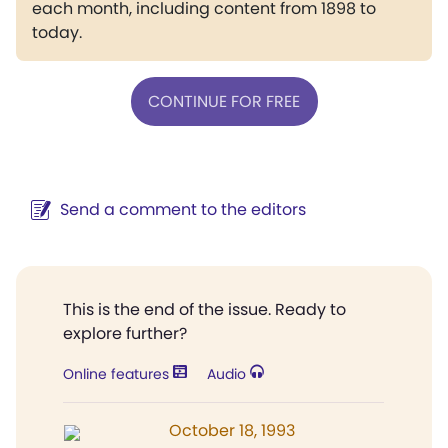
each month, including content from 1898 to
today.
CONTINUE FOR FREE
Send a comment to the editors
This is the end of the issue. Ready to
explore further?
Online features
Audio
October 18, 1993