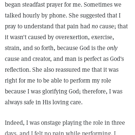
began steadfast prayer for me. Sometimes we
talked hourly by phone. She suggested that I
pray to understand that pain had
no
cause; that
it wasn't caused by overexertion, exercise,
strain, and so forth, because God is the
only
cause and creator, and man is perfect as God's
reflection. She also reassured me that it was
right for me to be able to perform my role
because I was glorifying God; therefore, I was
always safe in His loving care.
Indeed, I was onstage playing the role in three
days, and I felt no pain while performing. I