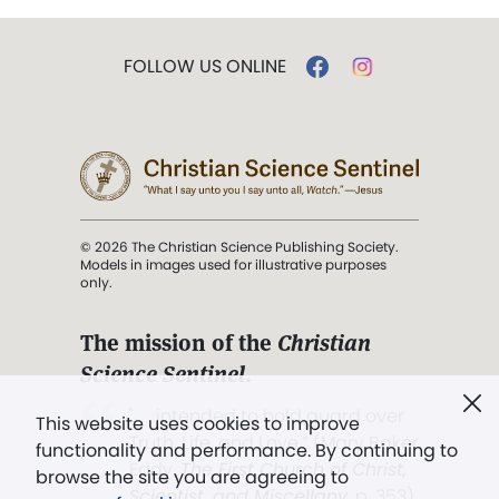
FOLLOW US ONLINE
© 2026 The Christian Science Publishing Society.
Models in images used for illustrative purposes
only.
The mission of the
Christian
Science Sentinel
.
". . . intended to hold guard over
This website uses cookies to improve
Truth, Life, and Love.” (Mary Baker
functionality and performance. By continuing to
Eddy,
The First Church of Christ,
browse the site you are agreeing to
Scientist, and Miscellany
, p. 353)