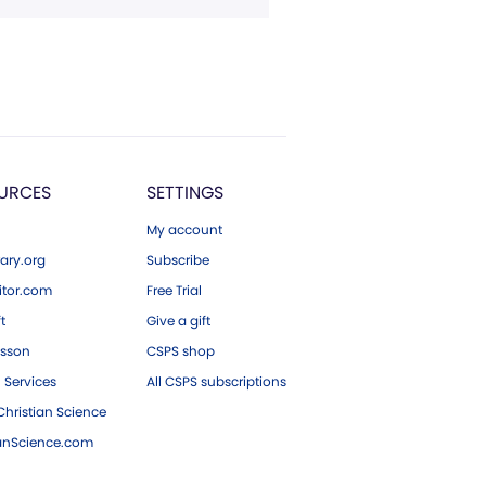
URCES
SETTINGS
My account
ary.org
Subscribe
tor.com
Free Trial
ft
Give a gift
esson
CSPS shop
 Services
All CSPS subscriptions
hristian Science
ianScience.com