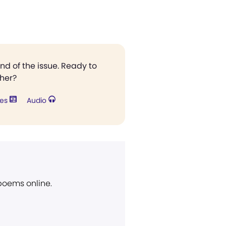
end of the issue. Ready to
ther?
res
Audio
 poems online.