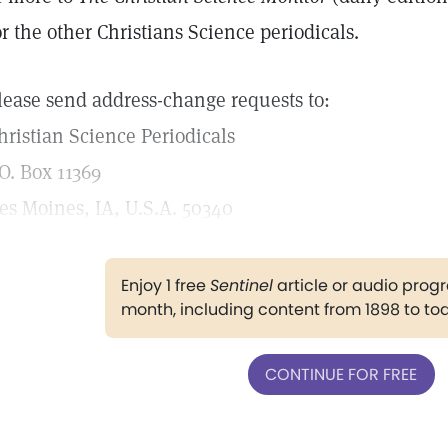
or the other Christians Science periodicals.
lease send address-change requests to:
hristian Science Periodicals
.O. Box 11369
es Moines, IA, U.S.A. 50340
Enjoy 1 free
Sentinel
article or audio pro
month, including content from 1898 to to
CONTINUE FOR FREE