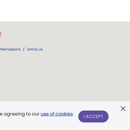
Permissions
/
Link to us
re agreeing to our
use of cookies
.
I ACCEPT