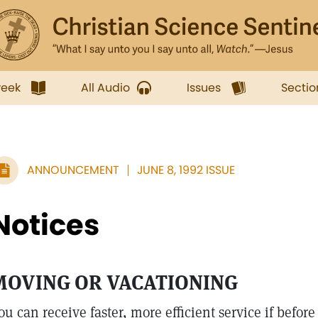
week
All Audio
Issues
Sectio
ANNOUNCEMENT
JUNE 8, 1992 ISSUE
Notices
MOVING OR VACATIONING
ou can receive faster, more efficient service if befor