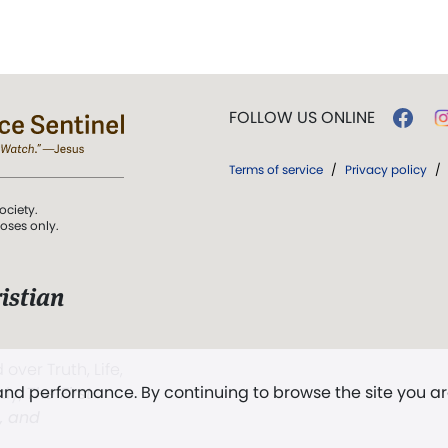
FOLLOW US ONLINE
Terms of service
/
Privacy policy
/
ociety.
poses only.
istian
 over Truth, Life,
 and performance. By continuing to browse the site you a
ddy,
The First
t, and