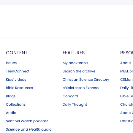
CONTENT
FEATURES
RESO
Issues
My bookmarks
About
TeenConnect
Search the archive
MBELibr
Kids' videos
Christian Science Directory
CSMoni
Bible Resources
eBibleLesson Express
Daily Li
Blogs
Concord
Bible L
Collections
Daily Thought
Church
Audio
About C
Sentinel Watch podcast
Christ
Science and Health
audio