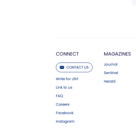
CONNECT
MAGAZINES
Journal
CONTACT US
Sentinel
Write for JSH
Herald
Link to us
FAQ
Careers
Facebook
Instagram