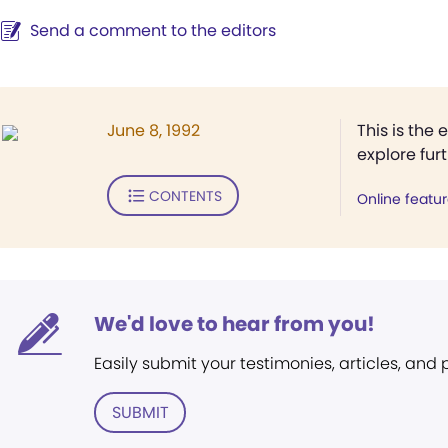
Send a comment to the editors
June 8, 1992
This is the 
explore fur
CONTENTS
Online featu
We'd love to hear from you!
Easily submit your testimonies, articles, and
SUBMIT