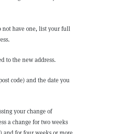
 not have one, list your full
ess.
d to the new address.
r post code) and the date you
essing your change of
ess a change for two weeks
n) and for four weeks or more