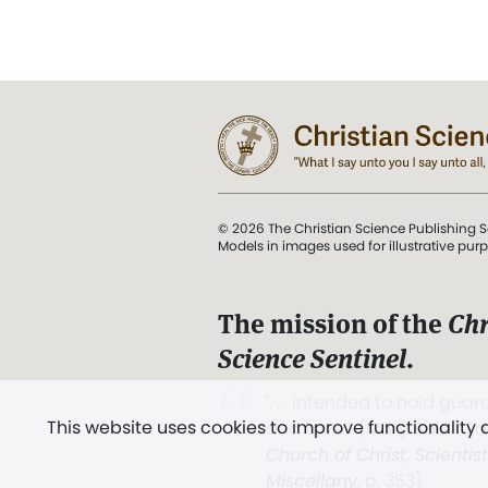
© 2026 The Christian Science Publishing S
Models in images used for illustrative pur
The mission of the
Chr
Science Sentinel
.
". . . intended to hold guard
This website uses cookies to improve functionality
and Love.” (Mary Baker E
Church of Christ, Scientis
Miscellany
, p. 353)