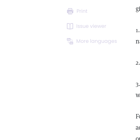
g
Print
Issue viewer
1
n
More languages
2
3
w
F
a
o