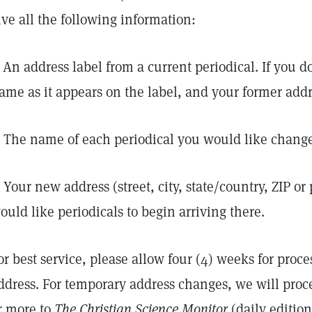
ive all the following information:
. An address label from a current periodical. If you do
ame as it appears on the label, and your former addr
. The name of each periodical you would like change
. Your new address (street, city, state/country, ZIP o
ould like periodicals to begin arriving there.
or best service, please allow four (4) weeks for proc
ddress. For temporary address changes, we will proc
r more to
The Christian Science Monitor
(daily editio