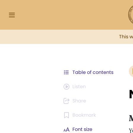
This 
Table of contents
Listen
Share
Bookmark
Font size
Y