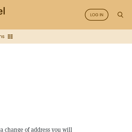
LOG IN
ns
e a change of address you will