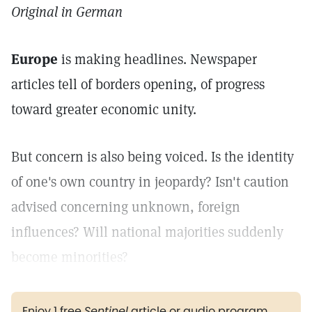
Original in German
Europe
is making headlines. Newspaper
articles tell of borders opening, of progress
toward greater economic unity.
But concern is also being voiced. Is the identity
of one's own country in jeopardy? Isn't caution
advised concerning unknown, foreign
influences? Will national majorities suddenly
become minorities?
Enjoy 1 free
Sentinel
article or audio program