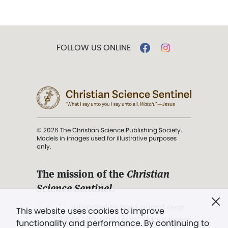
FOLLOW US ONLINE
© 2026 The Christian Science Publishing Society.
Models in images used for illustrative purposes
only.
The mission of the
Christian
Science Sentinel
.
". . . intended to hold guard over
This website uses cookies to improve
Truth, Life, and Love.” (Mary Baker
functionality and performance. By continuing to