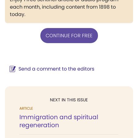
each month, including content from 1898 to
today.
CONTINUE FOR FREE
Send a comment to the editors
NEXT IN THIS ISSUE
ARTICLE
Immigration and spiritual
regeneration