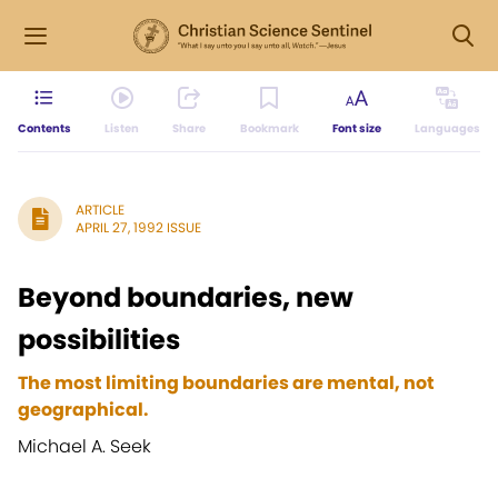
Contents
Listen
Share
Bookmark
Font size
Languages
ARTICLE
APRIL 27, 1992 ISSUE
Beyond boundaries, new
possibilities
The most limiting boundaries are mental, not
geographical.
Michael A. Seek