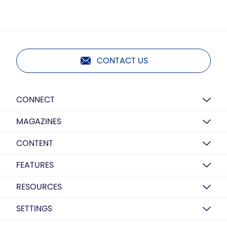
CONTACT US
CONNECT
MAGAZINES
CONTENT
FEATURES
RESOURCES
SETTINGS