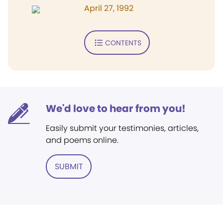
April 27, 1992
CONTENTS
We'd love to hear from you!
Easily submit your testimonies, articles,
and poems online.
SUBMIT