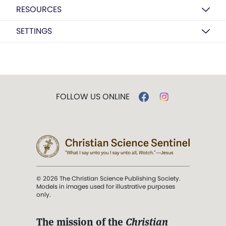
RESOURCES
SETTINGS
FOLLOW US ONLINE
© 2026 The Christian Science Publishing Society.
Models in images used for illustrative purposes
only.
The mission of the
Christian