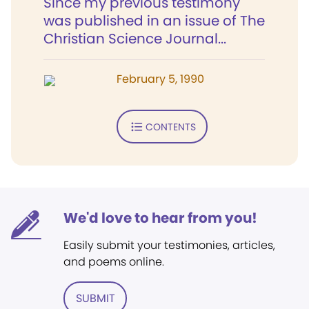
Since my previous testimony
was published in an issue of The
Christian Science Journal...
February 5, 1990
CONTENTS
We'd love to hear from you!
Easily submit your testimonies, articles,
and poems online.
SUBMIT