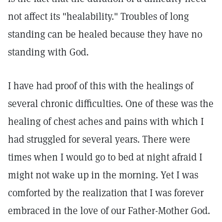
not affect its "healability." Troubles of long
standing can be healed because they have no
standing with God.
I have had proof of this with the healings of
several chronic difficulties. One of these was the
healing of chest aches and pains with which I
had struggled for several years. There were
times when I would go to bed at night afraid I
might not wake up in the morning. Yet I was
comforted by the realization that I was forever
embraced in the love of our Father-Mother God.