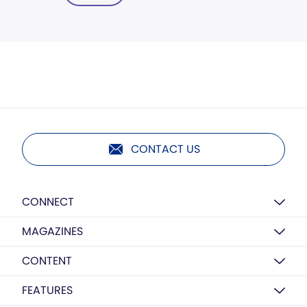
CONTACT US
CONNECT
MAGAZINES
CONTENT
FEATURES