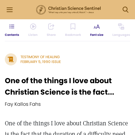
Contents
Listen
Share
Bookmark
Font size
Languages
TESTIMONY OF HEALING
FEBRUARY 5, 1990 ISSUE
One of the things I love about
Christian Science is the fact...
Fay Kallos Fahs
One of the things I love about Christian Science
is the fact that the duration of a difficulty need