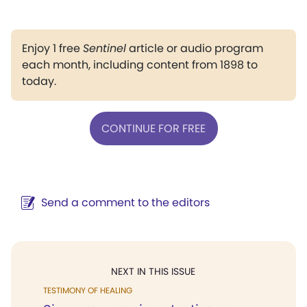
Enjoy 1 free
Sentinel
article or audio program
each month, including content from 1898 to
today.
CONTINUE FOR FREE
Send a comment to the editors
NEXT IN THIS ISSUE
TESTIMONY OF HEALING