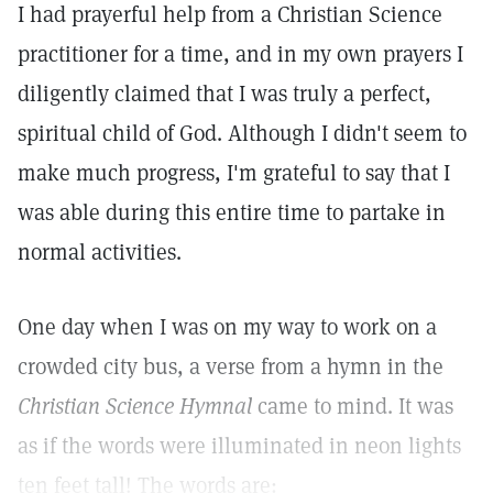
I had prayerful help from a Christian Science
practitioner for a time, and in my own prayers I
diligently claimed that I was truly a perfect,
spiritual child of God. Although I didn't seem to
make much progress, I'm grateful to say that I
was able during this entire time to partake in
normal activities.
One day when I was on my way to work on a
crowded city bus, a verse from a hymn in the
Christian Science Hymnal
came to mind. It was
as if the words were illuminated in neon lights
ten feet tall! The words are: